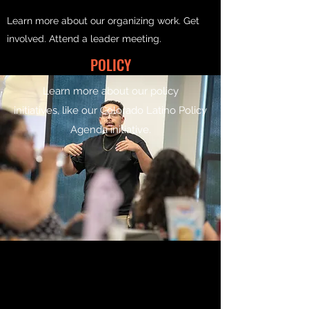
Learn more about our organizing work. Get
involved. Attend a leader meeting.
POLICY
Learn more about our policy
initiatives, like our Colorado Latino Policy
Agenda initiative.