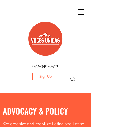
970-340-8501
Sign Up
ADVOCACY & POLICY
We organize and mobilize Latina and Latino