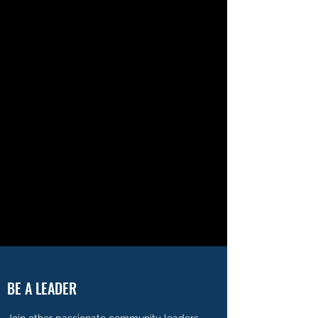
BE A LEADER