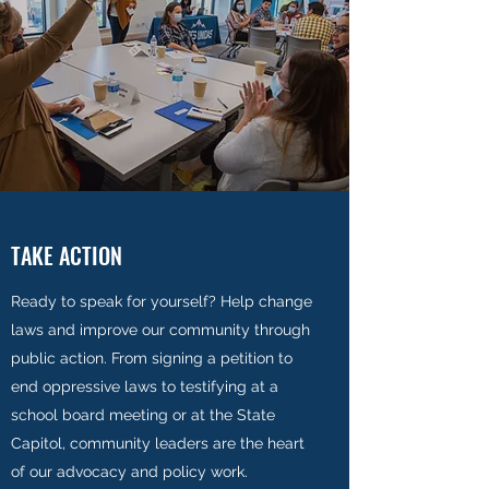
TAKE ACTION
Ready to speak for yourself? Help change
laws and improve our community through
public action. From signing a petition to
end oppressive laws to testifying at a
school board meeting or at the State
Capitol, community leaders are the heart
of our advocacy and policy work.