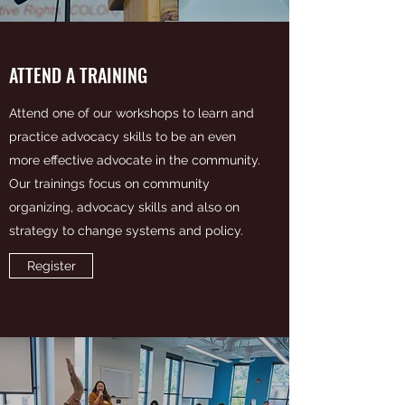
ATTEND A TRAINING
Attend one of our workshops to learn and
practice advocacy skills to be an even
more effective advocate in the community.
Our trainings focus on community
organizing, advocacy skills and also on
strategy to change systems and policy.
Register