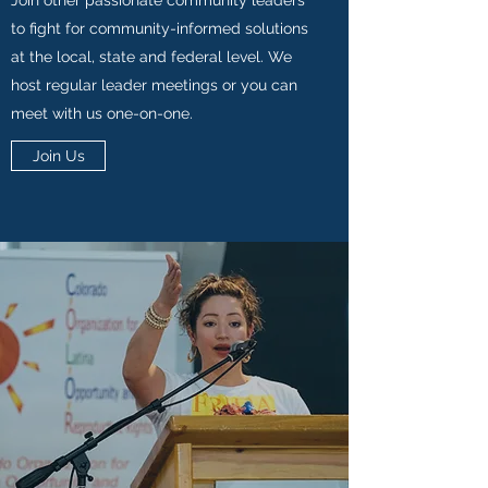
Join other passionate community leaders
to fight for community-informed solutions
at the local, state and federal level. We
host regular leader meetings or you can
meet with us one-on-one.
Join Us