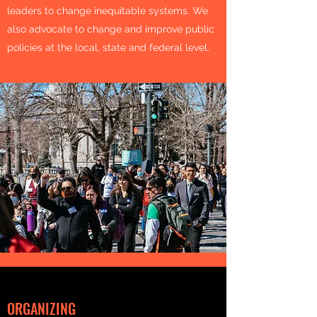
leaders to change inequitable systems. We
also advocate to change and improve public
policies at the local, state and federal level.
ORGANIZING