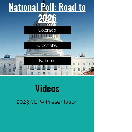
National Poll: Road to
2026
Colorado
Crosstabs
National
Videos
2023 CLPA Presentation