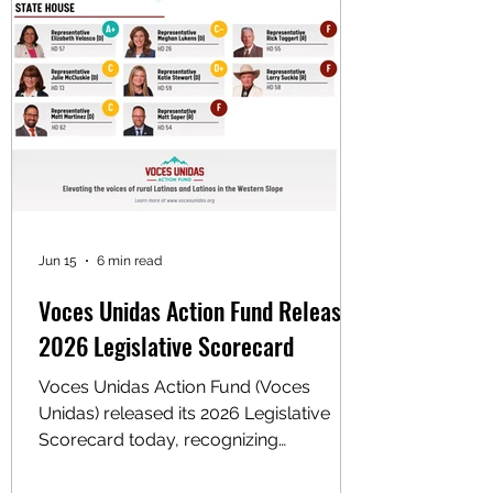
supports big-business-friendly
Democrats in primary races. Reporting
shows the group rec
Jun 15
6 min read
Voces Unidas Action Fund Releases
2026 Legislative Scorecard
Voces Unidas Action Fund (Voces
Unidas) released its 2026 Legislative
Scorecard today, recognizing
lawmakers who stood with rural Latino
communities and exposing those who