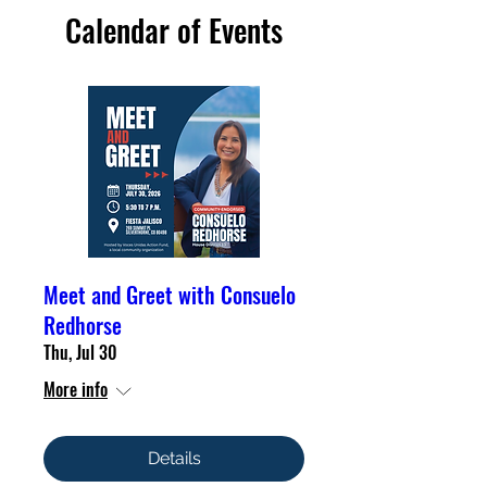
Calendar of Events
Meet and Greet with Consuelo
Redhorse
Thu, Jul 30
More info
Details