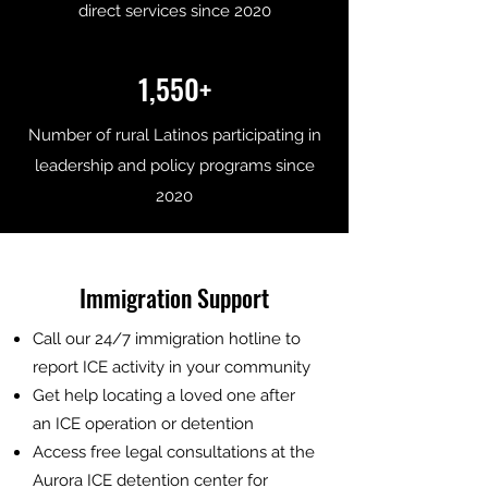
direct services since 2020
1,550+
Number of rural Latinos participating in
leadership and policy programs since
2020
Immigration Support
Call our 24/7 immigration hotline to
report ICE activity in your community
Get help locating a loved one after
an ICE operation or detention
Access free legal consultations at the
Aurora ICE detention center for