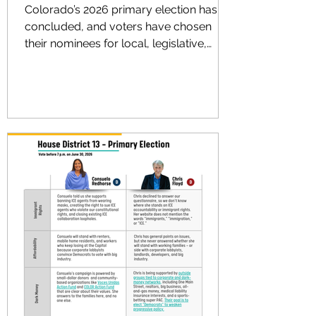
Colorado’s 2026 primary election has
concluded, and voters have chosen
their nominees for local, legislative,
statewide and congressional races.
From county commissioner to sheriff,
from the state House and Senate to
governor and Congress, each political
party had a ballot where voters could
decide who should receive the party’s
official nomination before the November
general election. Voces Unidas Action
Fund, as we have since 2021, endorsed
and engaged in several competitiv