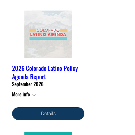
2026 Colorado Latino Policy
Agenda Report
September 2026
More info
Details