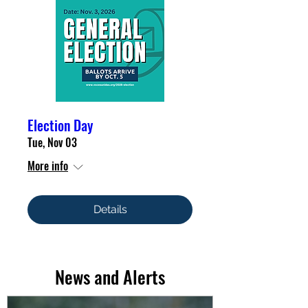
Election Day
Tue, Nov 03
More info
Details
News and Alerts