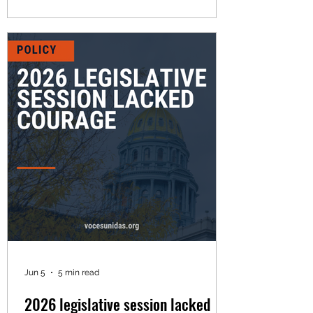
failed to meet the moment during a
legislative session defined by weakened
bills, missed opportunities, and too
many excuses. Since 2021, Voces
Unidas has published a scorecard
tracking the votes and recording the
positions of all state lawmakers, with an
emphasis on the eight state house
representatives
Jun 5
5 min read
2026 legislative session lacked