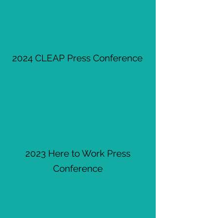
2024 CLEAP Press Conference
2023 Here to Work Press
Conference