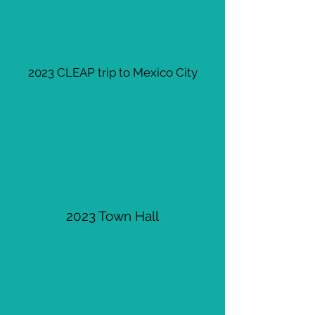
2023 CLEAP trip to Mexico City
2023 Town Hall