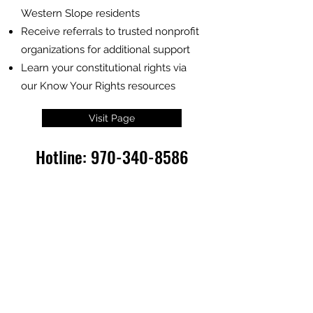
Western Slope residents
Receive referrals to trusted nonprofit
organizations for additional support
Learn your constitutional rights via
our Know Your Rights resources
Visit Page
Hotline:
970-340-8586