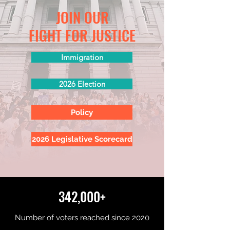
JOIN OUR
FIGHT FOR JUSTICE
Immigration
2026 Election
Policy
2026 Legislative Scorecard
342,000+
Number of voters reached since 2020