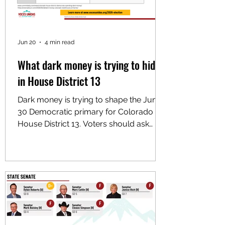
Jun 20
4 min read
What dark money is trying to hide
in House District 13
Dark money is trying to shape the June
30 Democratic primary for Colorado
House District 13. Voters should ask
what that money is trying to hide.
Outside money is already moving to
help Chris Floyd. Colorado Mountain
Progressives, an independent
expenditure committee with no ties to
any existing local nonprofit, is
supporting Floyd in the Democratic
primary. Despite its name, it primarily