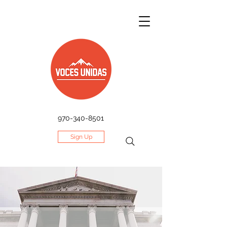
970-340-8501
Sign Up