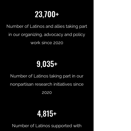
23,700+
Number of Latinos and allies taking part
in our organizing, advocacy and policy
work since 2020
9,035+
Number of Latinos taking part in our
nonpartisan research initiatives since
2020
4,815+
Number of Latinos supported with