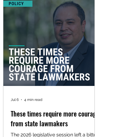
Jul 6
4 min read
These times require more courage
from state lawmakers
The 2026 legislative session left a bitter