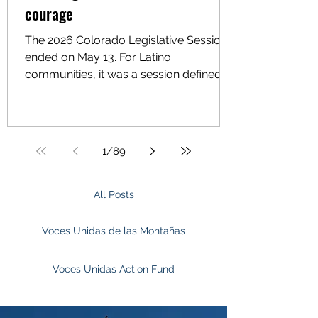
courage
The 2026 Colorado Legislative Session
ended on May 13. For Latino
communities, it was a session defined
by missed opportunities, weakened
bills, and political decisions that fell
short of what families needed. Voces
Unidas Action Fund was deeply
1
/
89
engaged this session, focused on
worker protections, immigrant
protections and law enforcement
All Posts
accountability, housing stability, mobile
home park protections, climate
Voces Unidas de las Montañas
resilience, and environmental justice.
These priorities came direc
Voces Unidas Action Fund