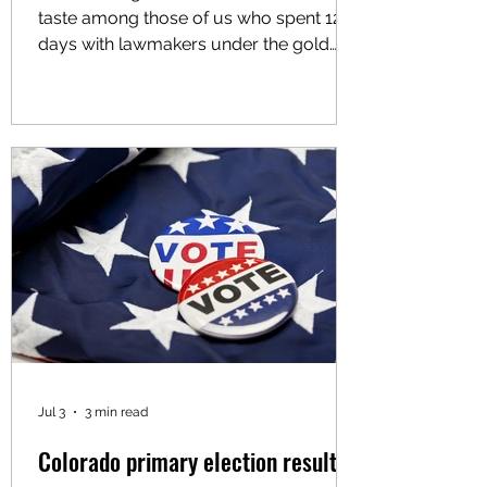
taste among those of us who spent 120
days with lawmakers under the gold
dome advocating for policies to
improve the lives of working folks. For
Latino advocacy organizations like mine,
Voces Unidas Action Fund, the session
was largely defined by missed
opportunities, watered-down
protections and a profound failure of
political courage at the highest levels of
state leadership. Since 2021, Voces
Unidas has graded the votes of all 100
Jul 3
3 min read
Colorado primary election results