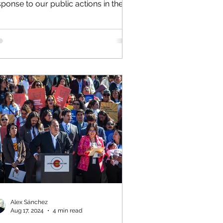
sponse to our public actions in the
ring Fork School District, I...
Alex Sánchez
Aug 17, 2024
4 min read