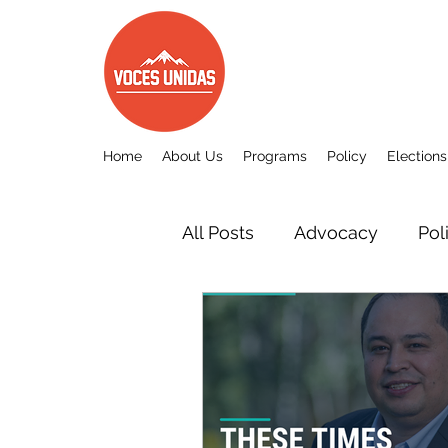
Home
About Us
Programs
Policy
Elections
All Posts
Advocacy
Pol
Other
Voces Unidas c