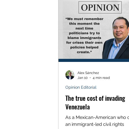
protections and a profound fai
political courage at the highes
of state leadership. Since 202
Unidas has graded the votes o
Alex Sánchez
Jan 10
4 min read
Opinion Editorial
The true cost of invading
Venezuela
As a Mexican-American who 
an immigrant-led civil rights