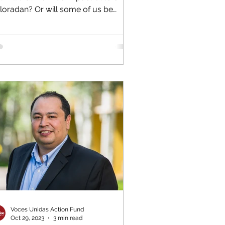
loradan? Or will some of us be
luded? That’s the...
Voces Unidas Action Fund
Oct 29, 2023
3 min read