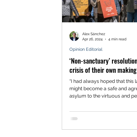
Alex Sánchez
Apr 26, 2024
4 min read
Opinion Editorial
‘Non-sanctuary’ resolution
crisis of their own making
“I had always hoped that this 
might become a safe and agr
asylum to the virtuous and p
part of mankind, to whatever...