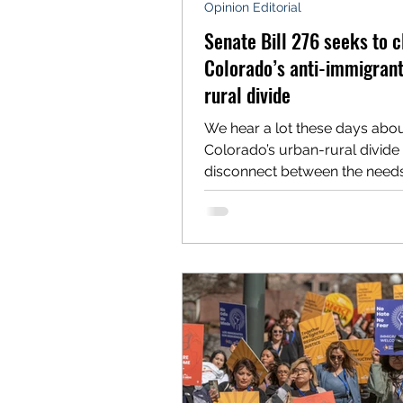
Opinion Editorial
Senate Bill 276 seeks to c
Colorado’s anti-immigran
rural divide
We hear a lot these days abo
Colorado’s urban-rural divide
disconnect between the need
values of Front Range cities an