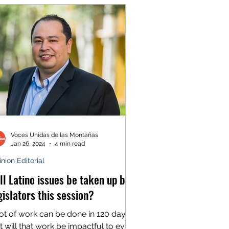
Voces Unidas de las Montañas
Jan 26, 2024
4 min read
nion Editorial
ll Latino issues be taken up by
gislators this session?
lot of work can be done in 120 days.
t will that work be impactful to every