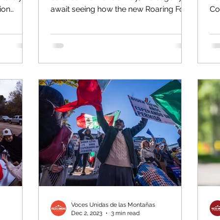
ion
await seeing how the new Roaring Fork
Co
...
School District board will...
exc
Voces Unidas de las Montañas
Dec 2, 2023
3 min read