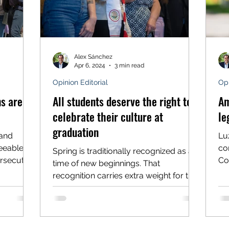
Alex Sánchez
Apr 6, 2024
3 min read
Opinion Editorial
Opi
s are a
All students deserve the right to
Am
celebrate their culture at
le
graduation
land
Luz
eeable
co
Spring is traditionally recognized as a
ersecuted
Co
time of new beginnings. That
to 
recognition carries extra weight for the
graduating classes of 2024,...