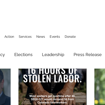
Action
Services
News
Events
Donate
icy
Elections
Leadership
Press Release
3
Action Fund
Research
Direct Services