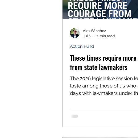
Alex Sánchez
Jul 6
4 min read
Action Fund
These times require more
from state lawmakers
The 2026 legislative session lef
taste among those of us who 
days with lawmakers under th
dome advocating for policies 
improve the lives of working fo
Latino advocacy organizations
mine, Voces Unidas Action Fu
session was largely defined 
opportunities, watered-down