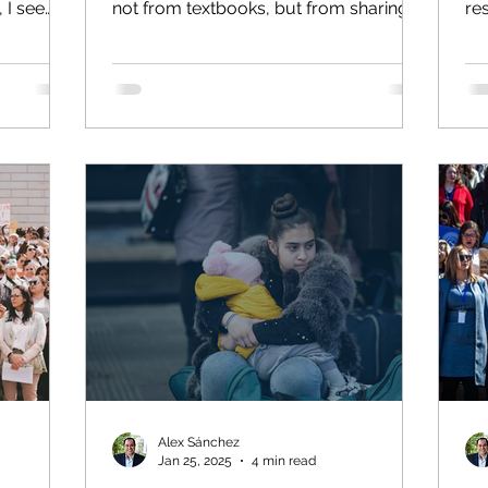
 I see
not from textbooks, but from sharing
re
gn policy
the classroom with peers from every
Roa
our work
walk of life. One lesson, often learned
e
slowly, is that we all live our own
 United
reality. Despite appearances, not
So I will
everyone’s circumstances are the
on of
same. Sharing the same hallways,
nvasion
classrooms and cafeterias with the
is
same students day after day, year after
tional law
year, it’s easy to assume everyone’s
human
experience is similar. We’re all “Rams,”
or “Demons”
Alex Sánchez
Jan 25, 2025
4 min read