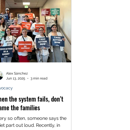
erywhere. So we know better than to
ieve that Alex Pretti, the man
rdered by federal agents in the
reets of Minneapolis last month, was
Alex Sánchez
Jun 13, 2025
3 min read
vocacy
en the system fails, don’t
ame the families
ery so often, someone says the
et part out loud. Recently, in