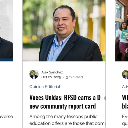
1970s. He worked in the fields of
lure of
ev
California as well, where I was born,
t levels
bel
not very far from the birthplace of
1, Voces
mu
America’s farmworkers movement. So
f all 100
st
when I see Colorado’s state legislature
a “
advancing a bill that undermines the
dignity of
Alex Sánchez
Oct 20, 2025
3 min read
Opinion Editorial
Ad
Voces Unidas: RFSD earns a D- on
Wh
new community report card
bl
oversees
Among the many lessons public
Ev
education offers are those that come
qui