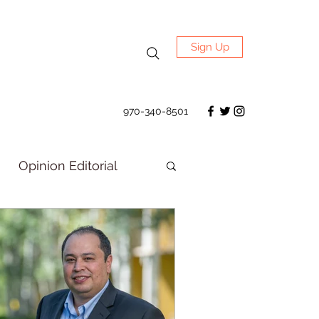
Sign Up
970-340-8501
Opinion Editorial