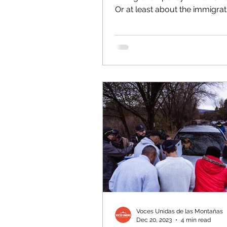
Or at least about the immigrat
“crisis,” anyway. Any discussion
Voces Unidas de las Montañas
Dec 20, 2023
4 min read