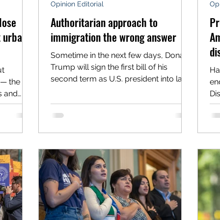
Opinion Editorial
Opi
lose
Authoritarian approach to
Pr
t urban-
immigration the wrong answer
Am
di
Sometime in the next few days, Donald
Trump will sign the first bill of his
ut
Ha
second term as U.S. president into law.
 — the
en
That bill, the Laken...
s and
Dis
d...
th