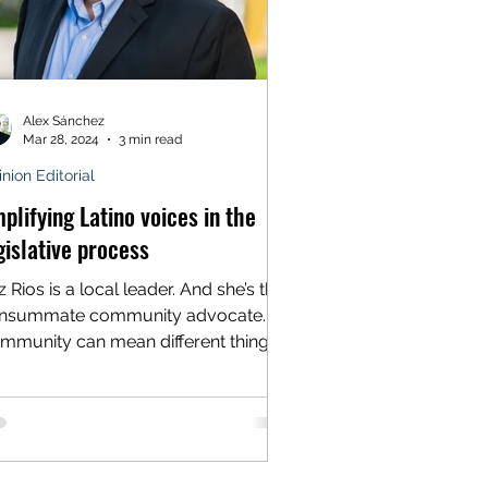
Alex Sánchez
Mar 28, 2024
3 min read
nion Editorial
plifying Latino voices in the
gislative process
 Rios is a local leader. And she’s the
nsummate community advocate.
mmunity can mean different things
different people. For...