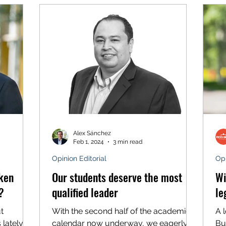
Alex Sánchez
Feb 1, 2024
3 min read
Opinion Editorial
Opi
oken
Our students deserve the most
Wi
?
qualified leader
le
t
With the second half of the academic
A 
lately.
calendar now underway, we eagerly
Bu