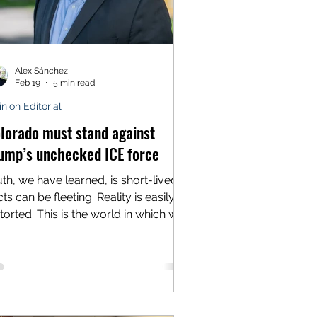
Alex Sánchez
Feb 19
5 min read
nion Editorial
lorado must stand against
ump’s unchecked ICE force
uth, we have learned, is short-lived.
ts can be fleeting. Reality is easily
storted. This is the world in which we
ve, the nation where the president
reatens “the day of reckoning and
tribution” and then proclaims
nocence when it arrives with deadly
rtainty. Twice. Still, we have our own
es. And the cameras are