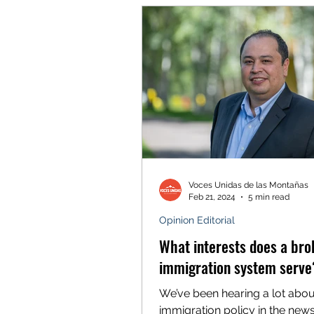
Voces Unidas de las Montañas
Feb 21, 2024
5 min read
Opinion Editorial
What interests does a br
immigration system serve
We’ve been hearing a lot abou
immigration policy in the news 