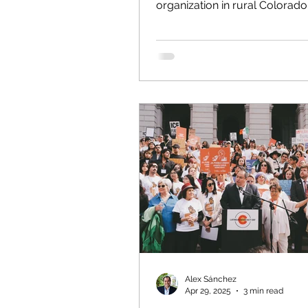
organization in rural Colorado,
every day the impact of forei
in our communities. Much of 
is done for those who are her
because of instability that the
States has helped exacerbate. 
state this plainly from a positi
experience: A unilateral U.S. i
and occupation of Venezuela 
reckless, illegal under interna
and guaranteed to intensify 
sufferi
Alex Sánchez
Apr 29, 2025
3 min read