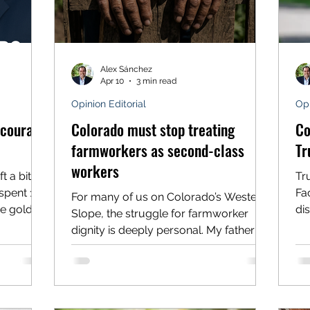
Alex Sánchez
Apr 10
3 min read
Opinion Editorial
Opi
 courage
Colorado must stop treating
Co
farmworkers as second-class
Tr
workers
t a bitter
Tr
spent 120
Fac
For many of us on Colorado’s Western
e gold
di
Slope, the struggle for farmworker
to
li
dignity is deeply personal. My father
lks. For
th
was a farmworker when he first moved
 like
re
to this country, working as an
nd, the
in
undocumented laborer in the orchards
by missed
ce
around Hotchkiss and Delta in the
ey