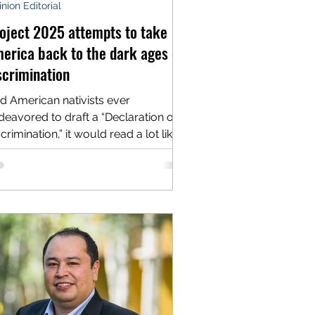
nion Editorial
oject 2025 attempts to take
erica back to the dark ages of
scrimination
d American nativists ever
deavored to draft a “Declaration of
crimination,” it would read a lot like
e radical modern plan known...