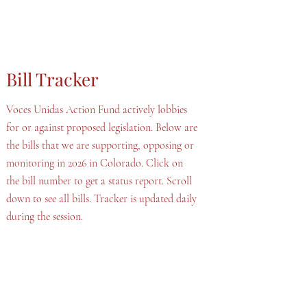
Bill Tracker
Voces Unidas Action Fund actively lobbies
for or against proposed legislation. Below are
the bills that we are supporting, opposing or
monitoring in 2026 in Colorado. Click on
the bill number to get a status report. Scroll
down to see all bills. Tracker is updated daily
during the session.