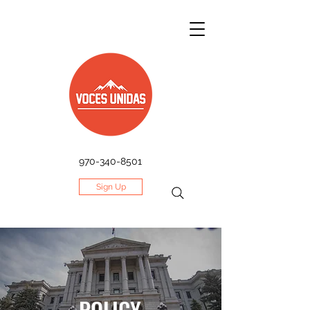
970-340-8501
Sign Up
POLICY