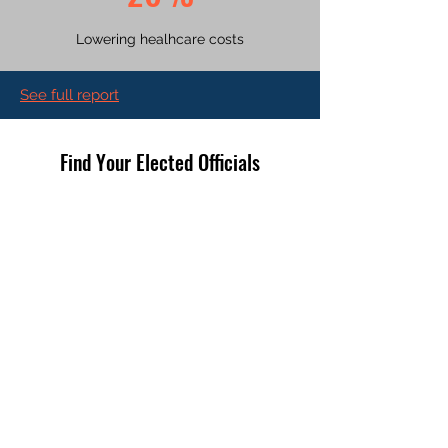
Lowering healhcare costs
See full report
Find Your Elected Officials