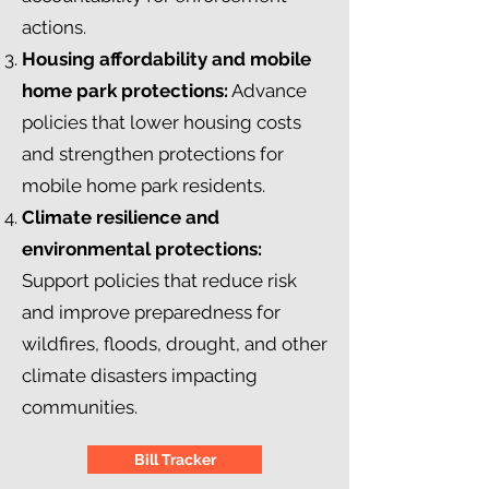
actions.
Housing affordability and mobile
home park protections:
Advance
policies that lower housing costs
and strengthen protections for
mobile home park residents.
Climate resilience and
environmental protections:
Support policies that reduce risk
and improve preparedness for
wildfires, floods, drought, and other
climate disasters impacting
communities.
Bill Tracker