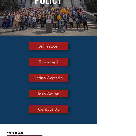
Bill Tracker
Scorecard
Latino Agenda
Take Action
Contact Us