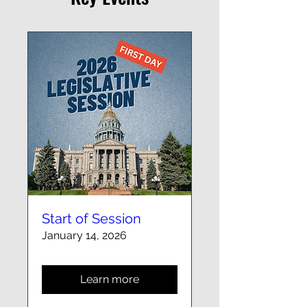
Start of Session
January 14, 2026
Learn more