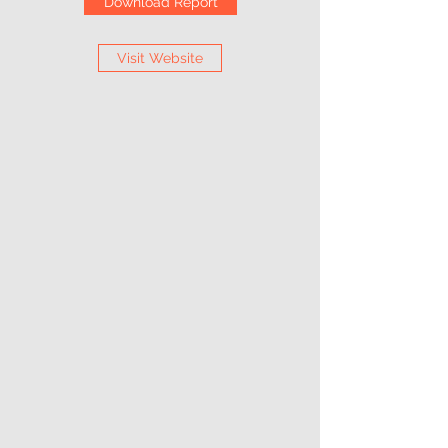
Download Report
Visit Website