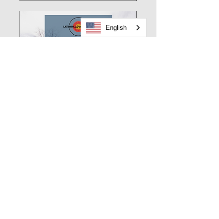
English
Latino Advocacy Day
Sat, Mar 14
Details