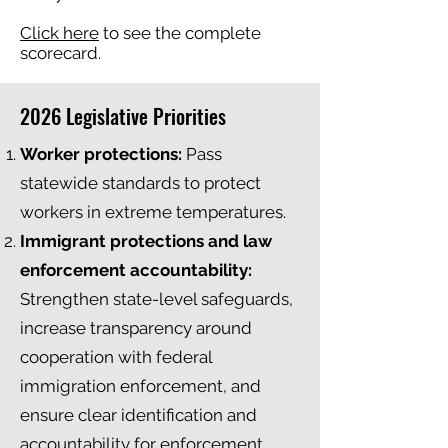
Click here
to see the complete
scorecard.
2026 Legislative Priorities
Worker protections:
Pass
statewide standards to protect
workers in extreme temperatures.
Immigrant protections and law
enforcement accountability:
Strengthen state-level safeguards,
increase transparency around
cooperation with federal
immigration enforcement, and
ensure clear identification and
accountability for enforcement