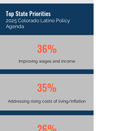
Top State Priorities
2025 Colorado Latino Policy
Agenda
36%
Improving wages and income
35%
Addressing rising costs of living/inflation
26%