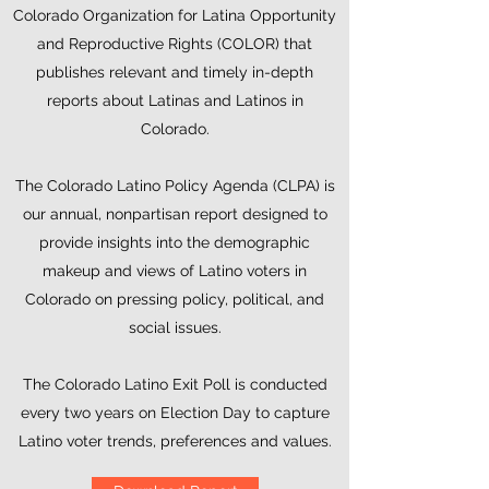
Colorado Organization for Latina Opportunity
and Reproductive Rights (COLOR) that
publishes relevant and timely in-depth
reports about Latinas and Latinos in
Colorado.
The Colorado Latino Policy Agenda (CLPA) is
our annual, nonpartisan report designed to
provide insights into the demographic
makeup and views of Latino voters in
Colorado on pressing policy, political, and
social issues.
The Colorado Latino Exit Poll is conducted
every two years on Election Day to capture
Latino voter trends, preferences and values.