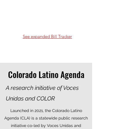
See expanded Bill Tracker
Colorado Latino Agenda
A research initiative of Voces
Unidas and COLOR
Launched in 2021, the Colorado Latino
Agenda (CLA) is a statewide public research
initiative co-led by Voces Unidas and