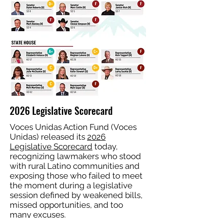
2026 Legislative Scorecard
Voces Unidas Action Fund (Voces
Unidas) released its
2026
Legislative Scorecard
today,
recognizing lawmakers who stood
with rural Latino communities and
exposing those who failed to meet
the moment during a legislative
session defined by weakened bills,
missed opportunities, and too
many excuses.