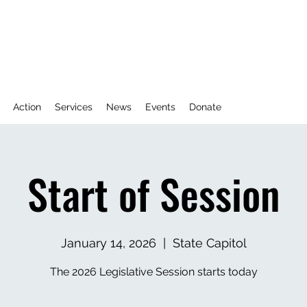
Action
Services
News
Events
Donate
Start of Session
January 14, 2026
  |  
State Capitol
The 2026 Legislative Session starts today