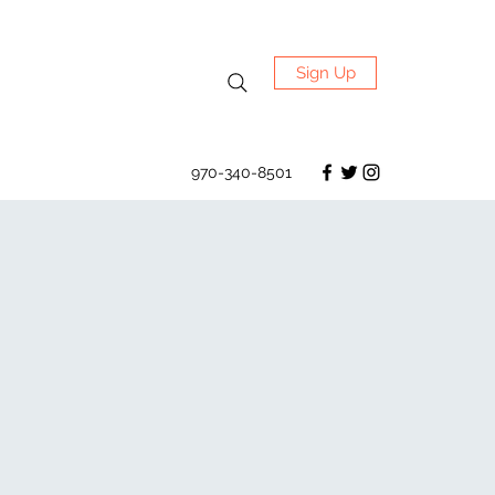
Sign Up
970-340-8501