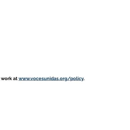
 work at 
www.vocesunidas.org/policy
. 