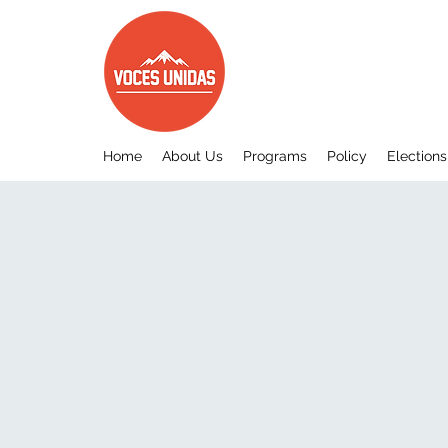
Home
About Us
Programs
Policy
Elections