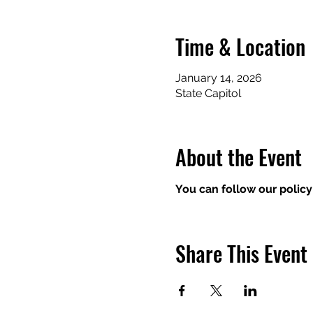
Time & Location
January 14, 2026
State Capitol
About the Event
You can follow our policy
Share This Event