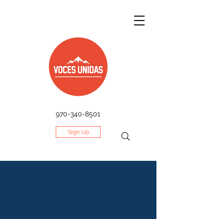
970-340-8501
Sign Up