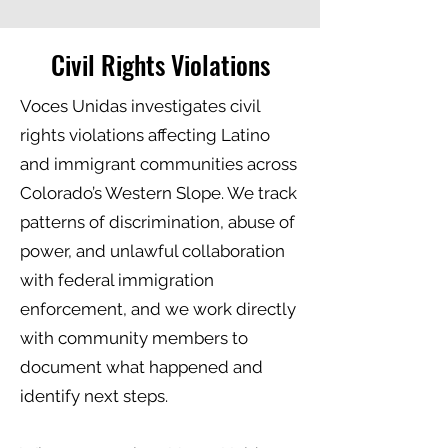
Civil Rights Violations
Voces Unidas investigates civil
rights violations affecting Latino
and immigrant communities across
Colorado’s Western Slope. We track
patterns of discrimination, abuse of
power, and unlawful collaboration
with federal immigration
enforcement, and we work directly
with community members to
document what happened and
identify next steps.