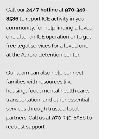
Call our
24/7 hotline
at
970-340-
8586
to report ICE activity in your
community, for help finding a loved
one after an ICE operation or to get
free legal services for a loved one
at the Aurora detention center. ​
Our team can also help connect
families with resources like
housing, food, mental health care,
transportation, and other essential
services through trusted local
partners. Call us at
970-340-8586
to
request support.