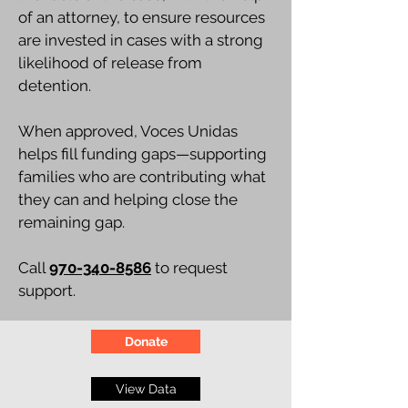
of an attorney, to ensure resources
are invested in cases with a strong
likelihood of release from
detention.
When approved, Voces Unidas
helps fill funding gaps—supporting
families who are contributing what
they can and helping close the
remaining gap.
Call
970-340-8586
to request
support.
Donate
View Data