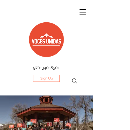
970-340-8501
Sign Up