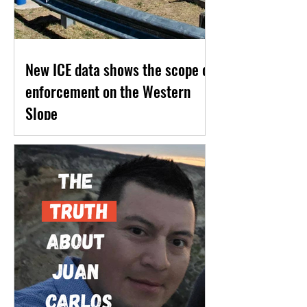
New ICE data shows the scope of
enforcement on the Western
Slope