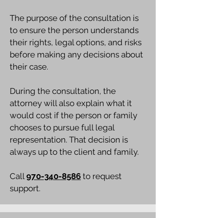
The purpose of the consultation is
to ensure the person understands
their rights, legal options, and risks
before making any decisions about
their case.
During the consultation, the
attorney will also explain what it
would cost if the person or family
chooses to pursue full legal
representation. That decision is
always up to the client and family.
Call
970-340-8586
to request
support.