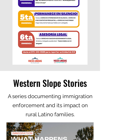
Western Slope Stories
A series documenting immigration
enforcement and its impact on
rural Latino families.