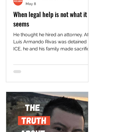
May 8
When legal help is not what it
seems
He thought he hired an attorney. After
Luis Armando Rivas was detained by
ICE, he and his family made sacrifices
to secure competent legal
representation to fight his deportation
in a very complex and biased
immigration legal system. After
considering several quotes from law
firms, they landed on a local option,
Hector Gonzalez with Connect
Immigration, who was charging
about half of what other attorneys
were charging at the time. They
signed a contract and started a