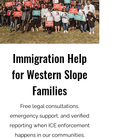
Immigration Help
for Western Slope
Families
Free legal consultations,
emergency support, and verified
reporting when ICE enforcement
happens in our communities.