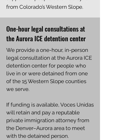
from Colorado’s Western Slope.
One-hour legal consultations at
the Aurora ICE detention center
We provide a one-hour, in-person
legal consultation at the Aurora ICE
detention center for people who
live in or were detained from one
of the 15 Western Slope counties
we serve.
If funding is available, Voces Unidas
will retain and pay a reputable
private immigration attorney from
the Denver–Aurora area to meet
with the detained person.