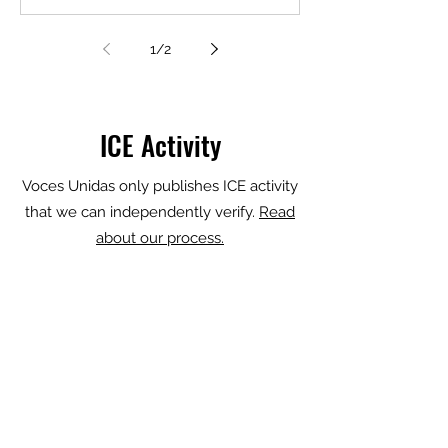
described him as a criminal, and a
gang member. It’s not true, the family
1
/
2
says. Now Juan Carlos is fighting his
detention, hoping to not get sent back
to El Salvador, where he fled threats
from gang members, organiz
ICE Activity
Voces Unidas only publishes ICE activity
that we can independently verify.
Read
about our process.