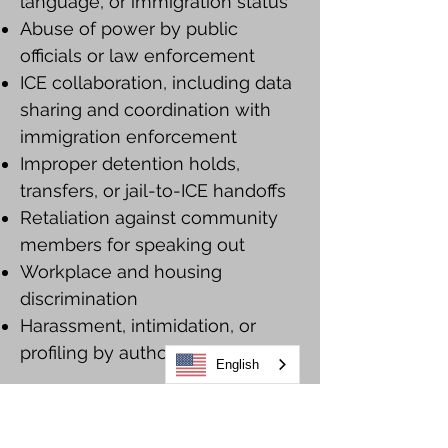
language, or immigration status
Abuse of power by public
officials or law enforcement
ICE collaboration, including data
sharing and coordination with
immigration enforcement
Improper detention holds,
transfers, or jail-to-ICE handoffs
Retaliation against community
members for speaking out
Workplace and housing
discrimination
Harassment, intimidation, or
profiling by authorities
English
How to report a civil rights violation