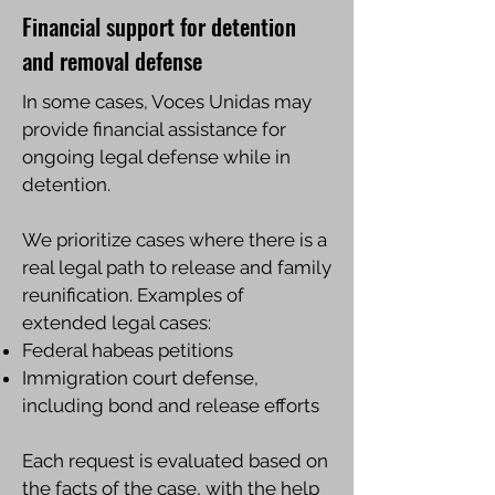
Financial support for detention
and removal defense
In some cases, Voces Unidas may
provide financial assistance for
ongoing legal defense while in
detention.
We prioritize cases where there is a
real legal path to release and family
reunification. Examples of
extended legal cases:
Federal habeas petitions
Immigration court defense,
including bond and release efforts
Each request is evaluated based on
the facts of the case, with the help