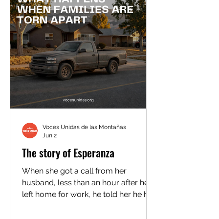
Voces Unidas de las Montañas
Jun 2
The story of Esperanza
When she got a call from her
husband, less than an hour after he
left home for work, he told her he had
been detained by ICE. She didn’t
believe him. “I thought he was joking