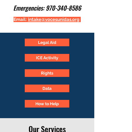
Emergencies:
970-340-8586
Email:
intake@vocesunidas.org
Legal Aid
ICE Activity
Rights
Data
How to Help
Our Services