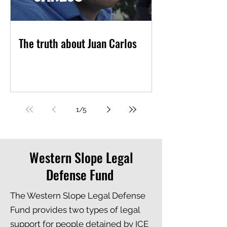
The truth about Juan Carlos
1
/
5
Western Slope Legal
Defense Fund
The Western Slope Legal Defense
Fund provides two types of legal
support for people detained by ICE