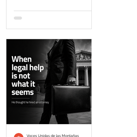
with me,” the wife said. “I told him to
stop lying.” It was later that morning,
after a trusted friend had checked the
area and accompanied her to pick up
his car a few blocks from their Rifle
home, that it finally hit her. “I felt like he
had died,” she said. “To see his truck
and all his things abando
Voces Unidas de las Montañas