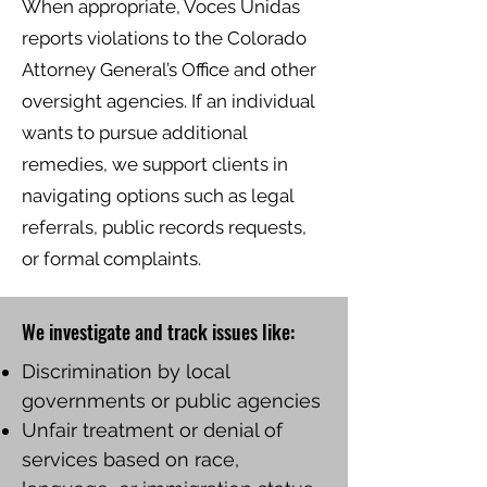
When appropriate, Voces Unidas
reports violations to the Colorado
Attorney General’s Office and other
oversight agencies. If an individual
wants to pursue additional
remedies, we support clients in
navigating options such as legal
referrals, public records requests,
or formal complaints.
We investigate and track issues like:
Discrimination by local
governments or public agencies
Unfair treatment or denial of
services based on race,