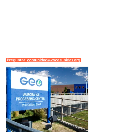
Preguntas:
comunidad@vocesunidas.org