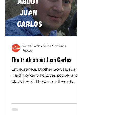
monthly
Voces Unidas de las Montañas
Feb 20
The truth about Juan Carlos
Entrepreneur. Brother. Son. Husband.
Hard worker who loves soccer and
plays it well. Those are all words
family members would use to
describe 29-year-old Juan Carlos
Membreño Portillo. But when ICE
agents picked up Juan Carlos in
Glenwood Springs this week, they