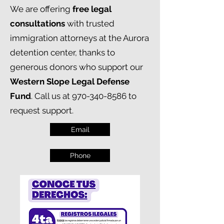
We are offering
free legal
consultations
with trusted
immigration attorneys at the Aurora
detention center, thanks to
generous donors who support our
Western Slope Legal Defense
Fund
. Call us at
970-340-8586
to
request support.
Email
Phone