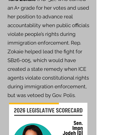
an A+ grade for her votes and used
her position to advance real
accountability when public officials
violate people’s rights during
immigration enforcement. Rep.
Zokaie helped lead the fight for
SB26-005, which would have
created a state remedy when ICE
agents violate constitutional rights
during immigration enforcement,
but was vetoed by Gov. Polis.