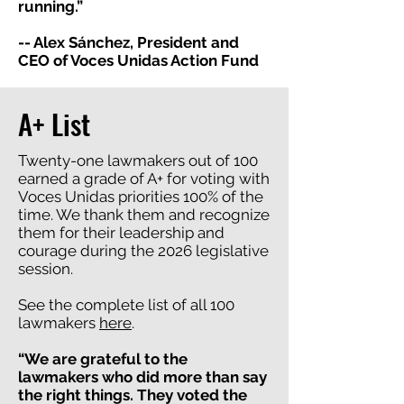
running.”
-- Alex Sánchez, President and
CEO of Voces Unidas Action Fund
A+ List
Twenty-one lawmakers out of 100
earned a grade of A+ for voting with
Voces Unidas priorities 100% of the
time. We thank them and recognize
them for their leadership and
courage during the 2026 legislative
session.
See the complete list of all 100
lawmakers
here
.
“We are grateful to the
lawmakers who did more than say
the right things. They voted the