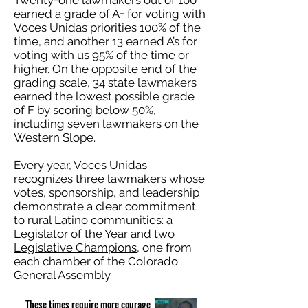
Twenty-one lawmakers
out of 100
earned a grade of A+ for voting with
Voces Unidas priorities 100% of the
time, and another 13 earned A’s for
voting with us 95% of the time or
higher. On the opposite end of the
grading scale, 34 state lawmakers
earned the lowest possible grade
of F by scoring below 50%,
including seven lawmakers on the
Western Slope.
Every year, Voces Unidas
recognizes three lawmakers whose
votes, sponsorship, and leadership
demonstrate a clear commitment
to rural Latino communities: a
Legislator of the Year
and two
Legislative Champions
, one from
each chamber of the Colorado
General Assembly
These times require more courage