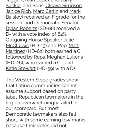
Suckla
, and Sens.
Cleave Simpson
,
Janice Rich
,
Marc Catlin
and
Mark
Baisley
) received an F grade for the
session, and Democratic Senator
Dylan Roberts
(SD-08) received a
D- with a vote index of 62%.
Outgoing House Speaker
Julie
McCluskie
(HD-13) and Rep.
Matt
Martinez
(HD-62) both earned a C,
followed by Reps.
Meghan Lukens
(HD-26), who earned a C-, and
Katie Stewart
(HD-59) with a D+.
The Western Slope grades show
that Latino communities cannot
assume support based on party
label. Republican lawmakers in the
region overwhelmingly failed in
our scorecard. But most
Democratic lawmakers also fell
short, with some earning low marks
because their votes did not