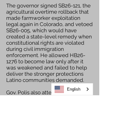
The governor signed SB26-121, the
agricultural overtime rollback that
made farmworker exploitation
legal again in Colorado, and vetoed
SB26-005, which would have
created a state-level remedy when
constitutional rights are violated
during civil immigration
enforcement. He allowed HB26-
1276 to become law only after it
was weakened and failed to help
deliver the stronger protections
Latino communities demanded.
English
Gov. Polis also attempted to share
sensitive state-held information
with ICE despite Colorado laws
restricting state cooperation with
federal immigration enforcement.
For these and many other reasons,
Gov. Polis’ leadership in 2026 fell far