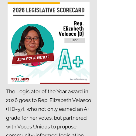
The Legislator of the Year award in
2026 goes to Rep. Elizabeth Velasco
(HD-57), who not only earned an A+
grade for her votes, but partnered
with Voces Unidas to propose
community-informed legislation