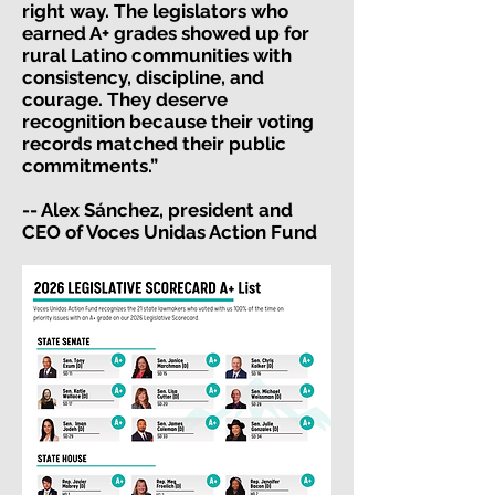
right way. The legislators who
earned A+ grades showed up for
rural Latino communities with
consistency, discipline, and
courage. They deserve
recognition because their voting
records matched their public
commitments.”
-- Alex Sánchez, president and
CEO of Voces Unidas Action Fund