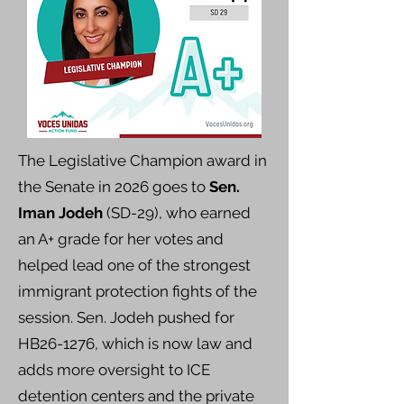
The Legislative Champion award in
the Senate in 2026 goes to
Sen.
Iman Jodeh
(SD-29), who earned
an A+ grade for her votes and
helped lead one of the strongest
immigrant protection fights of the
session. Sen. Jodeh pushed for
HB26-1276, which is now law and
adds more oversight to ICE
detention centers and the private