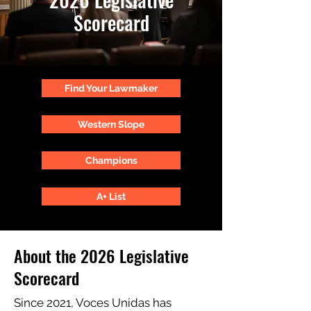
Scorecard
Find Your Lawmaker
Western Slope
Champions
A+ List
About the 2026 Legislative
Scorecard
Since 2021, Voces Unidas has