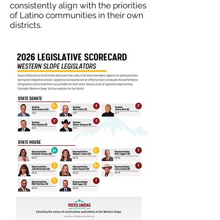
consistently align with the priorities
of Latino communities in their own
districts.