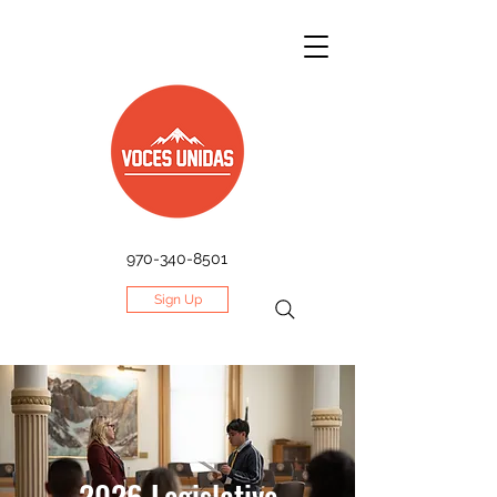
970-340-8501
Sign Up
2026 Legislative