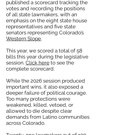
published a scorecard tracking the
votes and recording the positions
of all state lawmakers, with an
emphasis on the eight state house
representatives and five state
senators representing Colorado’s
Western Slope
.
This year, we scored a total of 58
bills this year during the legislative
session.
Click here
to see the
complete scorecard.
While the 2026 session produced
important wins, it also exposed a
deeper failure of political courage.
Too many protections were
weakened, killed, vetoed, or
allowed to die despite clear
demands from Latino communities
across Colorado.