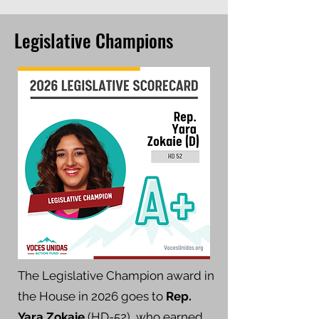
Legislative Champions
The Legislative Champion award in
the House in 2026 goes to
Rep.
Yara Zokaie
(HD-52), who earned