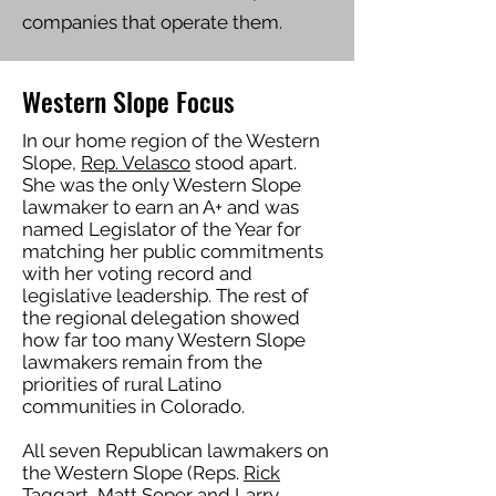
companies that operate them.
Western Slope Focus
In our home region of the Western
Slope,
Rep. Velasco
stood apart.
She was the only Western Slope
lawmaker to earn an A+ and was
named Legislator of the Year for
matching her public commitments
with her voting record and
legislative leadership. The rest of
the regional delegation showed
how far too many Western Slope
lawmakers remain from the
priorities of rural Latino
communities in Colorado.
All seven Republican lawmakers on
the Western Slope (Reps.
Rick
Taggart
,
Matt Soper
and
Larry