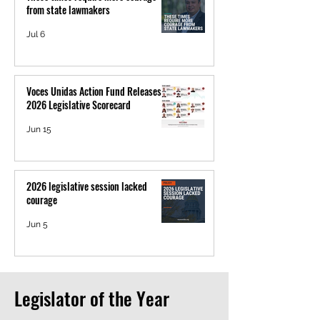
from state lawmakers
Jul 6
Voces Unidas Action Fund Releases
2026 Legislative Scorecard
Jun 15
2026 legislative session lacked
courage
Jun 5
Legislator of the Year