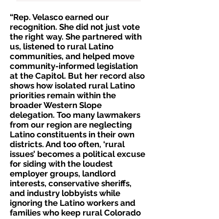
“Rep. Velasco earned our
recognition. She did not just vote
the right way. She partnered with
us, listened to rural Latino
communities, and helped move
community-informed legislation
at the Capitol. But her record also
shows how isolated rural Latino
priorities remain within the
broader Western Slope
delegation. Too many lawmakers
from our region are neglecting
Latino constituents in their own
districts. And too often, ‘rural
issues’ becomes a political excuse
for siding with the loudest
employer groups, landlord
interests, conservative sheriffs,
and industry lobbyists while
ignoring the Latino workers and
families who keep rural Colorado