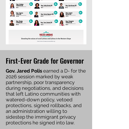
First-Ever Grade for Governor
Gov. Jared Polis
earned a D- for the
2026 session marked by weak
partnership, poor transparency
during negotiations, and decisions
that left Latino communities with
watered-down policy, vetoed
protections, signed rollbacks, and
an administration willing to
sidestep the immigrant privacy
protections he signed into law.