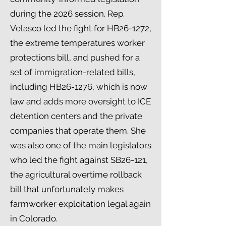
during the 2026 session. Rep.
Velasco led the fight for HB26-1272,
the extreme temperatures worker
protections bill, and pushed for a
set of immigration-related bills,
including HB26-1276, which is now
law and adds more oversight to ICE
detention centers and the private
companies that operate them. She
was also one of the main legislators
who led the fight against SB26-121,
the agricultural overtime rollback
bill that unfortunately makes
farmworker exploitation legal again
in Colorado.