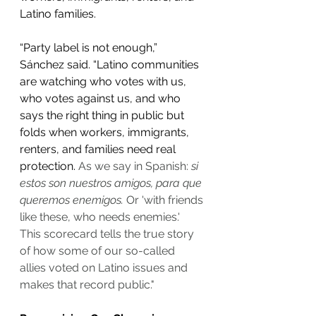
Latino families. 
“Party label is not enough,” 
Sánchez said. “Latino communities 
are watching who votes with us, 
who votes against us, and who 
says the right thing in public but 
folds when workers, immigrants, 
renters, and families need real 
protection. 
As we say in Spanish: 
si 
estos son nuestros amigos, para que 
queremos enemigos.
 Or 'with friends 
like these, who needs enemies.' 
This scorecard tells the true story 
of how some of our so-called 
allies voted on Latino issues and 
makes that record public."