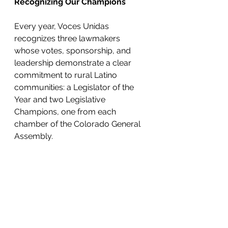
Recognizing Our Champions
Every year, Voces Unidas 
recognizes three lawmakers 
whose votes, sponsorship, and 
leadership demonstrate a clear 
commitment to rural Latino 
communities: a Legislator of the 
Year and two Legislative 
Champions, one from each 
chamber of the Colorado General 
Assembly. 