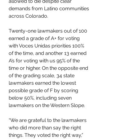
allowed to die despite clear 
demands from Latino communities 
across Colorado.
Twenty-one lawmakers out of 100 
earned a grade of A+ for voting 
with Voces Unidas priorities 100% 
of the time, and another 13 earned 
A’s for voting with us 95% of the 
time or higher. On the opposite end 
of the grading scale, 34 state 
lawmakers earned the lowest 
possible grade of F by scoring 
below 50%, including seven 
lawmakers on the Western Slope.
“We are grateful to the lawmakers 
who did more than say the right 
things. They voted the right way,” 