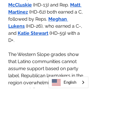
McCluskie
 (HD-13) and Rep. 
Matt 
Martinez
 (HD-62) both earned a C, 
followed by Reps. 
Meghan 
Lukens
 (HD-26), who earned a C-, 
and 
Katie Stewart
 (HD-59) with a 
D+.
The Western Slope grades show 
that Latino communities cannot 
assume support based on party 
label. Republican lawmakers in the 
region overwhelmingly failed in our 
English
scorecard. But most Democratic 
lawmakers also fell short, with 
some earning low marks because 
their votes did not consistently 
align with the priorities of Latino 
communities in their own districts.