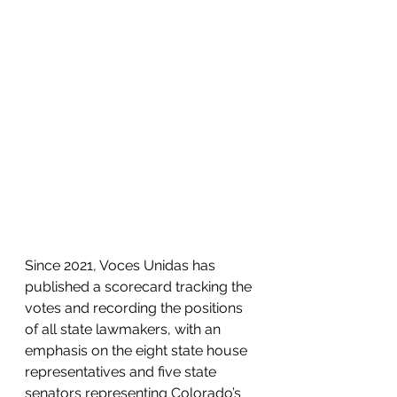
Since 2021, Voces Unidas has 
published a scorecard tracking the 
votes and recording the positions 
of all state lawmakers, with an 
emphasis on the eight state house 
representatives and five state 
senators representing Colorado’s 