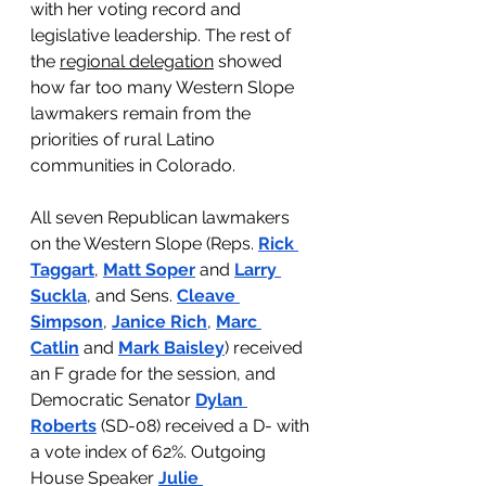
with her voting record and 
legislative leadership. The rest of 
the 
regional delegation
 showed 
how far too many Western Slope 
lawmakers remain from the 
priorities of rural Latino 
communities in Colorado.
All seven Republican lawmakers 
on the Western Slope (Reps. 
Rick 
Taggart
, 
Matt Soper
 and 
Larry 
Suckla
, and Sens. 
Cleave 
Simpson
, 
Janice Rich
, 
Marc 
Catlin
 and 
Mark
Baisley
) received 
an F grade for the session, and 
Democratic Senator 
Dylan 
Roberts
 (SD-08) received a D- with 
a vote index of 62%. Outgoing 
House Speaker 
Julie 