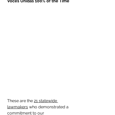
Voces Unidas 100% of the Time
These are the 
21 statewide 
lawmakers
 who demonstrated a 
commitment to our 