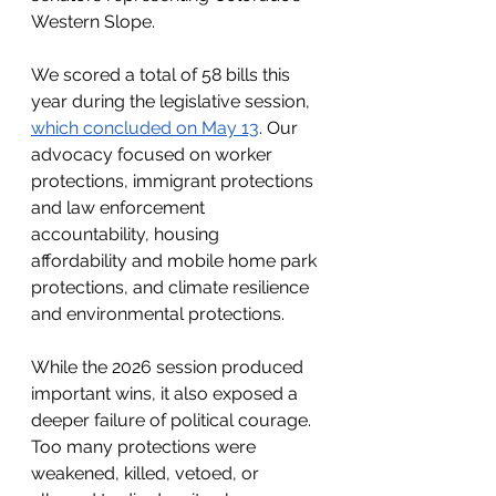
Western Slope.
We scored a total of 58 bills this 
year during the legislative session, 
which concluded on May 13
. Our 
advocacy focused on worker 
protections, immigrant protections 
and law enforcement 
accountability, housing 
affordability and mobile home park 
protections, and climate resilience 
and environmental protections.
While the 2026 session produced 
important wins, it also exposed a 
deeper failure of political courage. 
Too many protections were 
weakened, killed, vetoed, or 