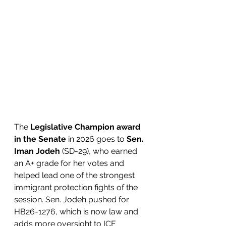
The 
Legislative Champion award 
in the Senate
 in 2026 goes to 
Sen. 
Iman Jodeh 
(SD-29), who earned 
an A+ grade for her votes and 
helped lead one of the strongest 
immigrant protection fights of the 
session. Sen. Jodeh pushed for 
HB26-1276, which is now law and 
adds more oversight to ICE 