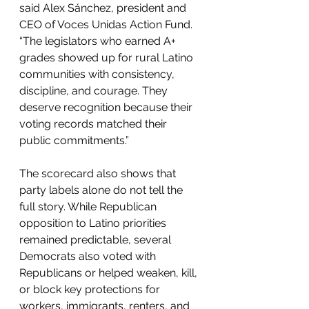
said Alex Sánchez, president and 
CEO of Voces Unidas Action Fund. 
“The legislators who earned A+ 
grades showed up for rural Latino 
communities with consistency, 
discipline, and courage. They 
deserve recognition because their 
voting records matched their 
public commitments.”
The scorecard also shows that 
party labels alone do not tell the 
full story. While Republican 
opposition to Latino priorities 
remained predictable, several 
Democrats also voted with 
Republicans or helped weaken, kill, 
or block key protections for 
workers, immigrants, renters, and 