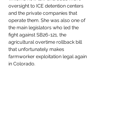
oversight to ICE detention centers 
and the private companies that 
operate them. She was also one of 
the main legislators who led the 
fight against SB26-121, the 
agricultural overtime rollback bill 
that unfortunately makes 
farmworker exploitation legal again 
in Colorado.