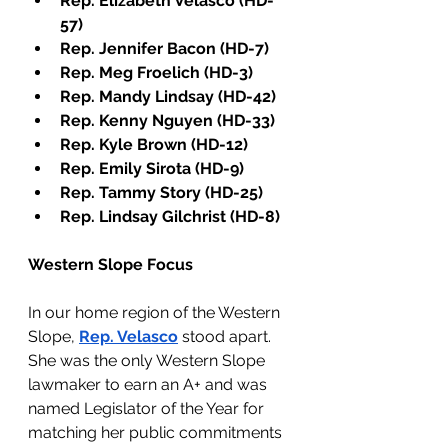
Rep. Elizabeth Velasco (HD-
57)
Rep. Jennifer Bacon (HD-7)
Rep. Meg Froelich (HD-3)
Rep. Mandy Lindsay (HD-42)
Rep. Kenny Nguyen (HD-33)
Rep. Kyle Brown (HD-12)
Rep. Emily Sirota (HD-9)
Rep. Tammy Story (HD-25)
Rep. Lindsay Gilchrist (HD-8)
Western Slope Focus 
In our home region of the Western 
Slope, 
Rep. Velasco
 stood apart. 
She was the only Western Slope 
lawmaker to earn an A+ and was 
named Legislator of the Year for 
matching her public commitments 