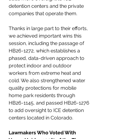
detention centers and the private 
companies that operate them. 
Thanks in large part to their efforts, 
we achieved important wins this 
session, including the passage of 
HB26-1272, which establishes a 
phased, data-driven approach to 
protect indoor and outdoor 
workers from extreme heat and 
cold. We also strengthened water 
quality protections for mobile 
home park residents through 
HB26-1145, and passed HB26-1276 
to add oversight to ICE detention 
centers located in Colorado.
Lawmakers Who Voted With 