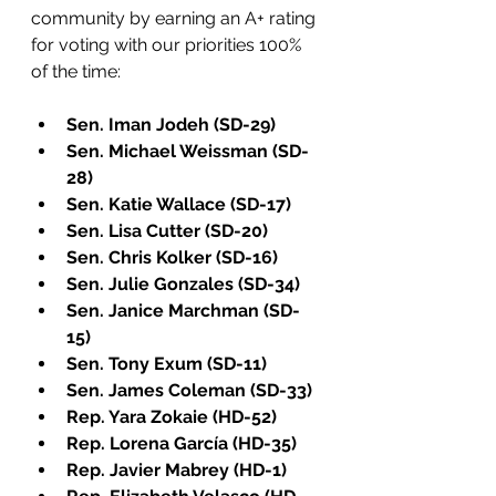
community by earning an A+ rating 
for voting with our priorities 100% 
of the time:
Sen. Iman Jodeh (SD-29)
Sen. Michael Weissman (SD-
28)
Sen. Katie Wallace (SD-17)
Sen. Lisa Cutter (SD-20)
Sen. Chris Kolker (SD-16)
Sen. Julie Gonzales (SD-34)
Sen. Janice Marchman (SD-
15)
Sen. Tony Exum (SD-11)
Sen. James Coleman (SD-33)
Rep. Yara Zokaie (HD-52)
Rep. Lorena García (HD-35)
Rep. Javier Mabrey (HD-1)