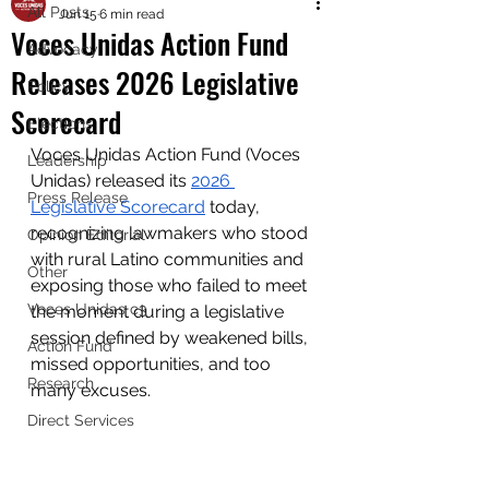
All Posts
Jun 15
6 min read
Voces Unidas Action Fund
Advocacy
Releases 2026 Legislative
Policy
Scorecard
Elections
Voces Unidas Action Fund (Voces 
Leadership
Unidas) released its 
2026 
Press Release
Legislative Scorecard
 today, 
recognizing lawmakers who stood 
Opinion Editorial
with rural Latino communities and 
Other
exposing those who failed to meet 
Voces Unidas c3
the moment during a legislative 
session defined by weakened bills, 
Action Fund
missed opportunities, and too 
Research
many excuses.
Direct Services