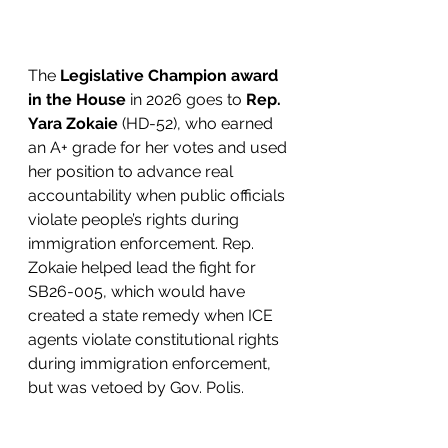
The 
Legislative Champion award 
in the House
 in 2026 goes to 
Rep. 
Yara Zokaie 
(HD-52), who earned 
an A+ grade for her votes and used 
her position to advance real 
accountability when public officials 
violate people’s rights during 
immigration enforcement. Rep. 
Zokaie helped lead the fight for 
SB26-005, which would have 
created a state remedy when ICE 
agents violate constitutional rights 
during immigration enforcement, 
but was vetoed by Gov. Polis. 