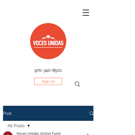
970-340-8501
Sign Up
Post
All Posts
Voces Unidas Action Fund