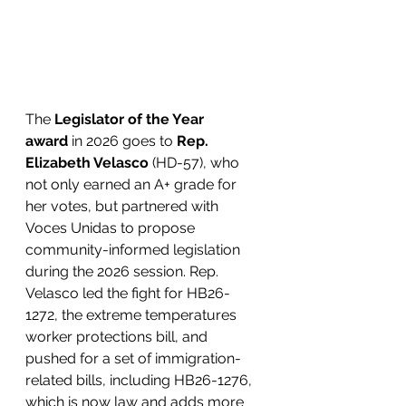
The 
Legislator of the Year 
award
 in 2026 goes to 
Rep. 
Elizabeth Velasco
 (HD-57), who 
not only earned an A+ grade for 
her votes, but partnered with 
Voces Unidas to propose 
community-informed legislation 
during the 2026 session. Rep. 
Velasco led the fight for HB26-
1272, the extreme temperatures 
worker protections bill, and 
pushed for a set of immigration-
related bills, including HB26-1276, 
which is now law and adds more 