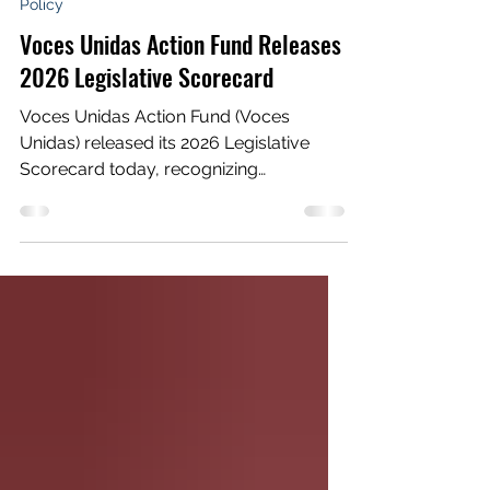
Jun 15
6 min read
Policy
Voces Unidas Action Fund Releases
2026 Legislative Scorecard
Voces Unidas Action Fund (Voces
Unidas) released its 2026 Legislative
Scorecard today, recognizing
lawmakers who stood with rural Latino
communities and exposing those who
failed to meet the moment during a
legislative session defined by weakened
bills, missed opportunities, and too
many excuses. Since 2021, Voces Unidas
has published a scorecard tracking the
votes and recording the positions of all
state lawmakers, with an emphasis on
the eight state house representatives