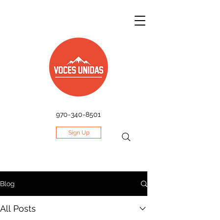
970-340-8501
Sign Up
Blog
All Posts