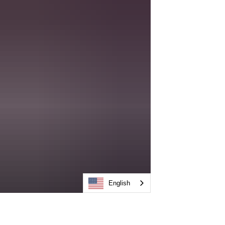
English