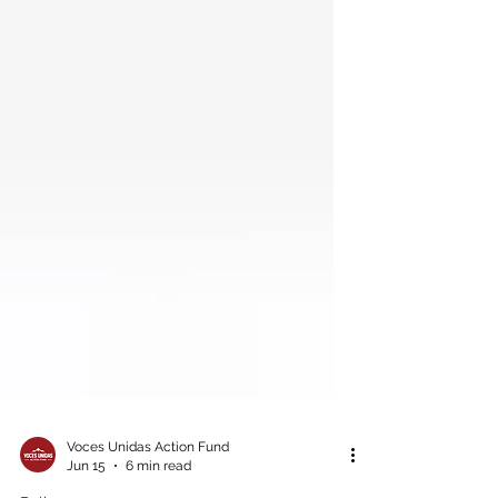
Voces Unidas Action Fund