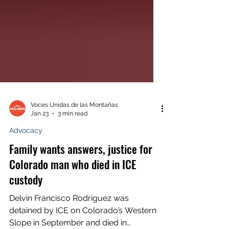
Voces Unidas de las Montañas
Jan 23
3 min read
Advocacy
Family wants answers, justice for
Colorado man who died in ICE
custody