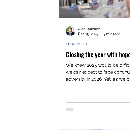
Alex Sánchez
Dec 19, 2025
3 min read
Leadership
Closing the year with hop
We knew 2025 would be diffic
we can expect to face contin
adversity in 2026. Yet, as we 
forward to a future of unkno
challenges, I feel compelled 
and marvel at the resilience a
generosity of this community 
do so with deep hope and grat
With your support, Voces Un
continues to make monumenta