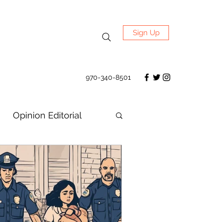
Sign Up
970-340-8501
Opinion Editorial