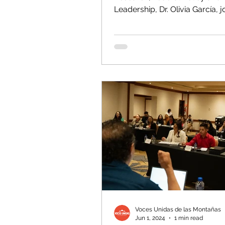
Leadership, Dr. Olivia García, j
panel of policy experts at the..
Voces Unidas de las Montañas
Jun 1, 2024
1 min read