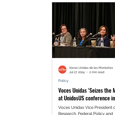
Voces Unidas de las Montañas
Jul 17, 2024
2 min read
Policy
Voces Unidas ‘Seizes the
at UnidosUS conference i
Voces Unidas Vice President 
Research, Federal Policy and