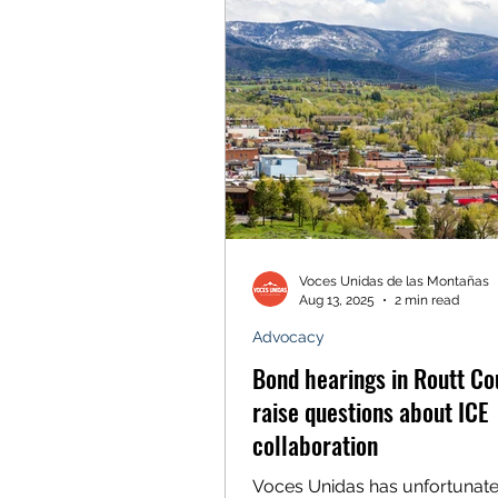
in our transformational work t
a more equitable Colorado for 
From our home in the Wester
to the Capitol Buildin
Voces Unidas de las Montañas
Aug 13, 2025
2 min read
Advocacy
Bond hearings in Routt Co
raise questions about ICE
collaboration
Voces Unidas has unfortunate