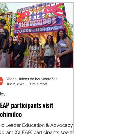
Voces Unidas de las Montañas
Jun 2, 2024
1 min read
icy
EAP participants visit
chimilco
vic Leader Education & Advocacy
ogram (CLEAP) participants spent a