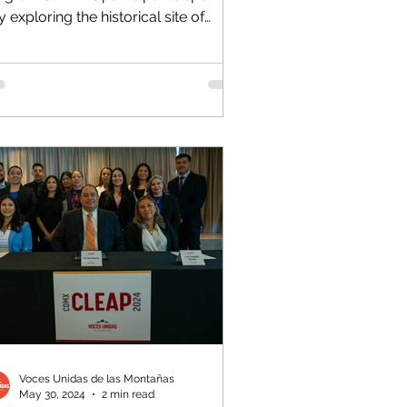
 exploring the historical site of
chimilco. On the agenda for...
Voces Unidas de las Montañas
May 30, 2024
2 min read