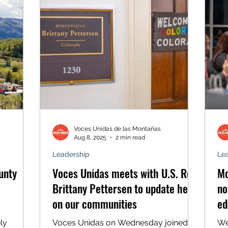
o create
for speeding. Still, Rafael handed over
all.
his driver’s license, thinking he was
n Slope
handing it to a local police officer. But
as soon as the man in the bul
Voces Unidas de las Montañas
Aug 8, 2025
2 min read
Leadership
Le
unty
Voces Unidas meets with U.S. Rep.
Mo
Brittany Pettersen to update her
no
on our communities
ed
in
ly
Voces Unidas on Wednesday joined
We