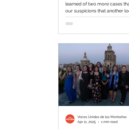
learned of two more cases tha
our suspicions that another lo
government agency could be.
Voces Unidas de las Montañas
Apr 11, 2025
1 min read