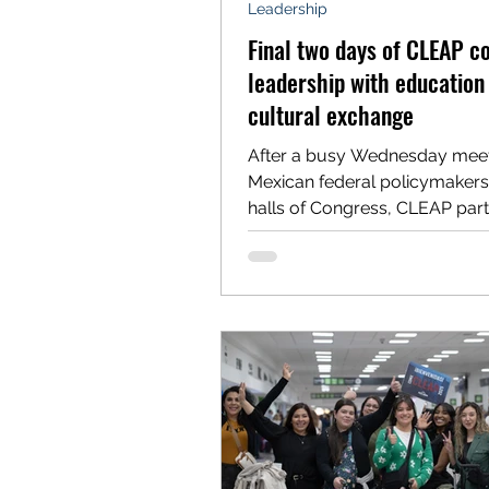
Leadership
Final two days of CLEAP 
leadership with education
cultural exchange
After a busy Wednesday meet
Mexican federal policymakers 
halls of Congress, CLEAP part
returned in the conference...