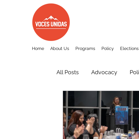
Home
About Us
Programs
Policy
Elections
All Posts
Advocacy
Pol
Other
Voces Unidas c