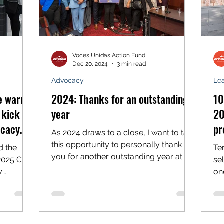
Voces Unidas Action Fund
Dec 20, 2024
3 min read
Advocacy
Le
ve warm
2024: Thanks for an outstanding
10
kick off
year
20
ocacy
pr
As 2024 draws to a close, I want to take
this opportunity to personally thank
d the
Te
you for another outstanding year at
2025 Civic
se
Voces Unidas. With your support, our
y
on
organization continues to make
ril 7,...
pr
significant strides in our
transformational work in the central
mountains toward a more equitable