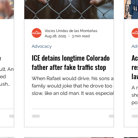
Voces Unidas de las Montañas
Aug 28, 2025
3 min read
Advocacy
Ad
e
ICE detains longtime Colorado
Ac
father after fake traffic stop
re
ult. And
la
ued
When Rafael would drive, his sons and
push
family would joke that he drove too
A 
wn
slow, like an old man. It was especially
sho
to pause
true when he would drive his work
poli
nd
truck. So the red and blue lights with
to 
– and to
sirens on Monday morning were a
itude.
surprise. Especially when the law
idas
enforcement officer who walked up to
l strides
the vehicle said he had pulled him over