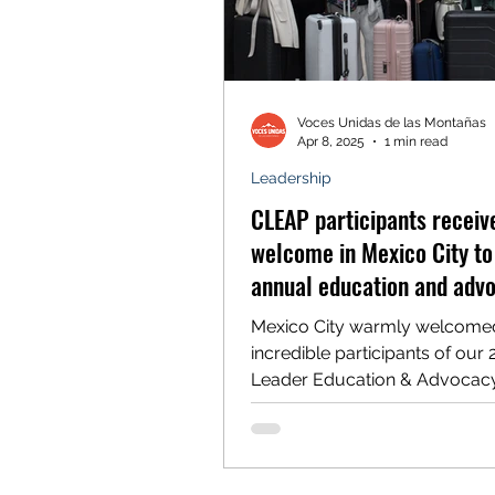
Voces Unidas de las Montañas
Apr 8, 2025
1 min read
Leadership
CLEAP participants recei
welcome in Mexico City to 
annual education and adv
program
Mexico City warmly welcome
incredible participants of our 
Leader Education & Advocac
Program (CLEAP) on Monday, Ap