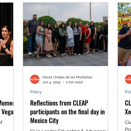
Colorado for all. We’re proud to see
Colorado’s Latino community continue
to speak out and lead on the issues
that matter most to us. Thanks to you
and all of our partners, we made our
mark on 2024
Voces Unidas de las Montañas
Jun 4, 2024
1 min read
Policy
Pol
 Moment’
Reflections from CLEAP
CL
n Vegas
participants on the final day in
Xo
Mexico City
of
Ci
Pr