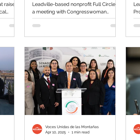
t raise
Leadville-based nonprofit Full Circle in
Le
cal
a meeting with Congresswoman
Pr
..
Brittany Pettersen to share the...
th
Voces Unidas de las Montañas
Apr 10, 2025
1 min read