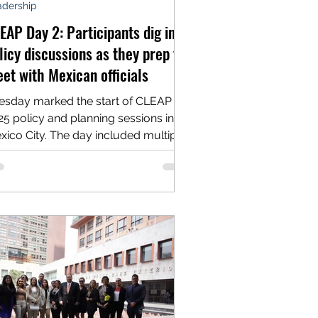
adership
EAP Day 2: Participants dig into
licy discussions as they prep to
et with Mexican officials
esday marked the start of CLEAP
nning sessions in
xico City. The day included multiple
ssions designed to...