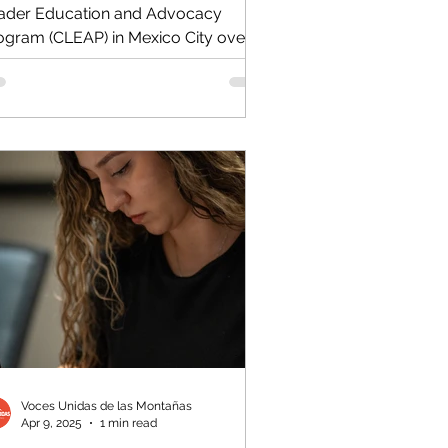
ader Education and Advocacy
ogram (CLEAP) in Mexico City over
e weekend, bringing the number...
Voces Unidas de las Montañas
Apr 9, 2025
1 min read