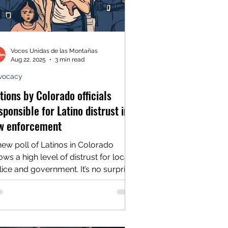
Voces Unidas de las Montañas
Aug 22, 2025
3 min read
vocacy
tions by Colorado officials
sponsible for Latino distrust in
w enforcement
new poll of Latinos in Colorado
ws a high level of distrust for local
ce and government. It’s no surprise
us as we've...