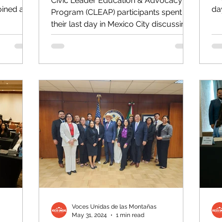
Civic Leader Education & Advocacy
oined a
day
Program (CLEAP) participants spent
.
Xo
their last day in Mexico City discussing
how they can take what they...
Voces Unidas de las Montañas
May 31, 2024
1 min read