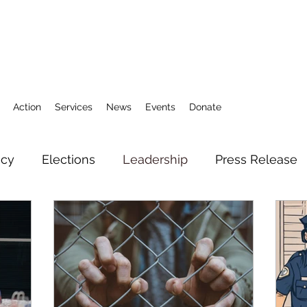
Action
Services
News
Events
Donate
icy
Elections
Leadership
Press Release
3
Action Fund
Research
Direct Services