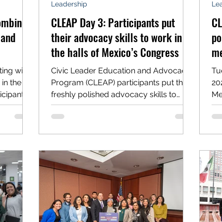
Leadership
Le
combine
CLEAP Day 3: Participants put
CL
 and
their advocacy skills to work in
po
the halls of Mexico’s Congress
me
ing with
Civic Leader Education and Advocacy
Tu
in the
Program (CLEAP) participants put their
2025 policy and pla
icipants
freshly polished advocacy skills to
Me
work on Wednesday, meeting...
se