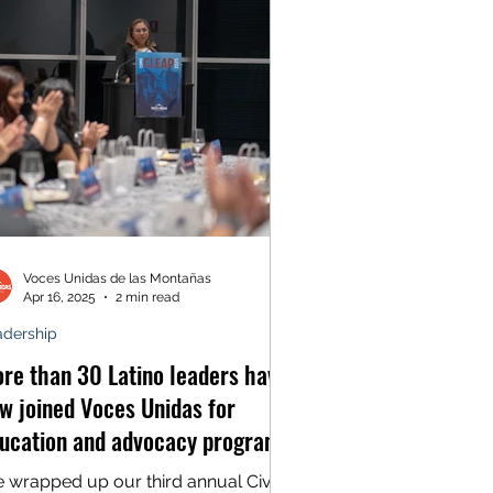
Voces Unidas de las Montañas
Apr 16, 2025
2 min read
adership
re than 30 Latino leaders have
w joined Voces Unidas for
ucation and advocacy program
 Mexico City
 wrapped up our third annual Civic