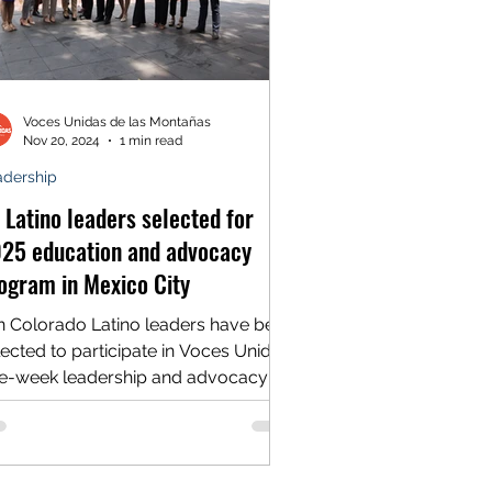
Voces Unidas de las Montañas
Nov 20, 2024
1 min read
adership
 Latino leaders selected for
25 education and advocacy
ogram in Mexico City
n Colorado Latino leaders have been
lected to participate in Voces Unidas’
e-week leadership and advocacy
ogram in Mexico City,...