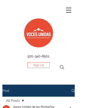
970-340-8501
Sign Up
Post
All Posts
Voces Unidas de las Montañas