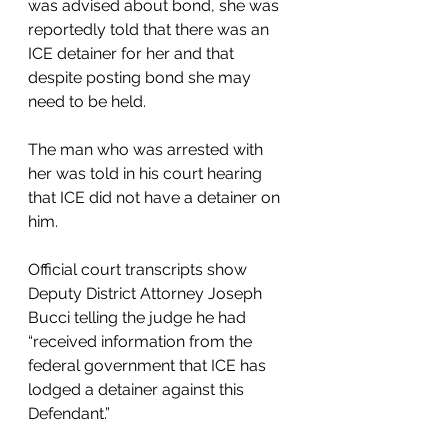
was advised about bond, she was 
reportedly told that there was an 
ICE detainer for her and that 
despite posting bond she may 
need to be held. 
The man who was arrested with 
her was told in his court hearing 
that ICE did not have a detainer on 
him. 
Official court transcripts show 
Deputy District Attorney Joseph 
Bucci telling the judge he had 
“received information from the 
federal government that ICE has 
lodged a detainer against this 
Defendant.”