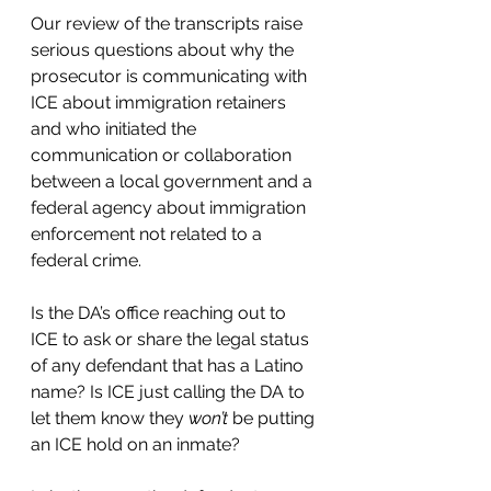
Our review of the transcripts raise 
serious questions about why the 
prosecutor is communicating with 
ICE about immigration retainers 
and who initiated the 
communication or collaboration 
between a local government and a 
federal agency about immigration 
enforcement not related to a 
federal crime. 
Is the DA’s office reaching out to 
ICE to ask or share the legal status 
of any defendant that has a Latino 
name? Is ICE just calling the DA to 
let them know they 
won’t
 be putting 
an ICE hold on an inmate? 