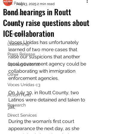
All Posts
Aug 13, 2025
2 min read
Bond hearings in Routt
Advocacy
County raise questions about
Policy
ICE collaboration
Elections
Voces Unidas has unfortunately 
Leadership
learned of two more cases that 
Press Release
raise our suspicions that another 
local government agency could be 
Opinion Editorial
collaborating with immigration 
Other
enforcement agencies.
Voces Unidas c3
On July 30, in Routt County, two 
Action Fund
Latinos were detained and taken to 
Research
jail. 
Direct Services
During the woman’s first court 
appearance the next day, as she 