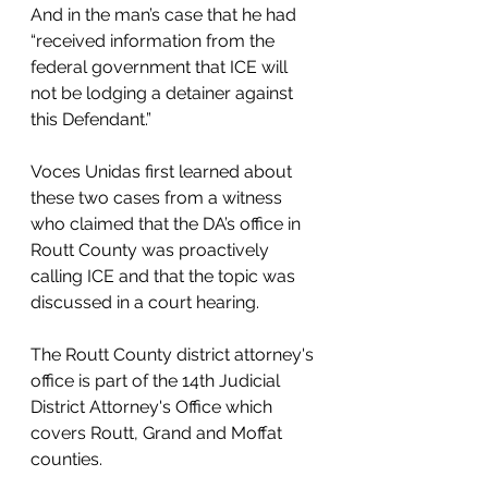
And in the man’s case that he had 
“received information from the 
federal government that ICE will 
not be lodging a detainer against 
this Defendant.”
Voces Unidas first learned about 
these two cases from a witness 
who claimed that the DA’s office in 
Routt County was proactively 
calling ICE and that the topic was 
discussed in a court hearing.
The Routt County district attorney's 
office is part of the 14th Judicial 
District Attorney's Office which 
covers Routt, Grand and Moffat 
counties. 