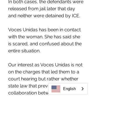
In both cases, the defendants were 
released from jail later that day 
and neither were detained by ICE.
Voces Unidas has been in contact 
with the woman. She has said she 
is scared, and confused about the 
entire situation. 
Our interest as Voces Unidas is not 
on the charges that led them to a 
court hearing but rather whether 
state law that prevents 
English
collaboration between the local 
government and ICE is being 
followed in Routt County.
We call on Colorado’s Attorney 
General to investigate and ensure 