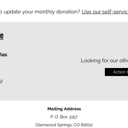
o update your monthly donation?
Use our self-servi
te
ñas
Looking for our oth
Action
2
Mailing Address
P. O. Box 3157
Glenwood Springs, CO 81602