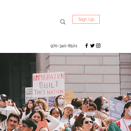
Sign Up
970-340-8501