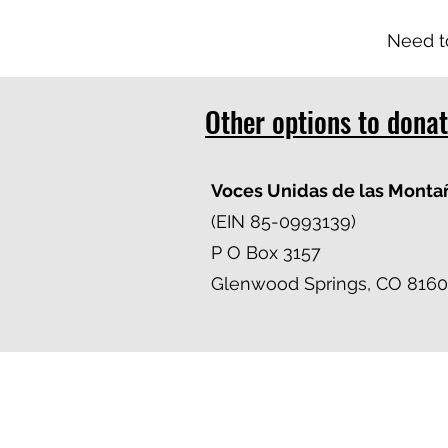
Need t
Other options to dona
Voces Unidas de las Monta
(EIN 85-0993139)
P O Box 3157
Glenwood Springs, CO 8160