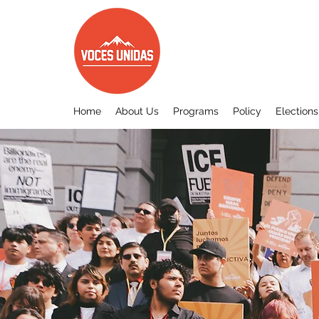
Home
About Us
Programs
Policy
Elections