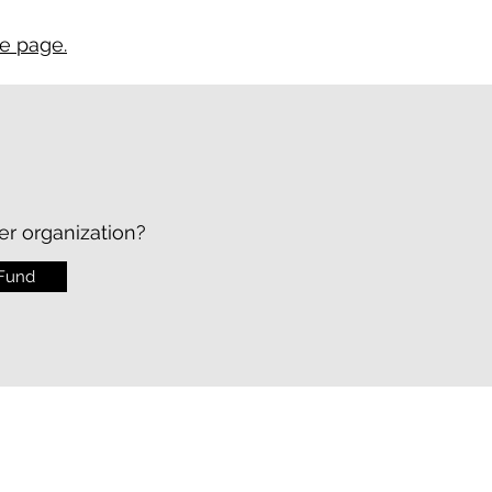
ce page.
er organization?
 Fund