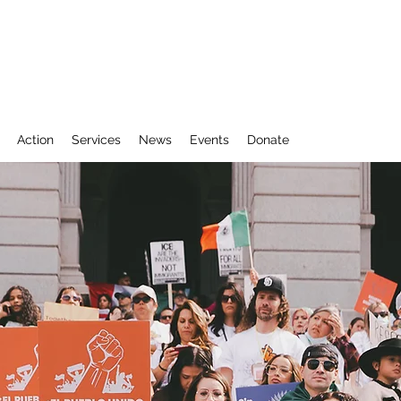
Action
Services
News
Events
Donate