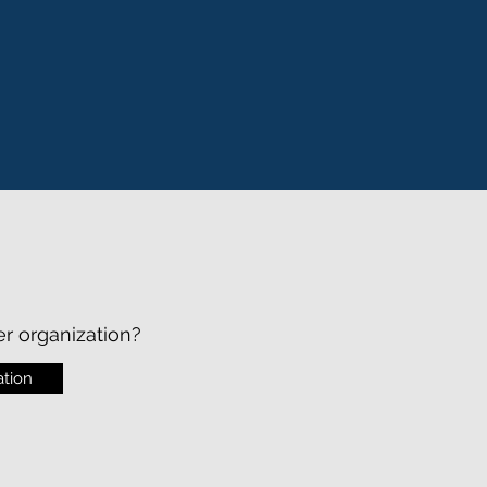
er organization?
tion