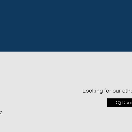
Looking for our oth
C3 Dona
2