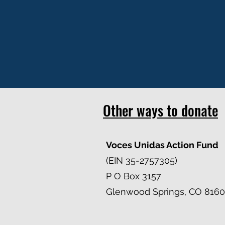
Other ways to donate
Voces Unidas Action Fund
(EIN 35-2757305)
P O Box 3157
Glenwood Springs, CO 8160