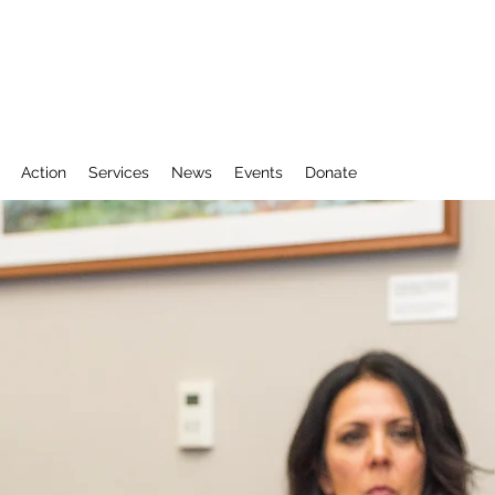
Action
Services
News
Events
Donate