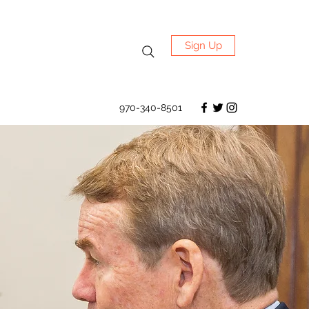
Sign Up
970-340-8501