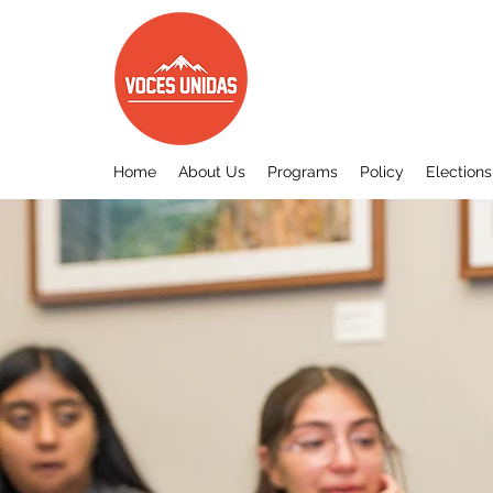
Home
About Us
Programs
Policy
Elections