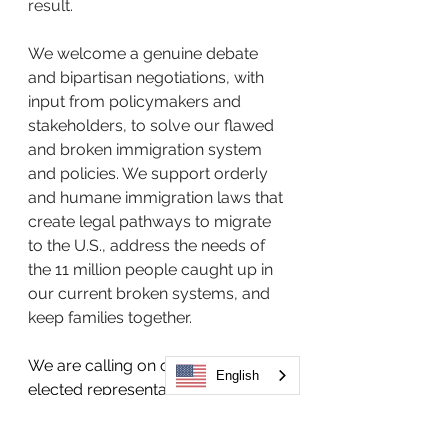
result. 
We welcome a genuine debate 
and bipartisan negotiations, with 
input from policymakers and 
stakeholders, to solve our flawed 
and broken immigration system 
and policies. We support orderly 
and humane immigration laws that 
create legal pathways to migrate 
to the U.S., address the needs of 
the 11 million people caught up in 
our current broken systems, and 
keep families together.   
We are calling on our federal 
English
elected representatives to reject 
anti-immigrant legislation and 
proposals that will not fix and 