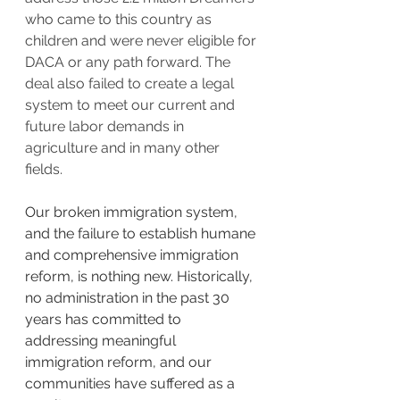
who came to this country as 
children and were never eligible for 
DACA or any path forward. The 
deal also failed to create a legal 
system to meet our current and 
future labor demands in 
agriculture and in many other 
fields.  
Our broken immigration system, 
and the failure to establish humane 
and comprehensive immigration 
reform, is nothing new. Historically, 
no administration in the past 30 
years has committed to 
addressing meaningful 
immigration reform, and our 
communities have suffered as a 