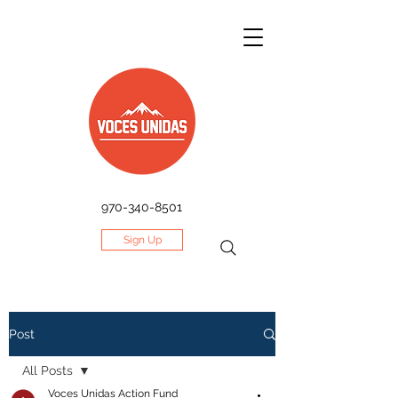
970-340-8501
Sign Up
Post
All Posts
Voces Unidas Action Fund