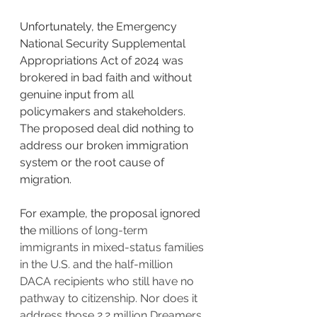
Unfortunately, the 
Emergency 
National Security Supplemental 
Appropriations Act of 2024 was 
brokered in bad faith and without 
genuine input from all 
policymakers and stakeholders. 
The proposed deal did nothing to 
address our broken immigration 
system or the root cause of 
migration.
For example, the proposal ignored 
the
 millions of long-term 
immigrants in mixed-status families 
in the U.S. and the half-million 
DACA recipients who still have no 
pathway to citizenship. Nor does it 
address those 2.2 million Dreamers 