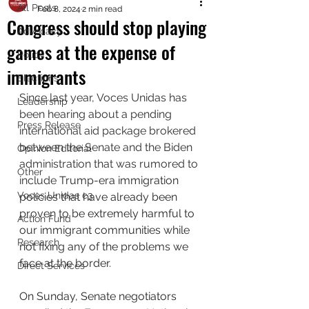
All Posts
Feb 8, 2024
2 min read
Congress should stop playing
Advocacy
games at the expense of
Policy
immigrants
Elections
Since last year, Voces Unidas has 
Leadership
been hearing about a pending 
Press Release
international aid package brokered 
between the Senate and the Biden 
Opinion Editorial
administration that was rumored to 
Other
include 
Trump-era immigration 
Voces Unidas c3
policies that have already been 
proven to be extremely harmful to 
Action Fund
our immigrant communities while 
Research
not fixing any of the problems we 
face at the border. 
Direct Services
On Sunday, Senate negotiators 