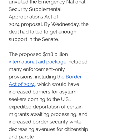
unveiled the 
Emergency National 
Security Supplemental 
Appropriations Act of 
2024
 proposal. By Wednesday, the 
deal had failed to get enough 
support in the Senate.
The proposed $118 billion 
international aid package
 included 
many enforcement-only 
provisions, including 
the Border 
Act of 2024
, which would have 
increased barriers for asylum-
seekers coming to the U.S., 
expedited deportation of certain 
migrants awaiting processing, and 
increased border security while 
decreasing avenues for citizenship 
and parole.