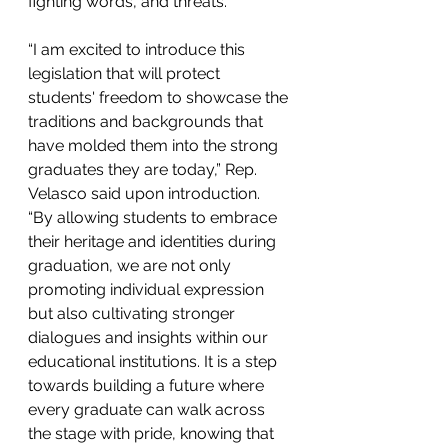
fighting words, and threats.
“I am excited to introduce this 
legislation that will protect 
students' freedom to showcase the 
traditions and backgrounds that 
have molded them into the strong 
graduates they are today,” Rep. 
Velasco said upon introduction. 
“By allowing students to embrace 
their heritage and identities during 
graduation, we are not only 
promoting individual expression 
but also cultivating stronger 
dialogues and insights within our 
educational institutions. It is a step 
towards building a future where 
every graduate can walk across 
the stage with pride, knowing that 