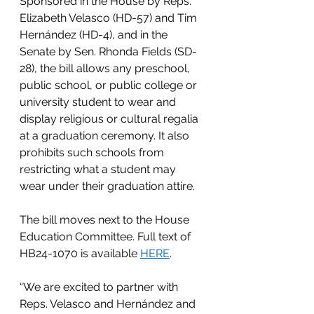
Sponsored in the House by Reps. 
Elizabeth Velasco (HD-57) and Tim 
Hernández (HD-4), and in the 
Senate by Sen. Rhonda Fields (SD-
28), the bill allows any preschool, 
public school, or public college or 
university student to wear and 
display religious or cultural regalia 
at a graduation ceremony. It also 
prohibits such schools from 
restricting what a student may 
wear under their graduation attire.
The bill moves next to the House 
Education Committee. Full text of 
HB24-1070 is available
HERE
.
“We are excited to partner with 
Reps. Velasco and Hernández and 