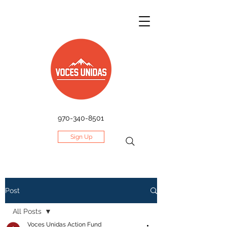
970-340-8501
Sign Up
Post
All Posts
Voces Unidas Action Fund