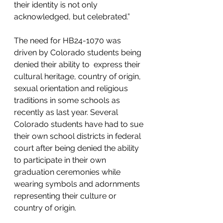
their identity is not only 
acknowledged, but celebrated.”
The need for HB24-1070 was 
driven by Colorado students being 
denied their ability to  express their 
cultural heritage, country of origin, 
sexual orientation and religious 
traditions in some schools as 
recently as last year. Several 
Colorado students have had to sue 
their own school districts in federal 
court after being denied the ability 
to participate in their own 
graduation ceremonies while 
wearing symbols and adornments 
representing their culture or 
country of origin.