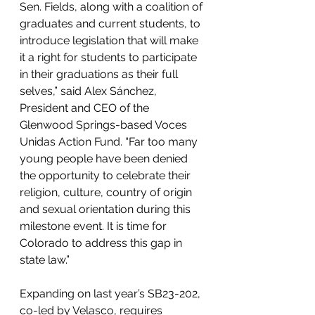
Sen. Fields, along with a coalition of 
graduates and current students, to 
introduce legislation that will make 
it a right for students to participate 
in their graduations as their full 
selves,” said Alex Sánchez, 
President and CEO of the 
Glenwood Springs-based Voces 
Unidas Action Fund. “Far too many 
young people have been denied 
the opportunity to celebrate their 
religion, culture, country of origin 
and sexual orientation during this 
milestone event. It is time for 
Colorado to address this gap in 
state law.”
Expanding on last year’s SB23-202, 
co-led by Velasco, requires 