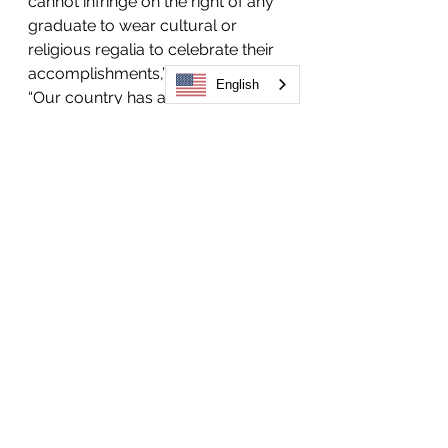
cannot infringe on the right of any 
graduate to wear cultural or 
religious regalia to celebrate their 
accomplishments,” Sen. Fields said. 
English
“Our country has a long and tragic 
history of forcing people to 
assimilate. It’s time for Colorado to 
enshrine these rights and protect 
students, so they can participate in 
their graduations while also 
following their traditions.”
To further support of HB24-1070, 
Voces Unidas has created a 
coalition of current and former 
students, along with 10 community 
organizations. Gov. Jared Polis 
expressed support for a legislative 
fix last year, acknowledging that all 