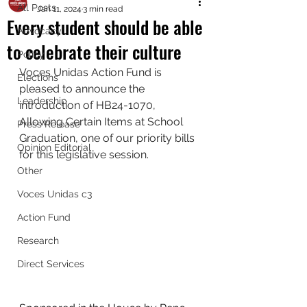
All Posts
Jan 11, 2024
3 min read
Every student should be able
Advocacy
to celebrate their culture
Policy
Voces Unidas Action Fund is 
Elections
pleased to announce the 
Leadership
introduction of HB24-1070, 
Allowing Certain Items at School 
Press Release
Graduation, one of our priority bills 
Opinion Editorial
for this legislative session.
Other
Voces Unidas c3
Action Fund
Research
Direct Services