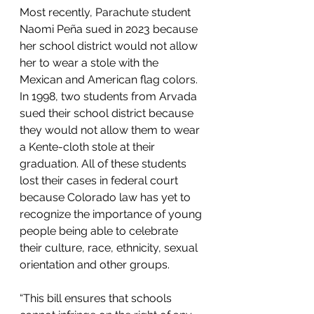
Most recently, Parachute student 
Naomi Peña sued in 2023 because 
her school district would not allow 
her to wear a stole with the 
Mexican and American flag colors. 
In 1998, two students from Arvada 
sued their school district because 
they would not allow them to wear 
a Kente-cloth stole at their 
graduation. All of these students 
lost their cases in federal court 
because Colorado law has yet to 
recognize the importance of young 
people being able to celebrate 
their culture, race, ethnicity, sexual 
orientation and other groups.
“This bill ensures that schools 