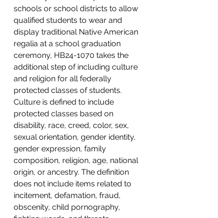
schools or school districts to allow 
qualified students to wear and 
display traditional Native American 
regalia at a school graduation 
ceremony, HB24-1070 takes the 
additional step of including culture 
and religion for all federally 
protected classes of students. 
Culture is defined to include 
protected classes based on 
disability, race, creed, color, sex, 
sexual orientation, gender identity, 
gender expression, family 
composition, religion, age, national 
origin, or ancestry. The definition 
does not include items related to 
incitement, defamation, fraud, 
obscenity, child pornography, 