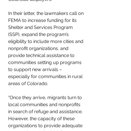
In their letter, the lawmakers call on 
FEMA to increase funding for its 
Shelter and Services Program 
(SSP), expand the program’s 
eligibility to include more cities and 
nonprofit organizations, and 
provide technical assistance to 
communities setting up programs 
to support new arrivals – 
especially for communities in rural 
areas of Colorado.
“Once they arrive, migrants turn to 
local communities and nonprofits 
in search of refuge and assistance. 
However, the capacity of these 
organizations to provide adequate 