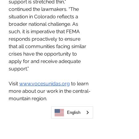
support is stretched thin,” 
continued the lawmakers. “The 
situation in Colorado reflects a 
broader national challenge. As 
such, it is imperative that FEMA 
responds proactively to ensure 
that all communities facing similar 
crises have the opportunity to 
apply for and receive adequate 
support.”
Visit 
www.vocesunidas.org
 to learn 
more about our work in the central-
mountain region. 
English