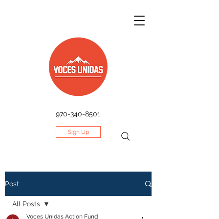
970-340-8501
Sign Up
Post
All Posts
Voces Unidas Action Fund