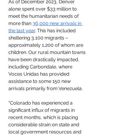
As of December 2023, Denver 
alone spent over $33 million to 
meet the humanitarian needs of 
more than 
36,000 new arrivals in 
the last year
. This has included 
sheltering 3,100 migrants – 
approximately 1,200 of whom are 
children. Our rural mountain towns 
have been drastically impacted, 
including Carbondale, where 
Voces Unidas has provided 
assistance to some 150 new 
arrivals primarily from Venezuela. 
“Colorado has experienced a 
significant influx of migrants in 
recent months, which is placing 
considerable strain on state and 
local government resources and 