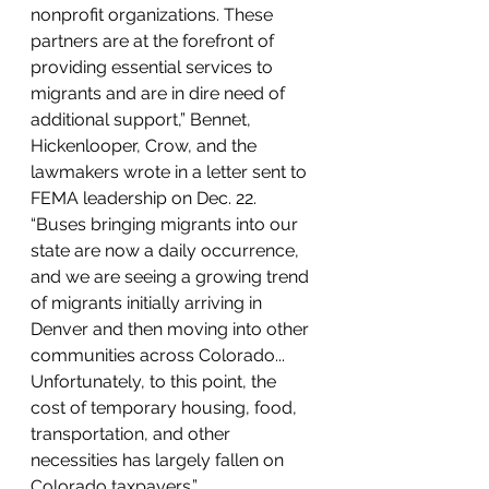
nonprofit organizations. These 
partners are at the forefront of 
providing essential services to 
migrants and are in dire need of 
additional support,” Bennet, 
Hickenlooper, Crow, and the 
lawmakers wrote in a letter sent to 
FEMA leadership on Dec. 22. 
“Buses bringing migrants into our 
state are now a daily occurrence, 
and we are seeing a growing trend 
of migrants initially arriving in 
Denver and then moving into other 
communities across Colorado... 
Unfortunately, to this point, the 
cost of temporary housing, food, 
transportation, and other 
necessities has largely fallen on 
Colorado taxpayers.”