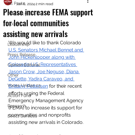
All Posts
Jan 6, 2024
2 min read
Please increase FEMA support
Advocacy
for local communities
Policy
assisting new arrivals
Elections
We would like to thank Colorado 
Leadership
U.S. Senators Michael Bennet and 
Press Release
John Hickenlooper along with 
Colorado U.S. Representatives 
Opinion Editorial
Jason Crow, Joe Neguse, Diana 
Other
DeGette, Yadira Caraveo, and 
Voces Unidas c3
Brittany Pettersen
 for their recent 
efforts urging the Federal 
Action Fund
Emergency Management Agency 
Research
(FEMA) to increase its support for 
communities and nonprofits 
Direct Services
assisting new arrivals in Colorado.