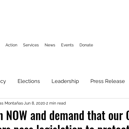
Action
Services
News
Events
Donate
icy
Elections
Leadership
Press Release
las Montañas
Jun 8, 2020
2 min read
3
Action Fund
Research
Direct Services
on NOW and demand that our 