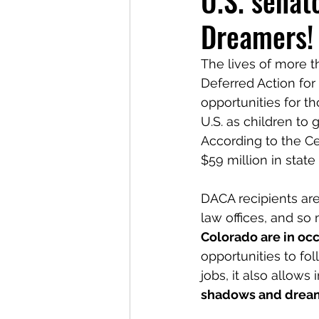
U.S. senato
Dreamers!
The lives of more 
Deferred Action for
opportunities for 
U.S. as children to
According to the Ce
$59 million in state
DACA recipients are
law offices, and so 
Colorado are in occ
opportunities to fo
jobs, it also allow
shadows and drea