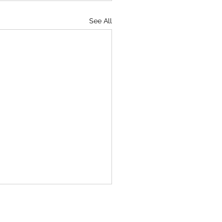
See All