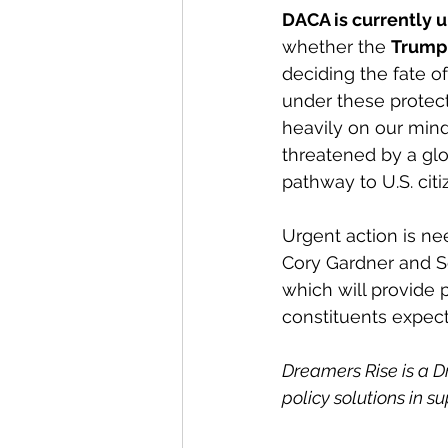
DACA is currently u
whether the 
Trump 
deciding the fate o
under these protect
heavily on our minds
threatened by a glob
pathway to U.S. citi
Urgent action is ne
Cory Gardner and S
which will provide 
constituents expect
Dreamers Rise is a 
policy solutions in s