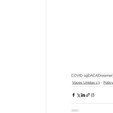
COVID-19
DACA
Dreamer
Voces Unidas c3
Polic