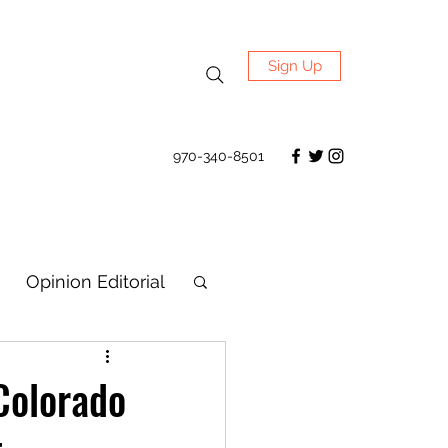
Sign Up
970-340-8501
Opinion Editorial
Colorado