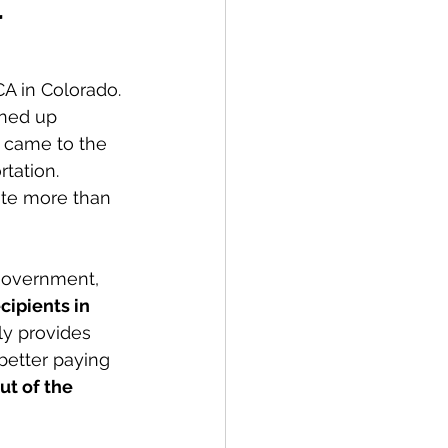
t
 in Colorado. 
ened up 
 came to the 
tation. 
ute more than 
 government, 
ipients in 
y provides 
better paying 
ut of the 