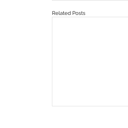
Related Posts