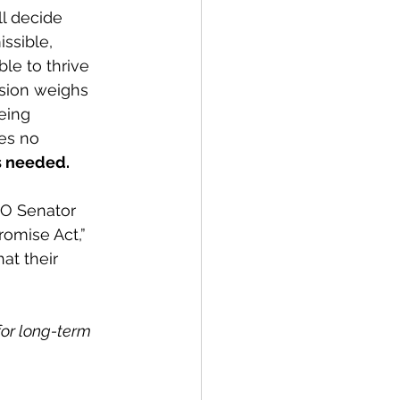
l decide 
issible, 
le to thrive 
ision weighs 
eing 
es no 
is needed.
CO Senator 
omise Act,” 
at their 
or long-term 