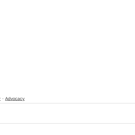
y
Advocacy