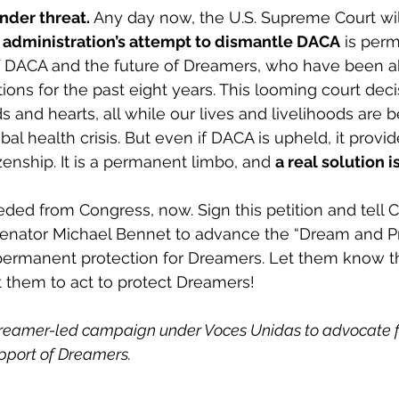
nder threat.
 Any day now, the U.S. Supreme Court wil
administration’s attempt to dismantle DACA
 is perm
f DACA and the future of Dreamers, who have been ab
ions for the past eight years. This looming court dec
 and hearts, all while our lives and livelihoods are b
al health crisis. But even if DACA is upheld, it provid
zenship. It is a permanent limbo, and 
a real solution 
eded from Congress, now. Sign this petition and tell 
enator Michael Bennet to advance the “Dream and Pr
permanent protection for Dreamers. Let them know th
 them to act to protect Dreamers!  
Dreamer-led campaign under Voces Unidas to advocate f
upport of Dreamers.