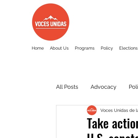
Home
About Us
Programs
Policy
Elections
All Posts
Advocacy
Pol
Voces Unidas de 
Other
Voces Unidas c
Take acti