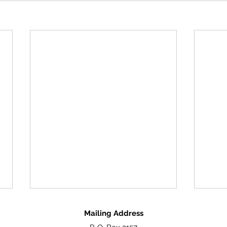
Mailing Address