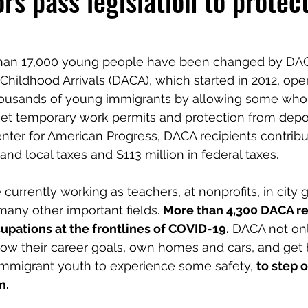
rs pass legislation to protec
than 17,000 young people have been changed by DACA
 Childhood Arrivals (DACA), which started in 2012, op
thousands of young immigrants by allowing some who
 get temporary work permits and protection from depor
nter for American Progress, DACA recipients contrib
 and local taxes and $113 million in federal taxes. 
 currently working as teachers, at nonprofits, in city
many other important fields. 
More than 4,300 DACA rec
upations at the frontlines of COVID-19.
 DACA not onl
llow their career goals, own homes and cars, and get 
s immigrant youth to experience some safety, 
to step o
m.