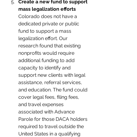
Create a new fund to support 
mass legalization efforts
Colorado does not have a 
dedicated private or public 
fund to support a mass 
legalization effort. Our 
research found that existing 
nonprofits would require 
additional funding to add 
capacity to identify and 
support new clients with legal 
assistance, referral services, 
and education. The fund could 
cover legal fees, filing fees, 
and travel expenses 
associated with Advance 
Parole for those DACA holders 
required to travel outside the 
United States in a qualifying 