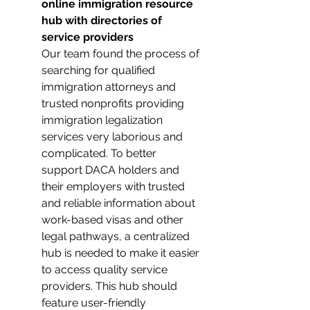
online immigration resource 
hub with directories of 
service providers 
Our team found the process of 
searching for qualified 
immigration attorneys and 
trusted nonprofits providing 
immigration legalization 
services very laborious and 
complicated. To better 
support DACA holders and 
their employers with trusted 
and reliable information about 
work-based visas and other 
legal pathways, a centralized 
hub is needed to make it easier 
to access quality service 
providers. This hub should 
feature user-friendly 