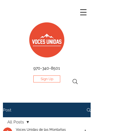
970-340-8501
Sign Up
Post
All Posts
Voces Unidas de las Montañas