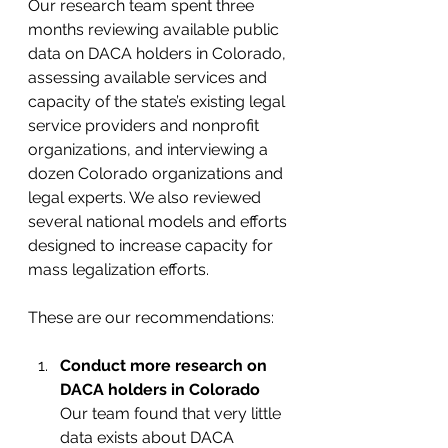
Our research team spent three 
months reviewing available public 
data on DACA holders in Colorado, 
assessing available services and 
capacity of the state’s existing legal 
service providers and nonprofit 
organizations, and interviewing a 
dozen Colorado organizations and 
legal experts. We also reviewed 
several national models and efforts 
designed to increase capacity for 
mass legalization efforts.
These are our recommendations:
Conduct more research on 
DACA holders in Colorado
Our team found that very little 
data exists about DACA 