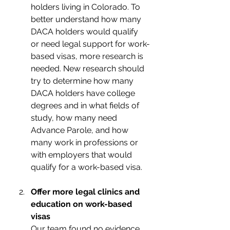
holders living in Colorado. To 
better understand how many 
DACA holders would qualify 
or need legal support for work-
based visas, more research is 
needed. New research should 
try to determine how many 
DACA holders have college 
degrees and in what fields of 
study, how many need 
Advance Parole, and how 
many work in professions or 
with employers that would 
qualify for a work-based visa.
Offer more legal clinics and 
education on work-based 
visas 
Our team found no evidence 