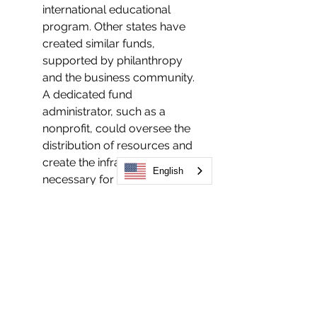
international educational 
program. Other states have 
created similar funds, 
supported by philanthropy 
and the business community. 
A dedicated fund 
administrator, such as a 
nonprofit, could oversee the 
distribution of resources and 
create the infrastructure 
English
necessary for a large-scale 
legalization effort.
Consider forming a new 
nonprofit to coordinate a 
large-scale legalization effort
Consistent with best practices 
seen in other states, we 
recommend that a new or 