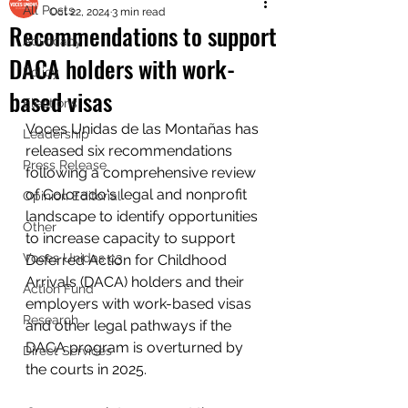
All Posts
Oct 22, 2024
3 min read
Recommendations to support
Advocacy
DACA holders with work-
Policy
based visas
Elections
Voces Unidas de las Montañas has 
Leadership
released six recommendations 
Press Release
following a comprehensive review 
of Colorado's legal and nonprofit 
Opinion Editorial
landscape to identify opportunities 
Other
to increase capacity to support 
Voces Unidas c3
Deferred Action for Childhood 
Arrivals (DACA) holders and their 
Action Fund
employers with work-based visas 
Research
and other legal pathways if the 
DACA program is overturned by 
Direct Services
the courts in 2025.