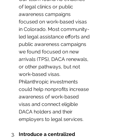
of legal clinics or public 
awareness campaigns  
focused on work-based visas 
in Colorado. Most community-
led legal assistance efforts and 
public awareness campaigns 
we found focused on new 
arrivals (TPS), DACA renewals, 
or other pathways, but not 
work-based visas. 
Philanthropic investments 
could help nonprofits increase 
awareness of work-based 
visas and connect eligible 
DACA holders and their 
employers to legal services. 
Introduce a centralized 