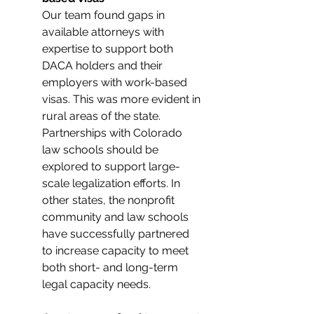
Our team found gaps in 
available attorneys with 
expertise to support both 
DACA holders and their 
employers with work-based 
visas. This was more evident in 
rural areas of the state. 
Partnerships with Colorado 
law schools should be 
explored to support large-
scale legalization efforts. In 
other states, the nonprofit 
community and law schools 
have successfully partnered 
to increase capacity to meet 
both short- and long-term 
legal capacity needs.