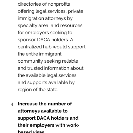
directories of nonprofits 
offering legal services, private 
immigration attorneys by 
specialty area, and resources 
for employers seeking to 
sponsor DACA holders. A 
centralized hub would support 
the entire immigrant 
community seeking reliable 
and trusted information about 
the available legal services 
and supports available by 
region of the state.
Increase the number of 
attorneys available to 
support DACA holders and 
their employers with work-
based visas