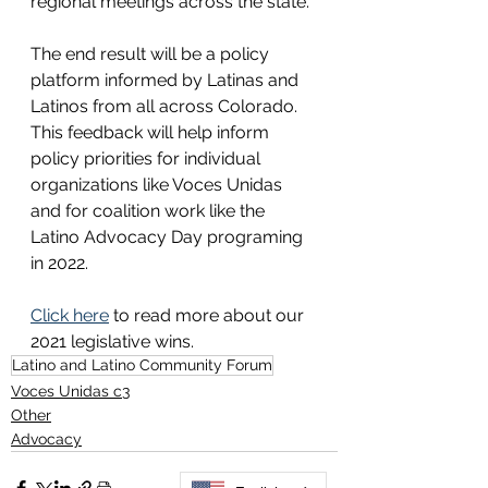
regional meetings across the state. 
The end result will be a policy 
platform informed by Latinas and 
Latinos from all across Colorado. 
This feedback will help inform 
policy priorities for individual 
organizations like Voces Unidas 
and for coalition work like the 
Latino Advocacy Day programing 
in 2022. 
Click here
 to read more about our 
2021 legislative wins. 
Latino and Latino Community Forum
Voces Unidas c3
Other
Advocacy