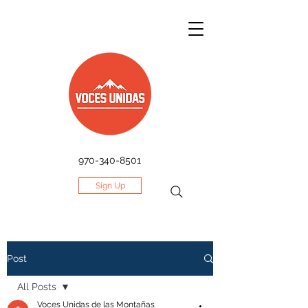
970-340-8501
Sign Up
Post
All Posts
Voces Unidas de las Montañas