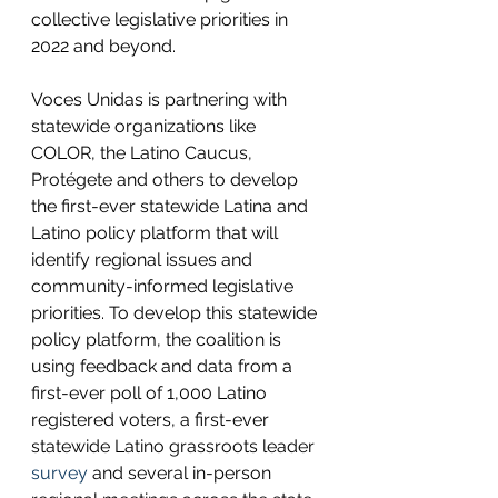
collective legislative priorities in 
2022 and beyond. 
Voces Unidas is partnering with 
statewide organizations like 
COLOR, the Latino Caucus, 
Protégete and others to develop 
the first-ever statewide Latina and 
Latino policy platform that will 
identify regional issues and 
community-informed legislative 
priorities. To develop this statewide 
policy platform, the coalition is 
using feedback and data from a 
first-ever poll of 1,000 Latino 
registered voters, a first-ever 
statewide Latino grassroots leader 
survey
 and several in-person 