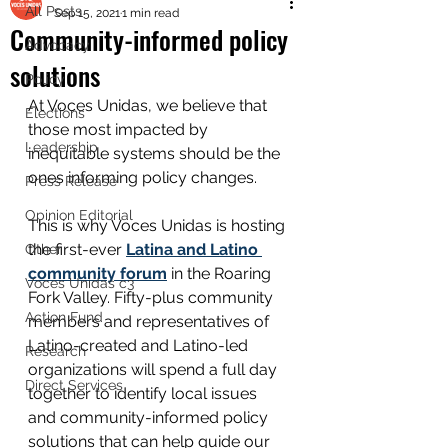
All Posts
Sep 15, 2021
1 min read
Community-informed policy
Advocacy
solutions
Policy
At Voces Unidas, we believe that 
Elections
those most impacted by 
Leadership
inequitable systems should be the 
ones informing policy changes. 
Press Release
Opinion Editorial
This is why Voces Unidas is hosting 
the first-ever 
Latina and Latino 
Other
community forum
 in the Roaring 
Voces Unidas c3
Fork Valley. Fifty-plus community 
Action Fund
members and representatives of 
Latino-created and Latino-led 
Research
organizations will spend a full day 
Direct Services
together to identify local issues 
and community-informed policy 
solutions that can help guide our 