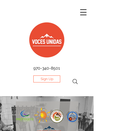
970-340-8501
Sign Up