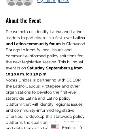
+ 55 other guests
About the Event
Please help us identify Latina and Latino 
leaders to participate in a first-ever 
Latina 
and Latino community forum
 in Glenwood 
Springs to identify local issues and 
community-informed policy solutions for 
the next legislative session. This bilingual 
event is on 
Saturday, September 25 from 
10:30 a.m. to 2:30 p.m
. 
Voces Unidas is partnering with COLOR, 
the Latino Caucus, Protégete and other 
organizations to develop the first-ever 
statewide Latina and Latino policy 
platform that will identify regional issues 
and community-informed legislative 
priorities. To develop this statewide policy 
platform, the coalition is using feedback 
English
and data from a first-ever poll of 1,000 