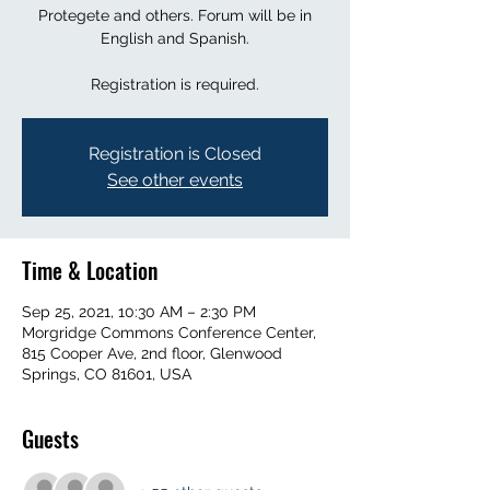
Protegete and others. Forum will be in
English and Spanish.
Registration is required.
Registration is Closed
See other events
Time & Location
Sep 25, 2021, 10:30 AM – 2:30 PM
Morgridge Commons Conference Center,
815 Cooper Ave, 2nd floor, Glenwood
Springs, CO 81601, USA
Guests