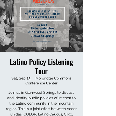
Latino Policy Listening
Tour
Sat, Sep 25
  |  
Morgridge Commons
Conference Center
Join us in Glenwood Springs to discuss
and identify public policies of interest to
the Latino community in the mountain
region. This is a joint effort between Voces
Unidas, COLOR, Latino Caucus, CIRC,