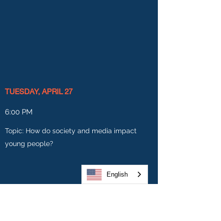
TUESDAY, APRIL 27
6:00 PM
Topic: How do society and media impact
young people?
English