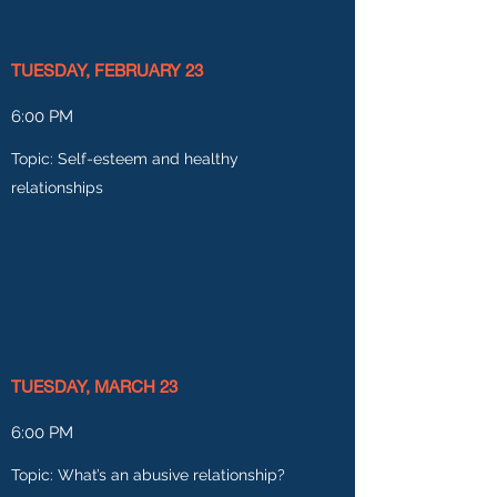
TUESDAY, FEBRUARY 23
6:00 PM
Topic: Self-esteem and healthy
relationships
TUESDAY, MARCH 23
6:00 PM
Topic: What’s an abusive relationship?