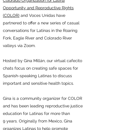
Colorado Organization for Latina
Opportunity and Reproductive Rights
(COLOR)
and Voces Unidas have
partnered to offer a new series of casual
conversations for Latinas in the Roaring
Fork, Eagle River and Colorado River
valleys via Zoom.
Hosted by Gina Millán, our virtual cafecito
chats focus on creating safe spaces for
Spanish-speaking Latinas to discuss
important and sensitive health topics.
Gina is a community organizer for COLOR
and has been leading reproductive justice
education for Latinas for more than
9 years. Originally from Mexico, Gina
organizes Latinas to help promote