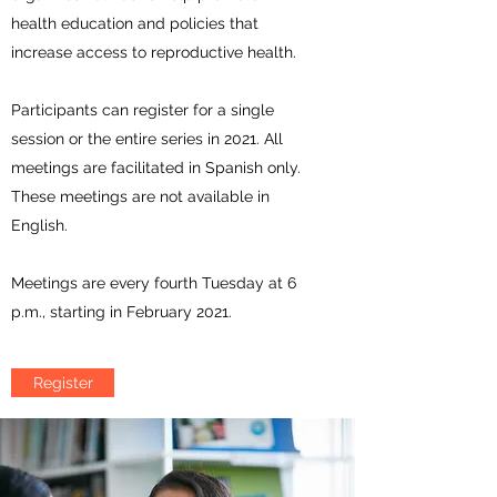
health education and policies that
increase access to reproductive health.
Participants can register for a single
session or the entire series in 2021. All
meetings are facilitated in Spanish only.
These meetings are not available in
English.
Meetings are every fourth Tuesday at 6
p.m., starting in February 2021.
Register