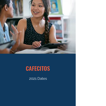
CAFECITOS
2021 Dates