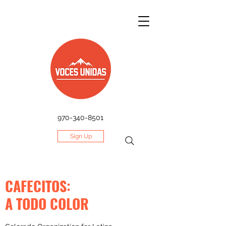
970-340-8501
Sign Up
CAFECITOS:
A TODO COLOR