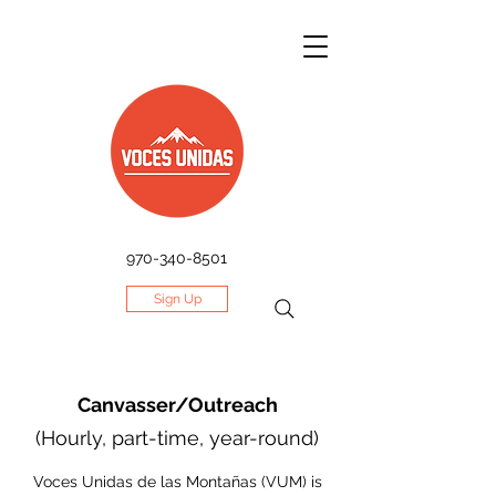
970-340-8501
Sign Up
Canvasser/Outreach
(Hourly, part-time, year-round)
Voces Unidas de las Montañas (VUM) is