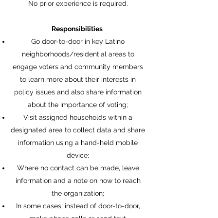
No prior experience is required.
Responsibilities
Go door-to-door in key Latino
neighborhoods/residential areas to
engage voters and community members
to learn more about their interests in
policy issues and also share information
about the importance of voting;
Visit assigned households within a
designated area to collect data and share
information using a hand-held mobile
device;
Where no contact can be made, leave
information and a note on how to reach
the organization;
In some cases, instead of door-to-door,