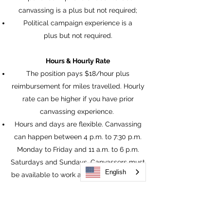
canvassing is a plus but not required;
Political campaign experience is a
plus but not required.
Hours & Hourly Rate
The position pays $18/hour plus
reimbursement for miles travelled. Hourly
rate can be higher if you have prior
canvassing experience.
Hours and days are flexible. Canvassing
can happen between 4 p.m. to 7:30 p.m.
Monday to Friday and 11 a.m. to 6 p.m.
Saturdays and Sundays. Canvassers must
English
be available to work at least 15-20 hrs per
month.
Work Location