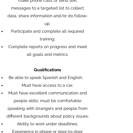
make phone calls or send text
messages to a targeted list to collect
data, share information and/or do follow-
up;
Participate and complete all required
training;
Complete reports on progress and meet
all goals and metrics.
Qualifications
Be able to speak Spanish and English;
Must have access to a car;
Must have excellent communication and
people skills; must be comfortable
speaking with strangers and people from
different backgrounds about policy issues;
Ability to work under deadlines;
Experience in phone or door-to-door