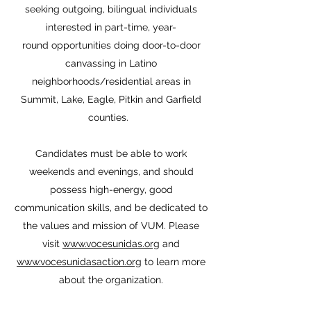
seeking outgoing, bilingual individuals
interested in part-time, year-
round opportunities doing door-to-door
canvassing in Latino
neighborhoods/residential areas in
Summit, Lake, Eagle, Pitkin and Garfield
counties.
Candidates must be able to work
weekends and evenings, and should
possess high-energy, good
communication skills, and be dedicated to
the values and mission of VUM. Please
visit
www.vocesunidas.org
and
www.vocesunidasaction.org
to learn more
about the organization.​