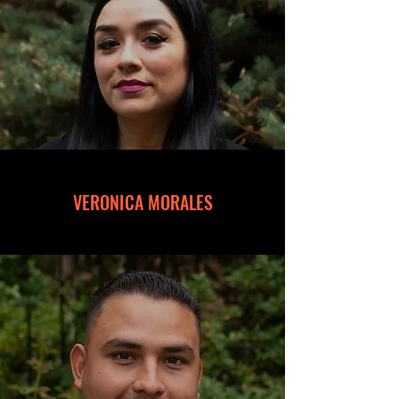
VERONICA MORALES