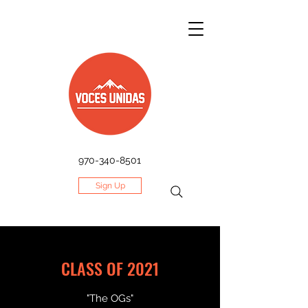
970-340-8501
Sign Up
CLASS OF 2021
"The OGs"