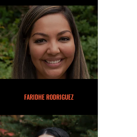
FARIDHE RODRIGUEZ