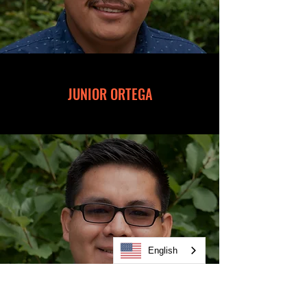
JUNIOR ORTEGA
English