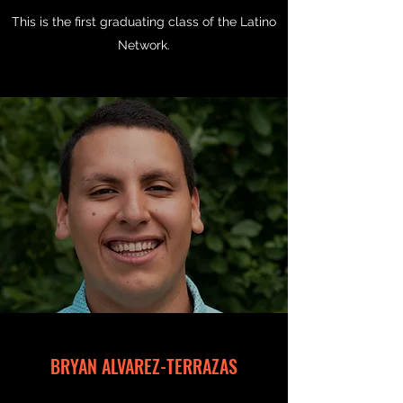
This is the first graduating class of the Latino
Network.
BRYAN ALVAREZ-TERRAZAS