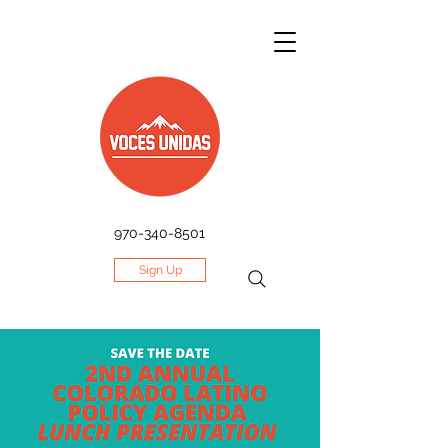
970-340-8501
Sign Up