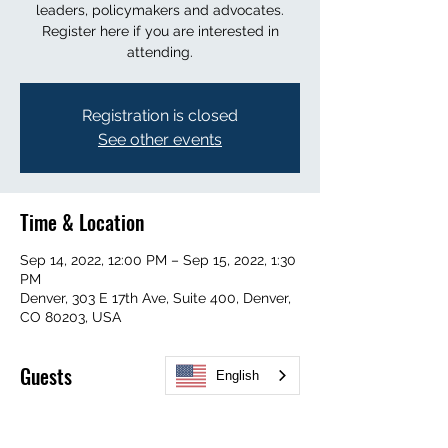
leaders, policymakers and advocates.
Register here if you are interested in
attending.
Registration is closed
See other events
Time & Location
Sep 14, 2022, 12:00 PM – Sep 15, 2022, 1:30
PM
Denver, 303 E 17th Ave, Suite 400, Denver,
CO 80203, USA
Guests
English
+ 4 other guests