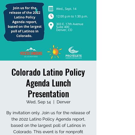
Colorado Latino Policy
Agenda Lunch
Presentation
Wed, Sep 14
  |  
Denver
By invitation only. Join us for the release of
the 2022 Latino Policy Agenda report,
based on the largest poll of Latinos in
Colorado. This event is for nonprofit