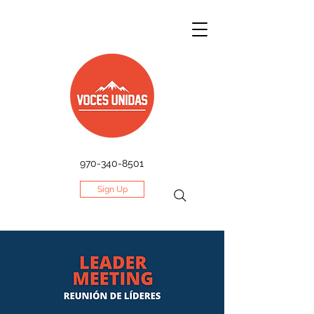
970-340-8501
Sign Up