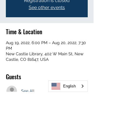
Registration is closed
See other events
Time & Location
Aug 19, 2022, 6:00 PM – Aug 20, 2022, 7:30
PM
New Castle Library, 402 W Main St, New
Castle, CO 81647, USA
Guests
English
See All
Share This Event