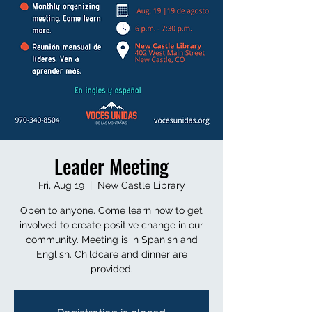
Leader Meeting
Fri, Aug 19
  |  
New Castle Library
Open to anyone. Come learn how to get
involved to create positive change in our
community. Meeting is in Spanish and
English. Childcare and dinner are
provided.