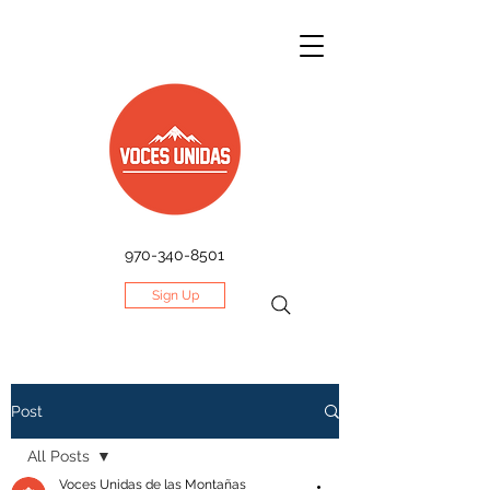
970-340-8501
Sign Up
Post
All Posts
Voces Unidas de las Montañas