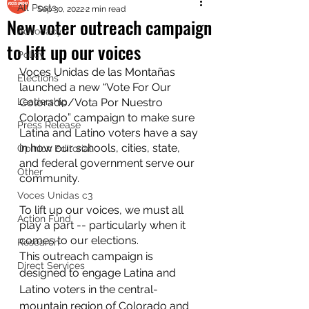
All Posts
Sep 30, 2022
2 min read
New voter outreach campaign
Advocacy
to lift up our voices
Policy
Voces Unidas de las Montañas 
Elections
launched a new “Vote For Our 
Leadership
Colorado/Vota Por Nuestro 
Colorado” campaign to make sure 
Press Release
Latina and Latino voters have a say 
in how our schools, cities, state, 
Opinion Editorial
and federal government serve our 
Other
community.
Voces Unidas c3
To lift up our voices, we must all 
Action Fund
play a part -- particularly when it 
comes to our elections. 
Research
This outreach campaign is 
Direct Services
designed to engage Latina and 
Latino voters in the central-
mountain region of Colorado and 