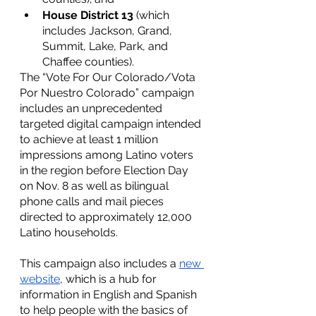
House District 13
 (which 
includes Jackson, Grand, 
Summit, Lake, Park, and 
Chaffee counties).
The “Vote For Our Colorado/Vota 
Por Nuestro Colorado” campaign 
includes an unprecedented 
targeted digital campaign intended 
to achieve at least 1 million 
impressions among Latino voters 
in the region before Election Day 
on Nov. 8 as well as bilingual 
phone calls and mail pieces 
directed to approximately 12,000 
Latino households. 
This campaign also includes a 
new 
website
, which is a hub for 
information in English and Spanish 
to help people with the basics of 