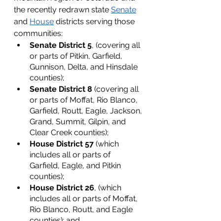
the recently redrawn state 
Senate
and 
House
 districts serving those 
communities: 
Senate District 5
, (covering all 
or parts of Pitkin, Garfield, 
Gunnison, Delta, and Hinsdale 
counties);
Senate District 8
 (covering all 
or parts of Moffat, Rio Blanco, 
Garfield, Routt, Eagle, Jackson, 
Grand, Summit, Gilpin, and 
Clear Creek counties); 
House District 57
 (which 
includes all or parts of 
Garfield, Eagle, and Pitkin 
counties); 
House District 26
, (which 
includes all or parts of Moffat, 
Rio Blanco, Routt, and Eagle 
counties); and