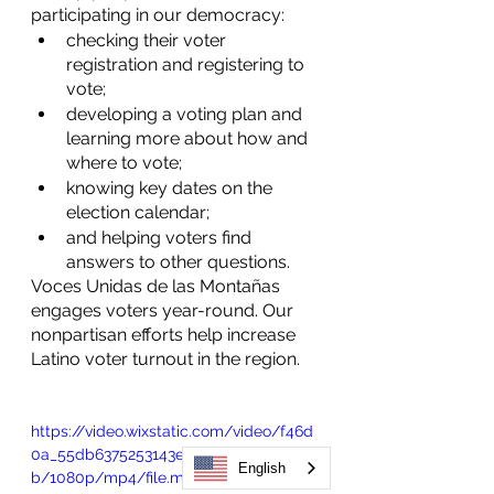
participating in our democracy:
checking their voter 
registration and registering to 
vote;
developing a voting plan and 
learning more about how and 
where to vote;
knowing key dates on the 
election calendar;
and helping voters find 
answers to other questions.
Voces Unidas de las Montañas 
engages voters year-round. Our 
nonpartisan efforts help increase 
Latino voter turnout in the region. 
https://video.wixstatic.com/video/f46d
0a_55db6375253143e09b58f751e1287c2
English
b/1080p/mp4/file.mp4