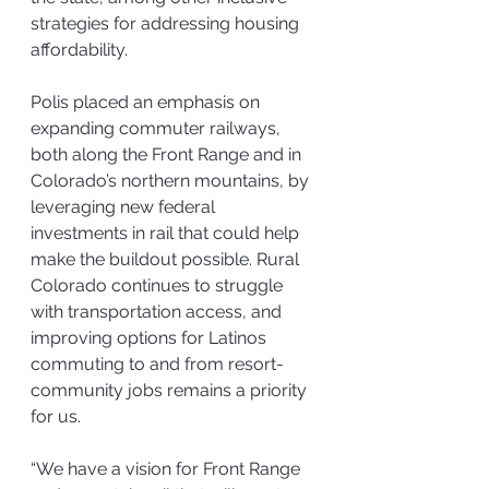
strategies for addressing housing 
affordability.
Polis placed an emphasis on 
expanding commuter railways, 
both along the Front Range and in 
Colorado’s northern mountains, by 
leveraging new federal 
investments in rail that could help 
make the buildout possible. Rural 
Colorado continues to struggle 
with transportation access, and 
improving options for Latinos 
commuting to and from resort-
community jobs remains a priority 
for us.
“We have a vision for Front Range 