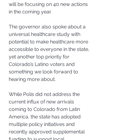
will be focusing on 40 new actions 
in the coming year.
The governor also spoke about a 
universal healthcare study with 
potential to make healthcare more 
accessible to everyone in the state, 
yet another top priority for 
Colorado’s Latino voters and 
something we look forward to 
hearing more about.
While Polis did not address the 
current influx of new arrivals 
coming to Colorado from Latin 
America, the state has adopted 
multiple policy initiatives and 
recently approved supplemental 
funding to support local 