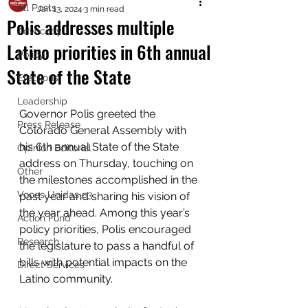
All Posts
Jan 13, 2024
3 min read
Polis addresses multiple
Advocacy
Latino priorities in 6th annual
Policy
State of the State
Elections
Leadership
Governor Polis greeted the 
Press Release
Colorado General Assembly with 
his 6th annual State of the State 
Opinion Editorial
address on Thursday, touching on 
Other
the milestones accomplished in the 
Voces Unidas c3
past year and sharing his vision of 
the year ahead. Among this year’s 
Action Fund
policy priorities, Polis encouraged 
Research
the legislature to pass a handful of 
bills with potential impacts on the 
Direct Services
Latino community. 