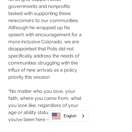
governments and nonprofits 
tasked with supporting these 
newcomers to our communities. 
Although he wrapped up his 
speech with encouragement for a 
more inclusive Colorado, we are 
disappointed that Polis did not 
specifically address the needs of 
communities struggling with the 
influx of new arrivals as a policy 
priority this session.
“No matter who you love, your 
faith, where you came from, what 
you look like, regardless of your 
age or ability status, how long 
English
you’ve been here – whether you’ve 
just arrived or if you’ve been here 