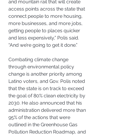
and mountain rail that will create 
access points across the state that 
connect people to more housing, 
more businesses, and more jobs, 
getting people to places quicker 
and less expensively,” Polis said. 
“And we’re going to get it done.”
Combating climate change 
through environmental policy 
change is another priority among 
Latino voters, and Gov. Polis noted 
that the state is on track to exceed 
the goal of 80% clean electricity by 
2030. He also announced that his 
administration delivered more than 
95% of the actions that were 
outlined in the Greenhouse Gas 
Pollution Reduction Roadmap, and 