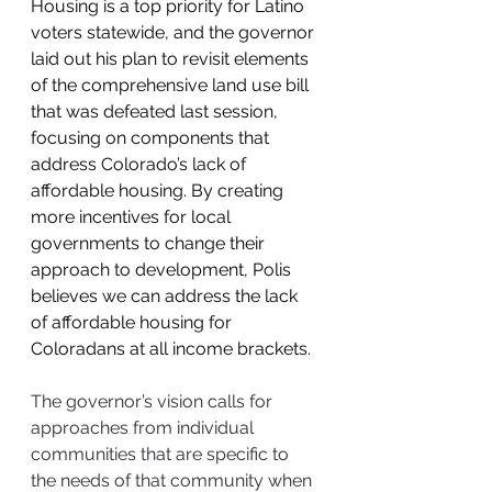
Housing is a top priority for Latino 
voters statewide, and the governor 
laid out his plan to revisit elements 
of the comprehensive land use bill 
that was defeated last session, 
focusing on components that 
address Colorado’s lack of 
affordable housing. By creating 
more incentives for local 
governments to change their 
approach to development, Polis 
believes we can address the lack 
of affordable housing for 
Coloradans at all income brackets. 
The governor’s vision calls for 
approaches from individual 
communities that are specific to 
the needs of that community when 