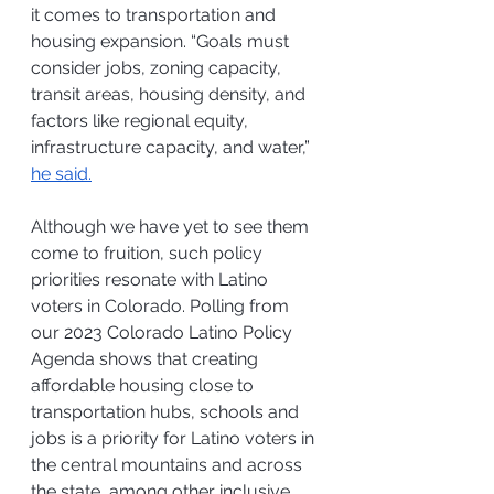
it comes to transportation and 
housing expansion. 
“Goals must 
consider jobs, zoning capacity, 
transit areas, housing density, and 
factors like regional equity, 
infrastructure capacity, and water,” 
he said.
Although we have yet to see them 
come to fruition, such policy 
priorities resonate with Latino 
voters in Colorado. Polling from 
our 2023 Colorado Latino Policy 
Agenda shows that creating 
affordable housing close to 
transportation hubs, schools and 
jobs is a priority for Latino voters in 
the central mountains and across 
the state, among other inclusive 