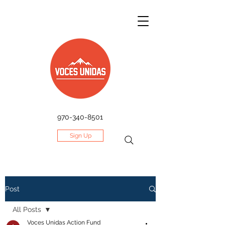
970-340-8501
Sign Up
Post
All Posts
Voces Unidas Action Fund