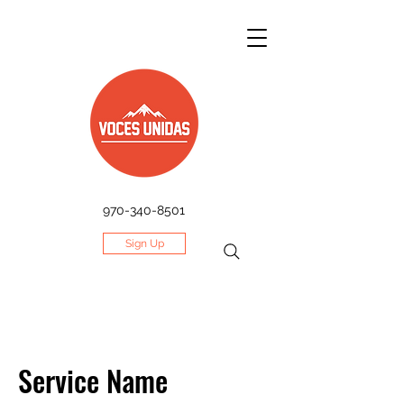
970-340-8501
Sign Up
Service Name