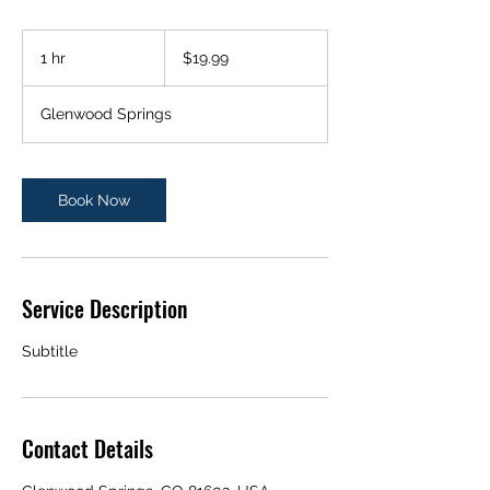
19.99
US
1 hr
1
$19.99
dollars
h
Glenwood Springs
Book Now
Service Description
Subtitle
Contact Details