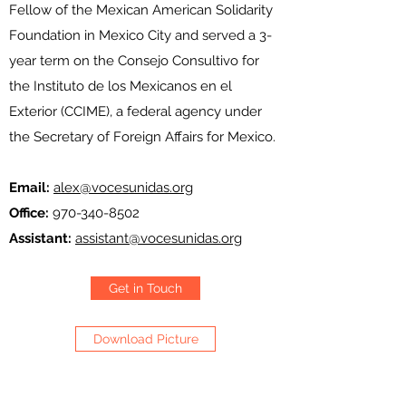
Fellow of the Mexican American Solidarity
Foundation in Mexico City and served a 3-
year term on the Consejo Consultivo for
the Instituto de los Mexicanos en el
Exterior (CCIME), a federal agency under
the Secretary of Foreign Affairs for Mexico.
Email:
alex@vocesunidas.org
Office:
970-340-8502
Assistant:
assistant@vocesunidas.org
Get in Touch
Download Picture