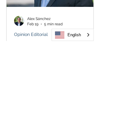
Alex Sánchez
Feb 19
5 min read
Opinion Editorial
English
Colorado must stand against
Trump’s unchecked ICE force
Truth, we have learned, is short-lived.
Facts can be fleeting. Reality is easily
distorted. This is the world in which
we live, the nation where the
president threatens “the day of
reckoning and retribution” and then
proclaims innocence when it arrives
with deadly certainty. Twice. Still, we
have our own eyes. And the cameras
are everywhere. So we know better