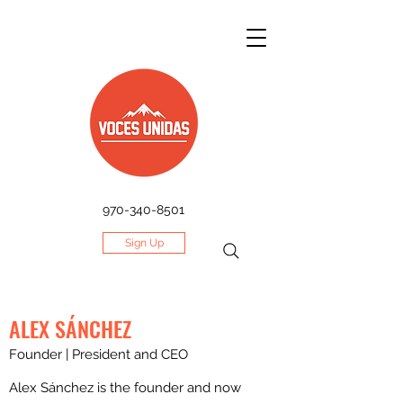
970-340-8501
Sign Up
ALEX SÁNCHEZ
Founder | President and CEO
Alex Sánchez is the founder and now