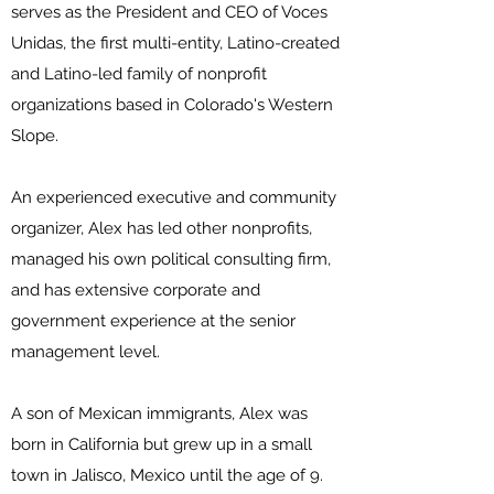
serves as the President and CEO of Voces
Unidas, the first multi-entity, Latino-created
and Latino-led family of nonprofit
organizations based in Colorado's Western
Slope.
An experienced executive and community
organizer, Alex has led other nonprofits,
managed his own political consulting firm,
and has extensive corporate and
government experience at the senior
management level.
A son of Mexican immigrants, Alex was
born in California but grew up in a small
town in Jalisco, Mexico until the age of 9.