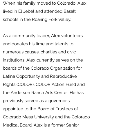
When his family moved to Colorado, Alex
lived in El Jebel and attended Basalt
schools in the Roaring Fork Valley.
As a community leader, Alex volunteers
and donates his time and talents to
numerous causes, charities and civic
institutions. Alex currently serves on the
boards of the Colorado Organization for
Latina Opportunity and Reproductive
Rights (COLOR), COLOR Action Fund and
the Anderson Ranch Arts Center. He has
previously served as a governor's
appointee to the Board of Trustees of
Colorado Mesa University and the Colorado
Medical Board. Alex is a former Senior