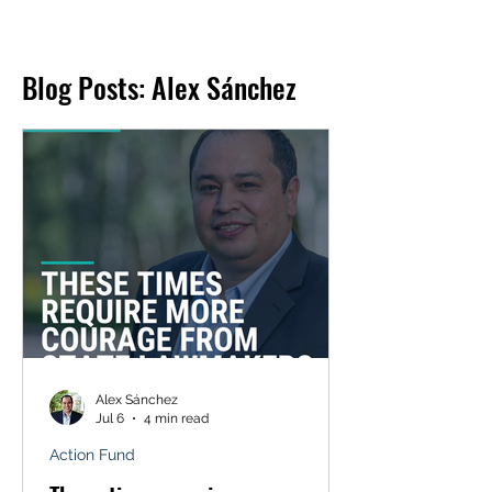
Blog Posts: Alex Sánchez
Alex Sánchez
Jul 6
4 min read
Action Fund