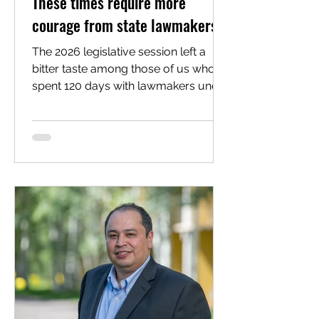
These times require more
courage from state lawmakers
The 2026 legislative session left a
bitter taste among those of us who
spent 120 days with lawmakers under
the gold dome advocating for
policies to improve the lives of
working folks. For Latino advocacy
organizations like mine, Voces Unidas
Action Fund, the session was largely
defined by missed opportunities,
watered-down protections and a
profound failure of political courage
at the highest levels of state
leadership. Since 2021, Voces Unidas
has graded the votes of all 100