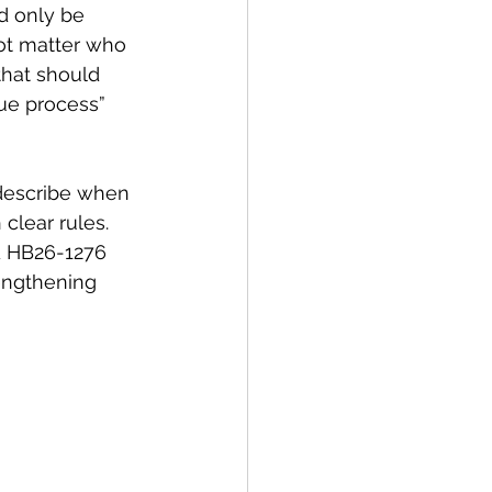
d only be 
not matter who 
 that should 
ue process” 
 describe when 
lear rules. 
 HB26-1276 
rengthening 