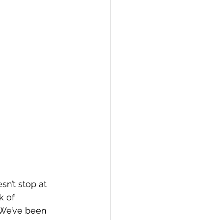
n’t stop at 
k of 
. We’ve been 