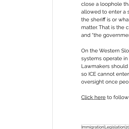
close a loophole th
allowed to enter a s
the sheriff is or wha
matter. That is the
and “the governmen
On the Western Slop
systems operate in
Lawmakers should 
so ICE cannot enter 
oversight once peop
Click here
 to follow
Immigration
Legislation
2