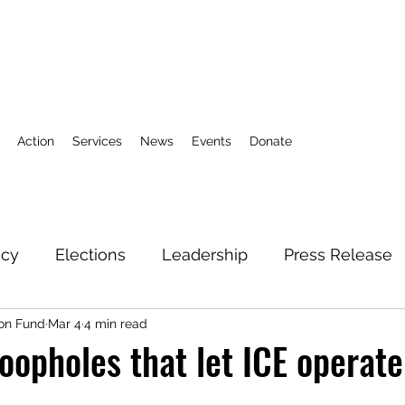
Action
Services
News
Events
Donate
icy
Elections
Leadership
Press Release
on Fund
Mar 4
4 min read
3
Action Fund
Research
Direct Services
loopholes that let ICE operate