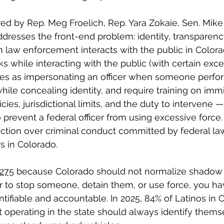
ed by Rep. Meg Froelich, Rep. Yara Zokaie, Sen. Mik
dresses the front-end problem: identity, transparenc
 law enforcement interacts with the public in Colorad
 while interacting with the public (with certain excep
ies as impersonating an officer when someone perfo
ile concealing identity, and require training on immi
cies, jurisdictional limits, and the duty to intervene —
 prevent a federal officer from using excessive force. It
sdiction over criminal conduct committed by federal la
s in Colorado.
275
 because Colorado should not normalize shadow po
 to stop someone, detain them, or use force, you ha
ntifiable and accountable. In 2025, 84% of Latinos in 
 operating in the state should always identify thems