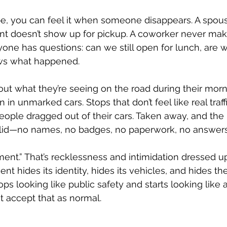
e, you can feel it when someone disappears. A spous
t doesn’t show up for pickup. A coworker never makes
ne has questions: can we still open for lunch, are 
ws what happened.
out what they’re seeing on the road during their mo
 unmarked cars. Stops that don’t feel like real traffi
ple dragged out of their cars. Taken away, and the r
solid—no names, no badges, no paperwork, no answers
ent.” That’s recklessness and intimidation dressed up 
 hides its identity, hides its vehicles, and hides the
stops looking like public safety and starts looking like 
 accept that as normal.