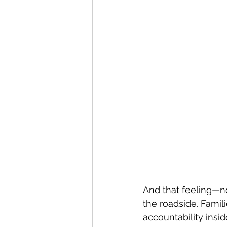
And that feeling—n
the roadside. Famil
accountability insid