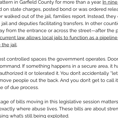
ttern in Garfield County for more than a year. 
In nin
d on state charges, posted bond or was ordered rele
er walked out of the jail, families report. Instead, they
jail and deputies facilitating transfers. In other counti
y from the entrance or across the street—after the pe
current law allows local jails to function as a pipeline
the jail
.
most controlled spaces the government operates. Doors
command. If something happens in a secure area, it 
orized it or tolerated it. You don’t accidentally “let
move people out the back. And you don’t get to call i
le of due process.
age of bills moving in this legislative session matter
exactly where abuse lives. These bills are about stre
ing what’s still being exploited.