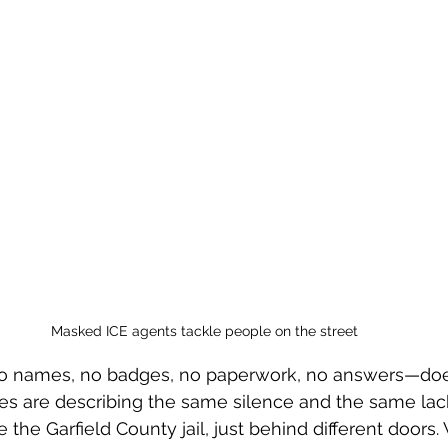
Masked ICE agents tackle people on the street
o names, no badges, no paperwork, no answers—does
ies are describing the same silence and the same lac
e the Garfield County jail, just behind different doors