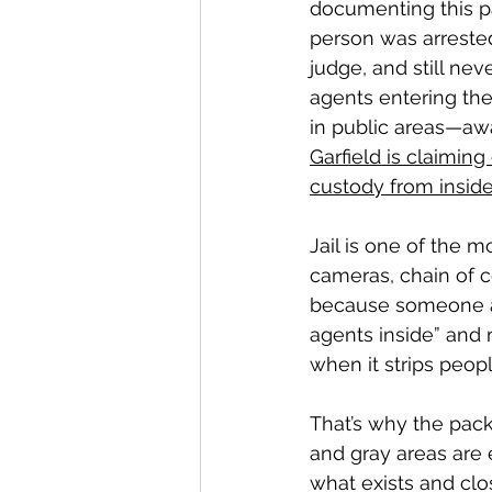
documenting this pa
person was arreste
judge, and still nev
agents entering the 
in public areas—awa
Garfield is claiming 
custody from inside 
Jail is one of the 
cameras, chain of 
because someone auth
agents inside” and 
when it strips peop
That’s why the pack
and gray areas are 
what exists and clos