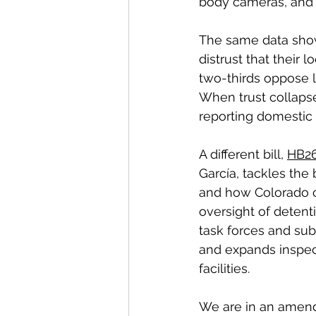
body cameras, and 
The same data show
distrust that their 
two-thirds oppose l
When trust collapse
reporting domestic
A different bill, 
HB26
García, tackles th
and how Colorado c
oversight of detent
task forces and sub
and expands inspect
facilities.
We are in an amend