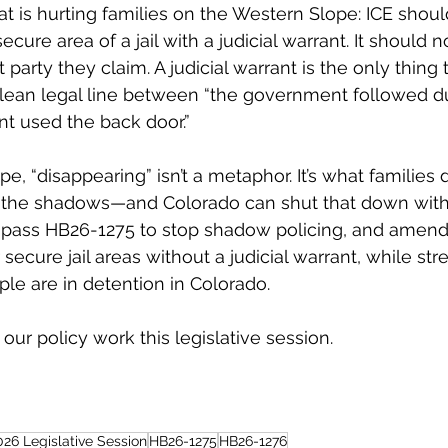
at is hurting families on the Western Slope: ICE shoul
ecure area of a jail with a judicial warrant. It should 
t party they claim. A judicial warrant is the only thing
 clean legal line between “the government followed d
t used the back door.”
e, “disappearing” isn’t a metaphor. It’s what families
 the shadows—and Colorado can shut that down with c
pass HB26-1275 to stop shadow policing, and amend
secure jail areas without a judicial warrant, while st
le are in detention in Colorado.
 our policy work this legislative session. 
026 Legislative Session
HB26-1275
HB26-1276