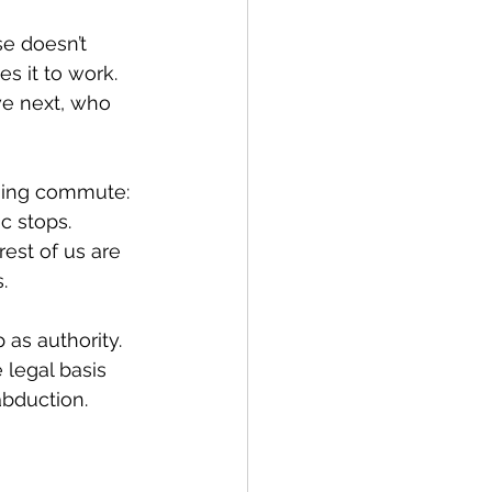
e doesn’t 
 it to work. 
we next, who 
rning commute: 
c stops. 
est of us are 
.
as authority. 
 legal basis 
abduction. 