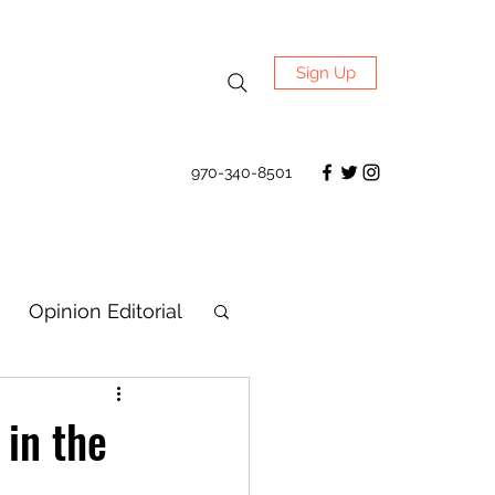
Sign Up
970-340-8501
Opinion Editorial
 in the