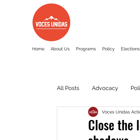
Home
About Us
Programs
Policy
Elections
All Posts
Advocacy
Pol
Voces Unidas Acti
Other
Voces Unidas c
Close the 