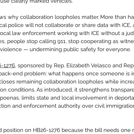
use clearly marked vehicles.
s why collaboration loopholes matter. More than half
local police will not collaborate or share data with ICE
ocal law enforcement working with ICE without a judic
s, people stop calling 911, stop cooperating as witne
 violence — undermining public safety for everyone.
-1276
, sponsored by Rep. Elizabeth Velasco and Rep
e back-end problem: what happens once someone is in 
loses remaining collaboration loopholes while incre
ion conditions. As introduced, it strengthens transpa
poenas, limits state and local involvement in deportat
ion and enforcement authority over civil immigratio
 position on HB26-1276 because the bill needs one 