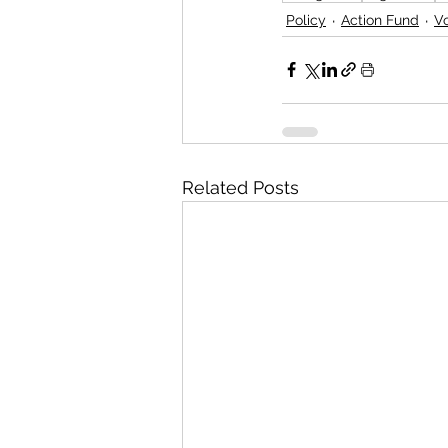
Policy
Action Fund
V
Related Posts