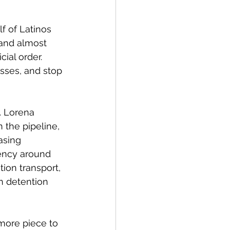
 of Latinos 
, and almost 
ial order. 
sses, and stop 
. Lorena 
the pipeline, 
asing 
rency around 
ion transport, 
n detention 
more piece to 