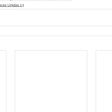
oces Unidas c3