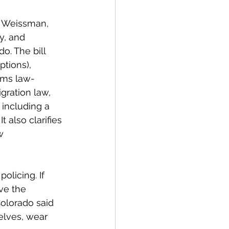
e Weissman, 
y, and 
o. The bill 
tions), 
rms law-
gration law, 
 including a 
 also clarifies 
w 
licing. If 
ve the 
Colorado said 
elves, wear 