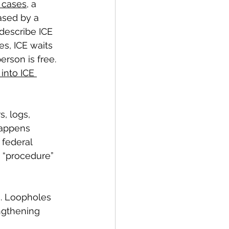
e cases
, a 
ased by a 
 describe ICE 
es, ICE waits 
rson is free. 
 into ICE 
, logs, 
happens 
 federal 
t “procedure” 
s. Loopholes 
ngthening 