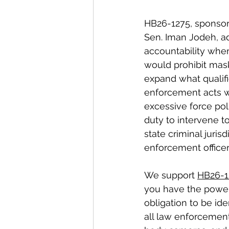
HB26-1275, sponsor
Sen. Iman Jodeh, ad
accountability when
would prohibit masks
expand what qualif
enforcement acts wh
excessive force poli
duty to intervene to
state criminal juri
enforcement officer
We support 
HB26-1
you have the power
obligation to be ide
all law enforcement