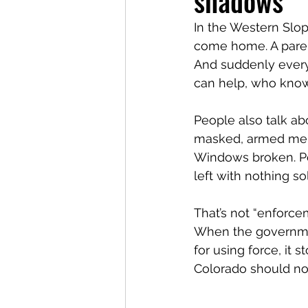
shadows
In the Western Slop
come home. A paren
And suddenly everyo
can help, who kno
People also talk ab
masked, armed men in
Windows broken. Peo
left with nothing 
That’s not “enforcem
When the government
for using force, it 
Colorado should not