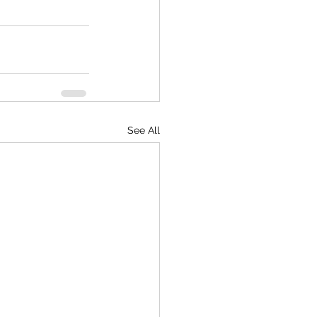
See All