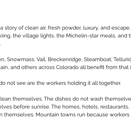
 story of clean air, fresh powder, luxury, and escape.
kiing, the village lights, the Michelin-star meals, and 
 
pen, Snowmass, Vail, Breckenridge, Steamboat, Tellurid
in, and others across Colorado all benefit from that
o not see are the workers holding it all together.
lean themselves. The dishes do not wash themselves
lves before sunrise. The homes, hotels, restaurants, 
ain themselves. Mountain towns run because worker