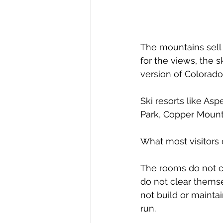
The mountains sell a
for the views, the s
version of Colorado.
Ski resorts like As
Park, Copper Mounta
What most visitors d
The rooms do not c
do not clear themse
not build or maint
run.