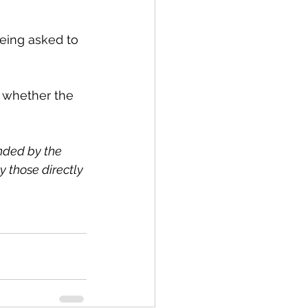
eing asked to 
 whether the 
nded by the 
 those directly 