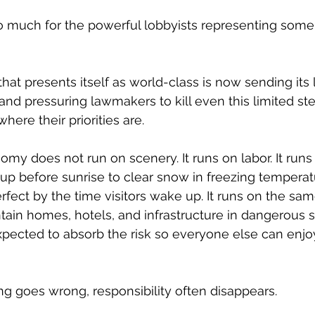
o much for the powerful lobbyists representing some 
at presents itself as world-class is now sending its l
nd pressuring lawmakers to kill even this limited ste
here their priorities are.
y does not run on scenery. It runs on labor. It runs
p before sunrise to clear snow in freezing temperat
rfect by the time visitors wake up. It runs on the sa
tain homes, hotels, and infrastructure in dangerous 
xpected to absorb the risk so everyone else can enjo
 goes wrong, responsibility often disappears.