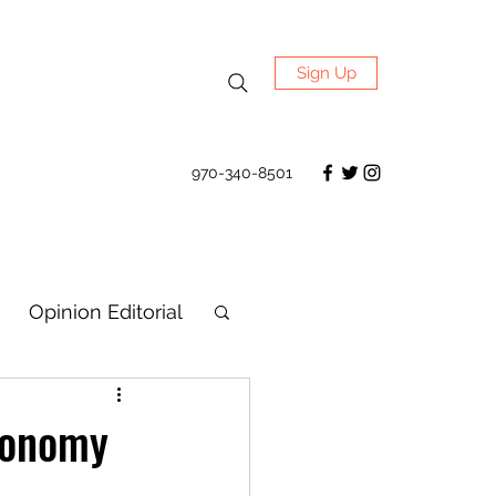
Sign Up
970-340-8501
Opinion Editorial
economy