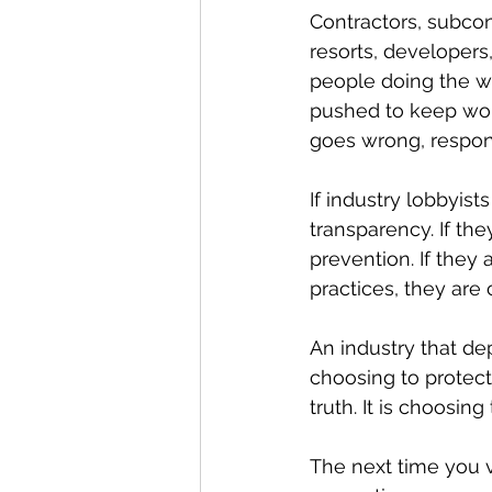
Contractors, subcon
resorts, developers,
people doing the wo
pushed to keep wor
goes wrong, respons
If industry lobbyist
transparency. If th
prevention. If they 
practices, they are
An industry that dep
choosing to protect 
truth. It is choosin
The next time you v