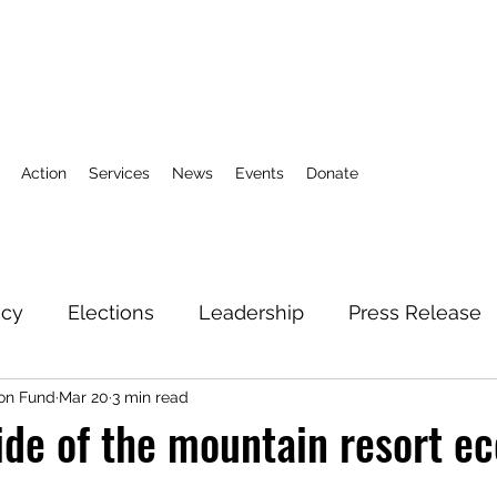
Action
Services
News
Events
Donate
icy
Elections
Leadership
Press Release
on Fund
Mar 20
3 min read
3
Action Fund
Research
Direct Services
ide of the mountain resort 