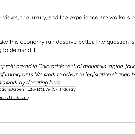
views, the luxury, and the experience are workers b
e this economy run deserve better. The question is
ng to demand it.
nprofit based in Colorado’s central mountain region, fou
f immigrants. We work to advance legislation shaped by
is work by 
donating here
.
ctions
Aspen
HB26-1272
Vail
Ski Industry
oces Unidas c3