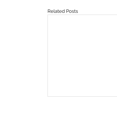
Related Posts