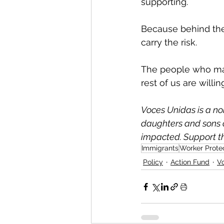
supporting.
Because behind the 
carry the risk.
The people who mak
rest of us are willi
Voces Unidas is a no
daughters and sons o
impacted. Support th
Immigrants
Worker Prote
Policy
Action Fund
V