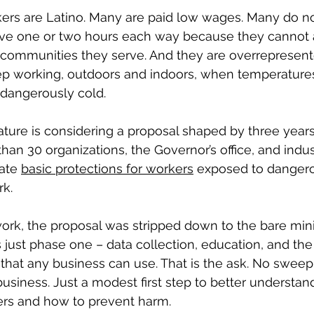
ers are Latino. Many are paid low wages. Many do no
ve one or two hours each way because they cannot af
communities they serve. And they are overrepresente
ep working, outdoors and indoors, when temperatur
 dangerously cold.
lature is considering a proposal shaped by three years
n 30 organizations, the Governor’s office, and indus
ate 
basic protections for workers
 exposed to danger
rk.
 work, the proposal was stripped down to the bare m
is just phase one – data collection, education, and the
that any business can use. That is the ask. No swee
siness. Just a modest first step to better understand
rs and how to prevent harm.