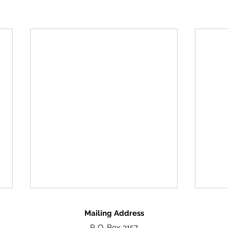
Mailing Address
P. O. Box 3157