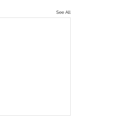
See All