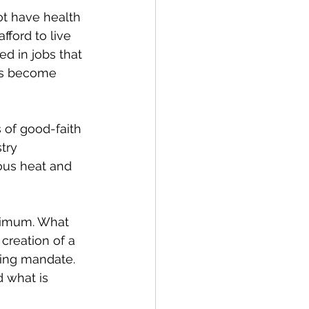
t have health 
ford to live 
d in jobs that 
es become 
 of good-faith 
try 
ous heat and 
inimum. What 
 creation of a 
ping mandate. 
 what is 