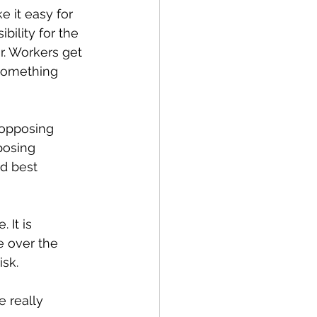
 it easy for 
bility for the 
r. Workers get 
something 
 opposing 
posing 
d best 
 It is 
e over the 
isk.
 really 