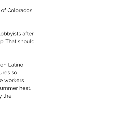
of Colorado’s 
obbyists after 
p. That should 
 on Latino 
ures so 
me workers 
summer heat. 
y the 