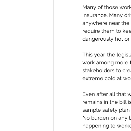
Many of those work
insurance. Many dri
anywhere near the 
require them to ke
dangerously hot or
This year, the legis
work among more tha
stakeholders to cre
extreme cold at wo
Even after all that
remains in the bill 
sample safety plan 
No burden on any bu
happening to worke