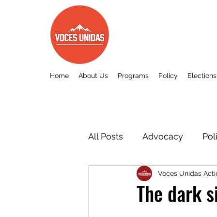
Home
About Us
Programs
Policy
Elections
All Posts
Advocacy
Pol
Voces Unidas Acti
Other
Voces Unidas c
The dark s