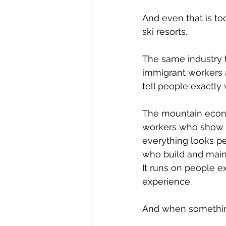
And even that is to
ski resorts.
The same industry th
immigrant workers a
tell people exactly w
The mountain econom
workers who show u
everything looks pe
who build and main
It runs on people e
experience.
And when something