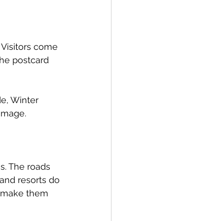
 Visitors come 
the postcard 
e, Winter 
 image.
. The roads 
and resorts do 
s make them 