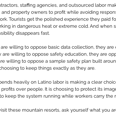
tractors, staffing agencies, and outsourced labor make
 and property owners to profit while avoiding responsi
rk. Tourists get the polished experience they paid fo
king in dangerous heat or extreme cold. And when 
ibility disappears fast.
s are willing to oppose basic data collection, they are
ey are willing to oppose safety education, they are op
are willing to oppose a sample safety plan built aroun
 choosing to keep things exactly as they are.
ends heavily on Latino labor is making a clear choice.
profits over people. It is choosing to protect its imag
g to keep the system running while workers carry the r
isit these mountain resorts, ask yourself what you are