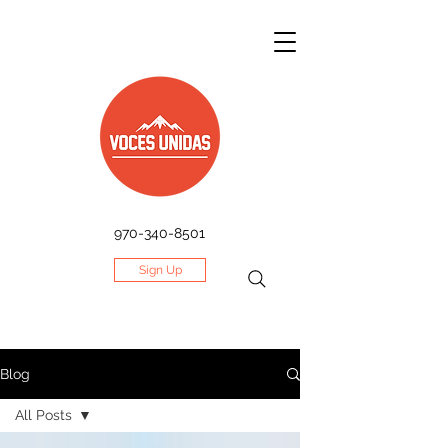
970-340-8501
Sign Up
Blog
All Posts