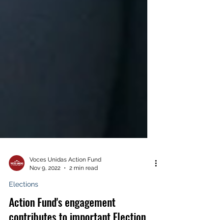
Voces Unidas Action Fund
Nov 9, 2022
2 min read
Elections