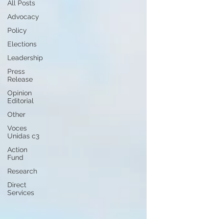
All Posts
Advocacy
Policy
Elections
Leadership
Press
Release
Opinion
Editorial
Other
Voces
Unidas c3
Action
Fund
Research
Direct
Services