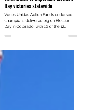
Action Fund's engagement
contributes to important Election
Day victories statewide
Voces Unidas Action Fund’s endorsed
champions delivered big on Election
Day in Colorado, with 10 of the 12
candidates backed by the...