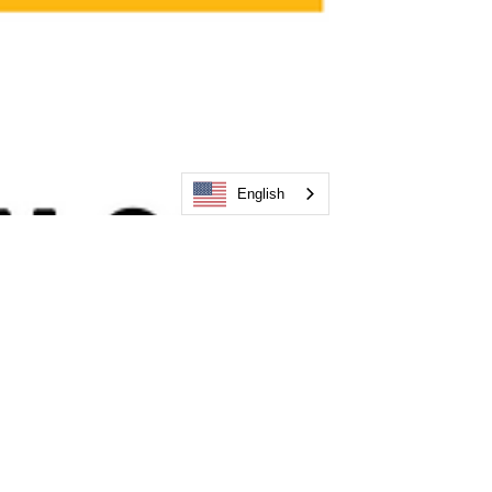
English