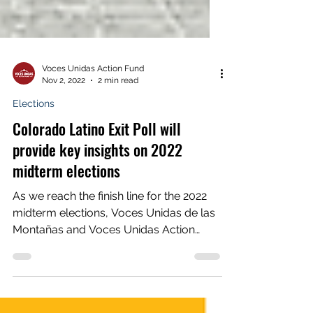
Voces Unidas Action Fund
Nov 2, 2022
2 min read
Elections
Colorado Latino Exit Poll will
provide key insights on 2022
midterm elections
As we reach the finish line for the 2022
midterm elections, Voces Unidas de las
Montañas and Voces Unidas Action
Fund are hard at work...