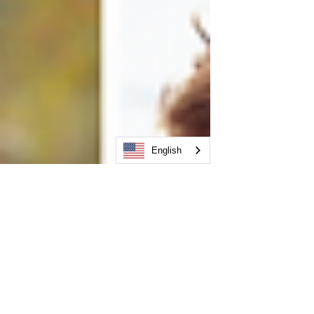
English