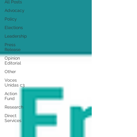
All Posts
Advocacy
Policy
Elections
Leadership
Press
Release
Opinion
Editorial
Other
Voces
Unidas c3
Action
Fund
Research
Direct
Services