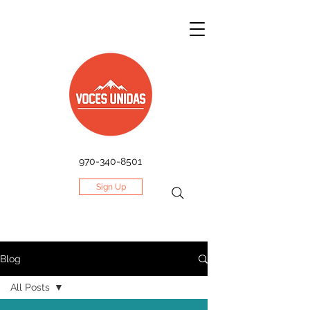
970-340-8501
Sign Up
Blog
All Posts