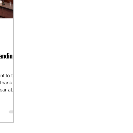
anding
nt to take
 thank
ear at
ort, our
ke
entral
itable