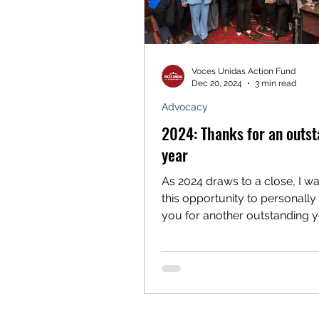
Voces Unidas Action Fund
Dec 20, 2024
3 min read
Advocacy
2024: Thanks for an outst
year
As 2024 draws to a close, I wa
this opportunity to personally
you for another outstanding y
Voces Unidas. With your supp
organization continues to ma
significant strides in our
transformational work in the c
mountains toward a more equ
Colorado for all. We’re proud to see