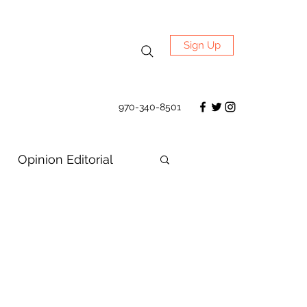
Sign Up
970-340-8501
Opinion Editorial