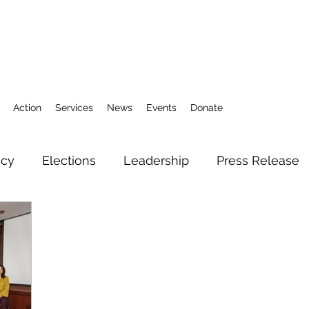
Action
Services
News
Events
Donate
icy
Elections
Leadership
Press Release
3
Action Fund
Research
Direct Services