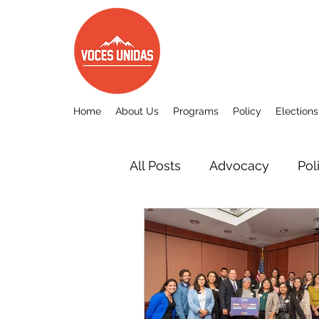
Home
About Us
Programs
Policy
Elections
All Posts
Advocacy
Pol
Other
Voces Unidas c