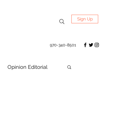
Sign Up
970-340-8501
Opinion Editorial