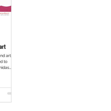
art
d artist
d to
nidas.
..