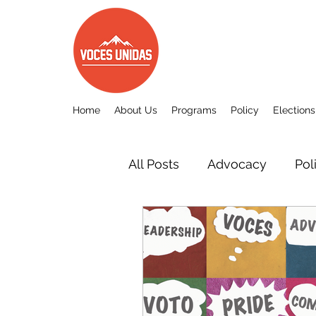
Home
About Us
Programs
Policy
Elections
All Posts
Advocacy
Pol
Other
Voces Unidas c