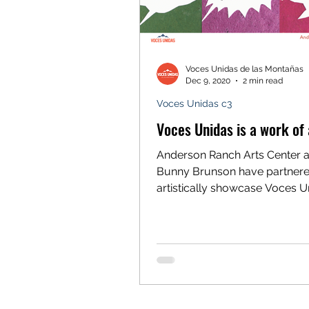
Voces Unidas de las Montañas
Dec 9, 2020
2 min read
Voces Unidas c3
Voces Unidas is a work of 
Anderson Ranch Arts Center an
Bunny Brunson have partnere
artistically showcase Voces U
The banner is displayed at 312.