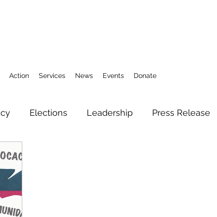
Action
Services
News
Events
Donate
icy
Elections
Leadership
Press Release
3
Action Fund
Research
Direct Services