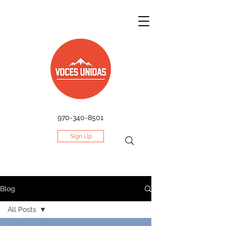
970-340-8501
Sign Up
Blog
All Posts