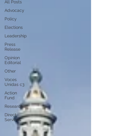
All Posts
Advocacy
Policy
Elections
Leadership
Press
Release
Opinion
Editorial
Other
Voces
Unidas c3
Action
Fund
Research
Direct
Services