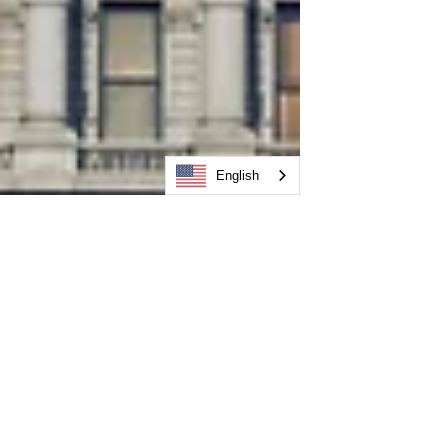
English