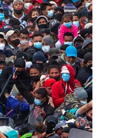
All Posts
Advocacy
Policy
Elections
Leadership
Press
Release
Opinion
Editorial
Other
Voces
Unidas c3
Action
Fund
Research
Direct
Services