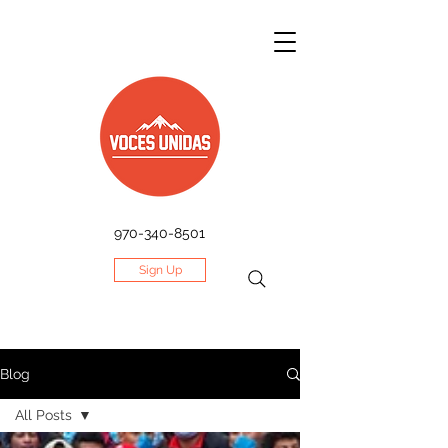
970-340-8501
Sign Up
Blog
All Posts