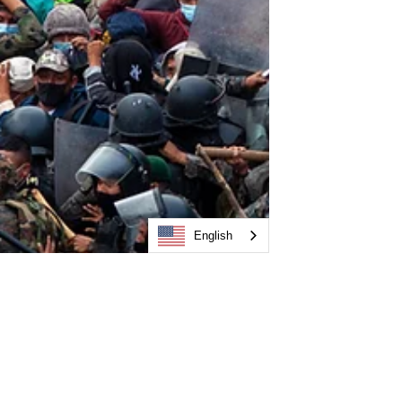
English