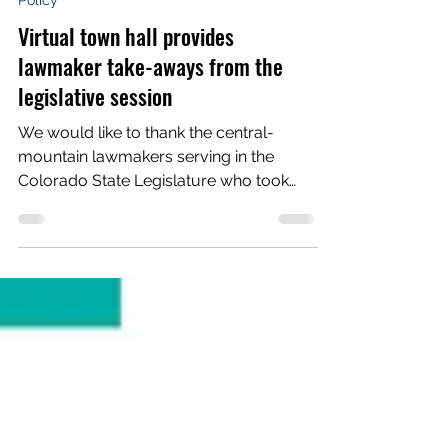
Voces Unidas Action Fund
Jun 26, 2023
3 min read
Policy
Virtual town hall provides
lawmaker take-aways from the
legislative session
We would like to thank the central-
mountain lawmakers serving in the
Colorado State Legislature who took
part in our June 20 online town...