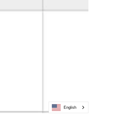
English