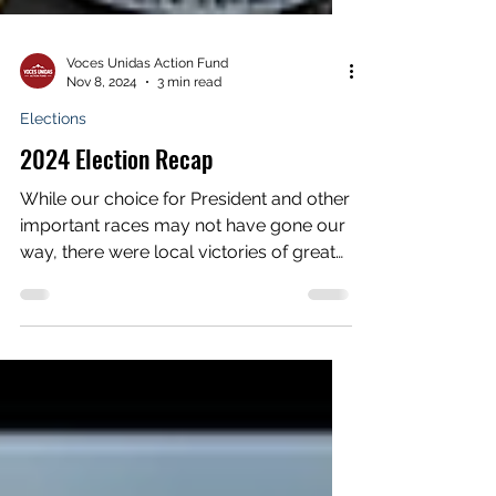
Voces Unidas Action Fund
Nov 8, 2024
3 min read
Elections
2024 Election Recap
While our choice for President and other
important races may not have gone our
way, there were local victories of great
importance to...