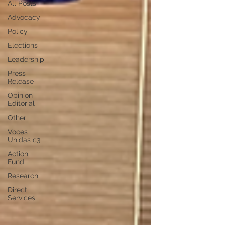
All Posts
Advocacy
Policy
Elections
Leadership
Press
Release
Opinion
Editorial
Other
Voces
Unidas c3
Action
Fund
Research
Direct
Services