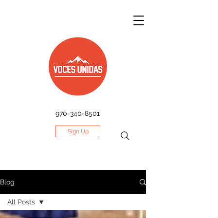
970-340-8501
Sign Up
Blog
All Posts