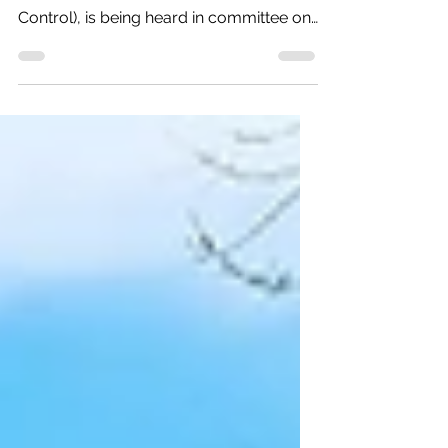
One of our priority bills, HB-1115 (Repeal
Prohibition of Local Residential Rent
Control), is being heard in committee on
Wednesday, Feb....