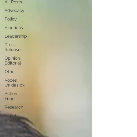
All Posts
Advocacy
Policy
Elections
Leadership
Press
Release
Opinion
Editorial
Other
Voces
Unidas c3
Action
Fund
Research
Direct
Services