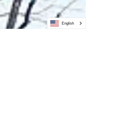
English