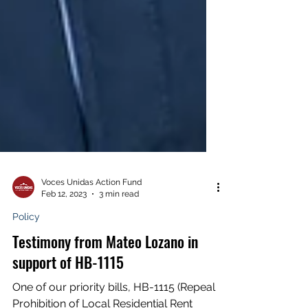
Voces Unidas Action Fund
Feb 12, 2023
3 min read
Policy
Testimony from Mateo Lozano in
support of HB-1115