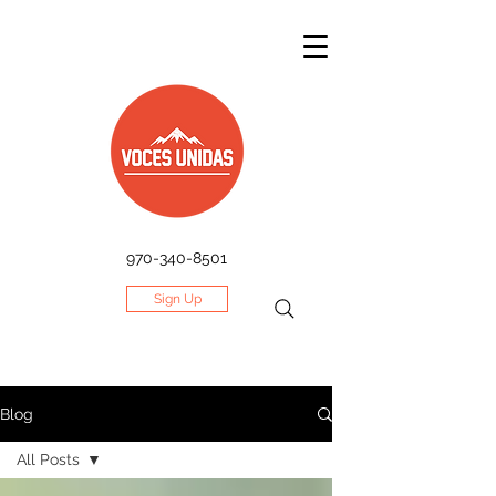
970-340-8501
Sign Up
Blog
All Posts