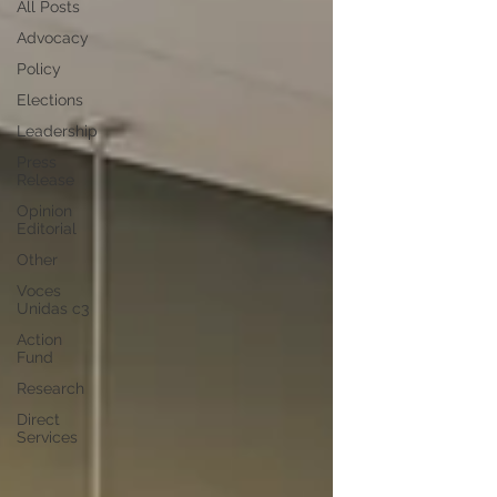
All Posts
Advocacy
Policy
Elections
Leadership
Press
Release
Opinion
Editorial
Other
Voces
Unidas c3
Action
Fund
Research
Direct
Services