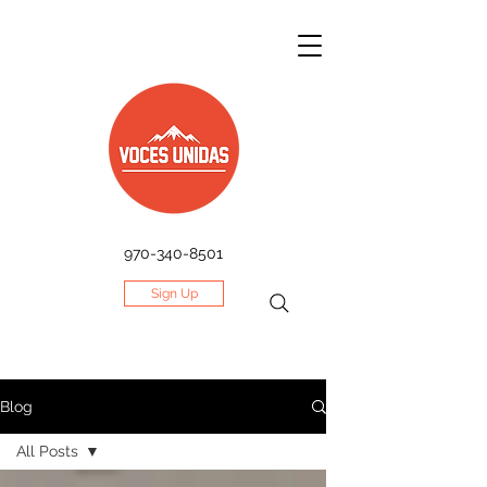
970-340-8501
Sign Up
Blog
All Posts