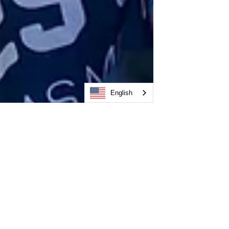
English