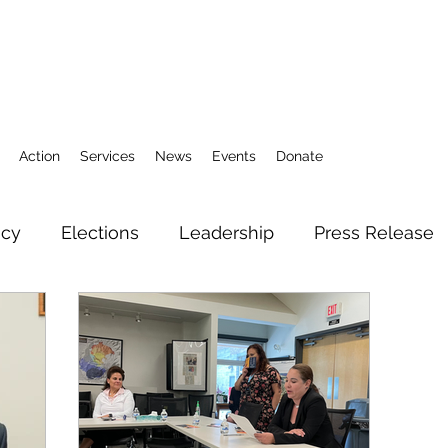
Action
Services
News
Events
Donate
icy
Elections
Leadership
Press Release
3
Action Fund
Research
Direct Services