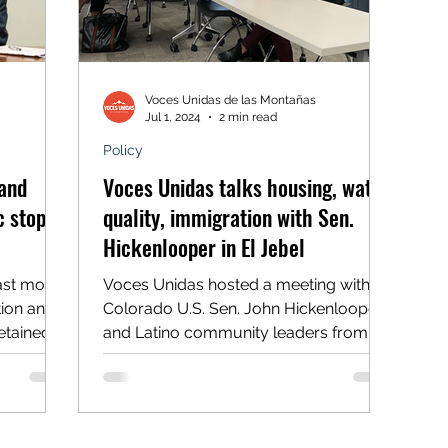
Voces Unidas de las Montañas
Jul 1, 2024
2 min read
Policy
and
Voces Unidas talks housing, water
c stops
quality, immigration with Sen.
Hickenlooper in El Jebel
ast month
Voces Unidas hosted a meeting with
tion and
Colorado U.S. Sen. John Hickenlooper
etained
and Latino community leaders from
ers
the Roaring Fork Valley on...
stops. A
 he was
e