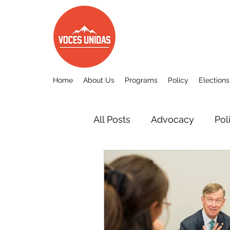
Home
About Us
Programs
Policy
Elections
All Posts
Advocacy
Pol
Other
Voces Unidas c