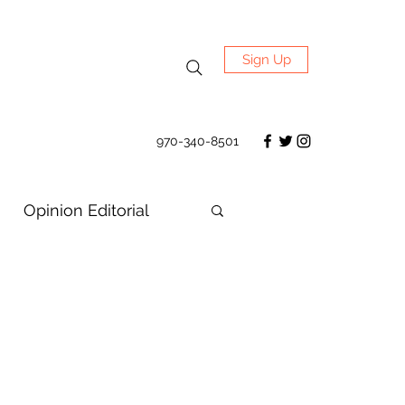
Sign Up
970-340-8501
Opinion Editorial