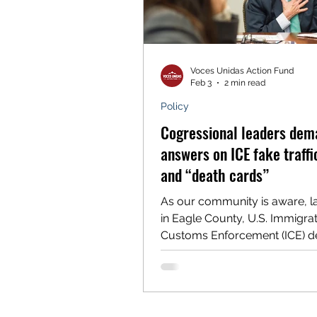
Voces Unidas Action Fund
Feb 3
2 min read
Policy
Cogressional leaders dem
answers on ICE fake traffi
and “death cards”
As our community is aware, l
in Eagle County, U.S. Immigra
Customs Enforcement (ICE) d
nine Latino community memb
during a series of fake traffic 
tenth person was detained as
walking to a bus stop. After th