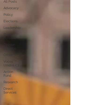
All Posts
Advocacy
Policy
Elections
Leadership
Press
Release
Opinion
Editorial
Other
Voces
Unidas c3
Action
Fund
Research
Direct
Services