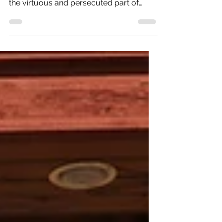
“I had always hoped that this land might
become a safe and agreeable asylum to
the virtuous and persecuted part of
mankind, to whatever...