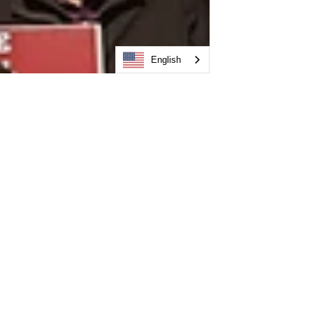
English