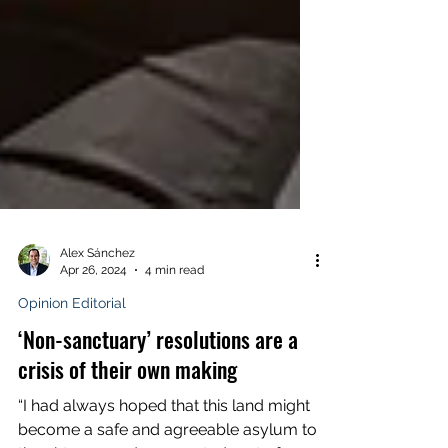
Alex Sánchez
Apr 26, 2024
4 min read
Opinion Editorial
‘Non-sanctuary’ resolutions are a
crisis of their own making