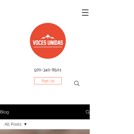
970-340-8501
Sign Up
Blog
All Posts