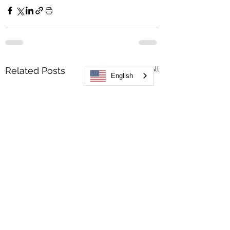
See All
Related Posts
English