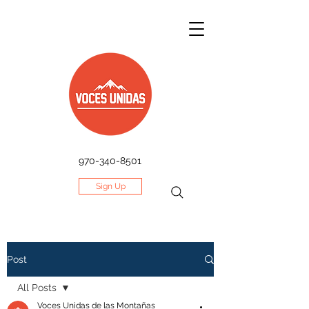
970-340-8501
Sign Up
Post
All Posts
Voces Unidas de las Montañas