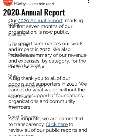
All Posts
Oct 31, 2021
1 min read
2020 Annual Report
Advocacy
Our 
2020 Annual Report
, marking 
Policy
the first seven months of our 
organization, is now public. 
Elections
The report summarizes our work 
Leadership
and impact in 2020. We also 
include a summary of our revenue 
Press Release
and expenses, by category, for the 
Opinion Editorial
entire fiscal year. 
Other
A big thank you to all of our 
donors and supporters in 2020. We 
Voces Unidas c3
cannot do what we do without the 
generous support of foundations, 
Action Fund
organizations and community 
Research
members. 
Direct Services
As a nonprofit, we are committed 
to transparency. 
Click here
 to 
review all of our public reports and 
disclosures. 