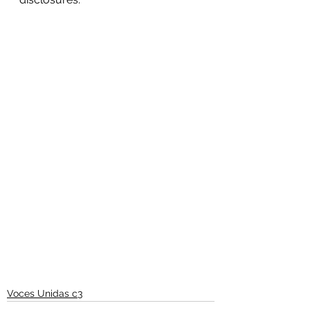
Voces Unidas c3