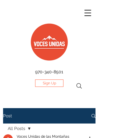
970-340-8501
Sign Up
Post
All Posts
Voces Unidas de las Montañas