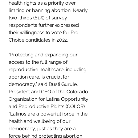
health rights as a priority over 
limiting or banning abortion. Nearly 
two-thirds (61%) of survey 
respondents further expressed 
their willingness to vote for Pro-
Choice candidates in 2022.
“Protecting and expanding our 
access to the full range of 
reproductive healthcare, including 
abortion care, is crucial for 
democracy,” said Dusti Gurule, 
President and CEO of the Colorado 
Organization for Latina Opportunity 
and Reproductive Rights (COLOR). 
“Latinos are a powerful force in the 
health and wellbeing of our 
democracy, just as they are a 
force behind protecting abortion 