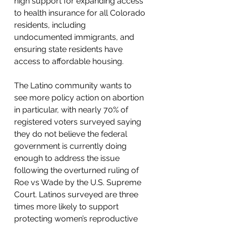
high support for expanding access 
to health insurance for all Colorado 
residents, including 
undocumented immigrants, and 
ensuring state residents have 
access to affordable housing. 
The Latino community wants to 
see more policy action on abortion 
in particular, with nearly 70% of 
registered voters surveyed saying 
they do not believe the federal 
government is currently doing 
enough to address the issue 
following the overturned ruling of 
Roe vs Wade by the U.S. Supreme 
Court. Latinos surveyed are three 
times more likely to support 
protecting women’s reproductive 