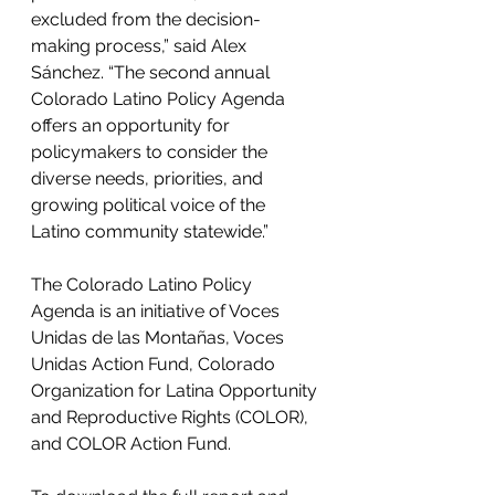
excluded from the decision-
making process,” said Alex 
Sánchez. “The second annual 
Colorado Latino Policy Agenda 
offers an opportunity for 
policymakers to consider the 
diverse needs, priorities, and 
growing political voice of the 
Latino community statewide.” 
The Colorado Latino Policy 
Agenda is an initiative of Voces 
Unidas de las Montañas, Voces 
Unidas Action Fund, Colorado 
Organization for Latina Opportunity 
and Reproductive Rights (COLOR), 
and COLOR Action Fund. 