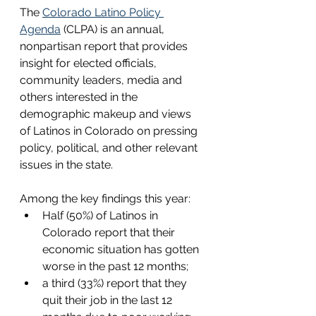
The 
Colorado Latino Policy 
Agenda
 (CLPA) is an annual, 
nonpartisan report that provides 
insight for elected officials, 
community leaders, media and 
others interested in the 
demographic makeup and views 
of Latinos in Colorado on pressing 
policy, political, and other relevant 
issues in the state. 
Among the key findings this year:
Half (50%) of Latinos in 
Colorado report that their 
economic situation has gotten 
worse in the past 12 months;
a third (33%) report that they 
quit their job in the last 12 