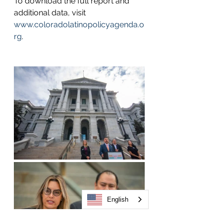
To download the full report and 
additional data, visit 
www.coloradolatinopolicyagenda.o
rg
. 
English