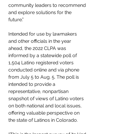
community leaders to recommend 
and explore solutions for the 
future.”
Intended for use by lawmakers 
and other officials in the year 
ahead, the 2022 CLPA was 
informed by a statewide poll of 
1,504 Latino registered voters 
conducted online and via phone 
from July 5 to Aug. 5. The poll is 
intended to provide a 
representative, nonpartisan 
snapshot of views of Latino voters 
on both national and local issues, 
offering valuable perspective on 
the state of Latinos in Colorado.