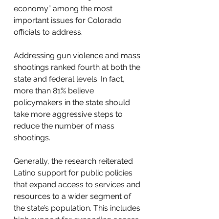
economy” among the most 
important issues for Colorado 
officials to address. 
Addressing gun violence and mass 
shootings ranked fourth at both the 
state and federal levels. In fact, 
more than 81% believe 
policymakers in the state should 
take more aggressive steps to 
reduce the number of mass 
shootings.
Generally, the research reiterated 
Latino support for public policies 
that expand access to services and 
resources to a wider segment of 
the state’s population. This includes 