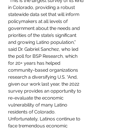
“This is the largest survey of its kind 
in Colorado, providing a robust 
statewide data set that will inform 
policymakers at all levels of 
government about the needs and 
priorities of the state’s significant 
and growing Latino population,” 
said Dr. Gabriel Sanchez, who led 
the poll for BSP Research, which 
for 20+ years has helped 
community-based organizations 
research a diversifying U.S. “And, 
given our work last year, the 2022 
survey provides an opportunity to 
re-evaluate the economic 
vulnerability of many Latino 
residents of Colorado. 
Unfortunately, Latinos continue to 
face tremendous economic 