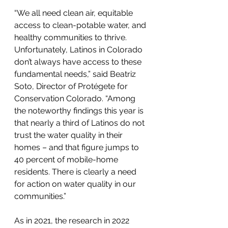
“We all need clean air, equitable 
access to clean-potable water, and 
healthy communities to thrive. 
Unfortunately, Latinos in Colorado 
don’t always have access to these 
fundamental needs,” said Beatriz 
Soto, Director of Protégete for 
Conservation Colorado. “Among 
the noteworthy findings this year is 
that nearly a third of Latinos do not 
trust the water quality in their 
homes – and that figure jumps to 
40 percent of mobile-home 
residents. There is clearly a need 
for action on water quality in our 
communities.”
As in 2021, the research in 2022 