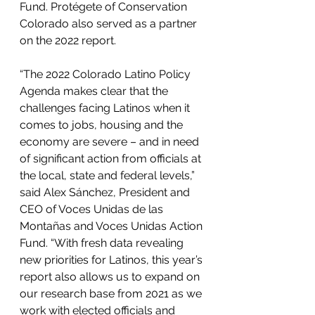
Fund. Protégete of Conservation 
Colorado also served as a partner 
on the 2022 report.
“The 2022 Colorado Latino Policy 
Agenda makes clear that the 
challenges facing Latinos when it 
comes to jobs, housing and the 
economy are severe – and in need 
of significant action from officials at 
the local, state and federal levels,” 
said Alex Sánchez, President and 
CEO of Voces Unidas de las 
Montañas and Voces Unidas Action 
Fund. “With fresh data revealing 
new priorities for Latinos, this year’s 
report also allows us to expand on 
our research base from 2021 as we 
work with elected officials and 