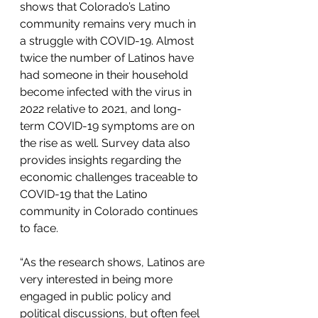
shows that Colorado’s Latino 
community remains very much in 
a struggle with COVID-19. Almost 
twice the number of Latinos have 
had someone in their household 
become infected with the virus in 
2022 relative to 2021, and long-
term COVID-19 symptoms are on 
the rise as well. Survey data also 
provides insights regarding the 
economic challenges traceable to 
COVID-19 that the Latino 
community in Colorado continues 
to face.
“As the research shows, Latinos are 
very interested in being more 
engaged in public policy and 
political discussions, but often feel 