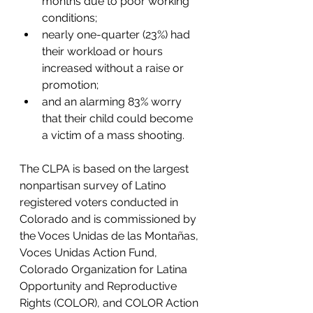
months due to poor working 
conditions;
nearly one-quarter (23%) had 
their workload or hours 
increased without a raise or 
promotion;
and an alarming 83% worry 
that their child could become 
a victim of a mass shooting.
The CLPA is based on the largest 
nonpartisan survey of Latino 
registered voters conducted in 
Colorado and is commissioned by 
the Voces Unidas de las Montañas, 
Voces Unidas Action Fund, 
Colorado Organization for Latina 
Opportunity and Reproductive 
Rights (COLOR), and COLOR Action 