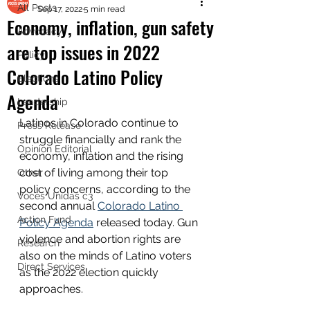
All Posts
Sep 17, 2022
5 min read
Economy, inflation, gun safety
Advocacy
are top issues in 2022
Policy
Colorado Latino Policy
Elections
Agenda
Leadership
Latinos in Colorado continue to 
Press Release
struggle financially and rank the 
Opinion Editorial
economy, inflation and the rising 
cost of living among their top 
Other
policy concerns, according to the 
Voces Unidas c3
second annual 
Colorado Latino 
Action Fund
Policy Agenda
 released today. Gun 
violence and abortion rights are 
Research
also on the minds of Latino voters 
Direct Services
as the 2022 election quickly 
approaches. 