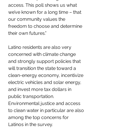
access. This poll shows us what 
we’ve known for a long time – that 
our community values the 
freedom to choose and determine 
their own futures.” 
Latino residents are also very 
concerned with climate change 
and strongly support policies that 
will transition the state toward a 
clean-energy economy, incentivize 
electric vehicles and solar energy, 
and invest more tax dollars in 
public transportation. 
Environmental justice and access 
to clean water in particular are also 
among the top concerns for 
Latinos in the survey.