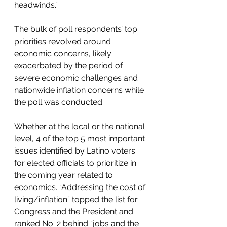
headwinds.”
The bulk of poll respondents’ top 
priorities revolved around 
economic concerns, likely 
exacerbated by the period of 
severe economic challenges and 
nationwide inflation concerns while 
the poll was conducted. 
Whether at the local or the national 
level, 4 of the top 5 most important 
issues identified by Latino voters 
for elected officials to prioritize in 
the coming year related to 
economics. “Addressing the cost of 
living/inflation” topped the list for 
Congress and the President and 
ranked No. 2 behind “jobs and the 