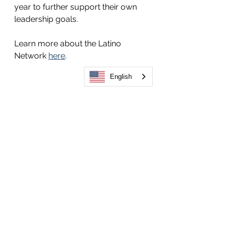
year to further support their own 
leadership goals.  
Learn more about the Latino 
Network 
here
. 
English
See All
Related Posts