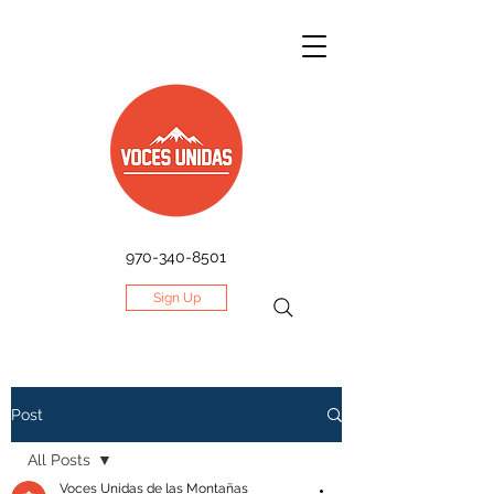
970-340-8501
Sign Up
Post
All Posts
Voces Unidas de las Montañas