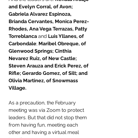
and Evelyn Corral, of Avon;  
Gabriela Alvarez Espinoza, 
Brianda Cervantes, Monica Perez-
Rhodes, Ana Vega Terrazas, Patty 
Torreblanca 
and 
Luis Yllanes, of 
Carbondale
; 
Maribel Obreque, of 
Glenwood Springs; Cinthia 
Nevarez Ruiz, of New Castle; 
Steven Arauza and Erick Perez, of 
Rifle; Gerardo Gomez, of Silt; and 
Olivia Martinez, of Snowmass 
Village.
As a precaution, the February 
meeting was via Zoom to protect 
leaders. But that did not stop them 
from having fun, meeting each 
other and having a virtual meal 