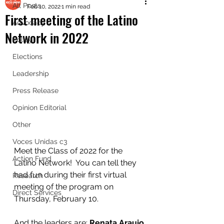
All Posts
Feb 10, 2022
1 min read
First meeting of the Latino
Advocacy
Network in 2022
Policy
Elections
Leadership
Press Release
Opinion Editorial
Other
Voces Unidas c3
Meet the Class of 2022 for the 
Action Fund
Latino Network!  You can tell they 
had fun during their first virtual 
Research
meeting of the program on 
Direct Services
Thursday, February 10.  
And the leaders are: 
Renata Araujo 