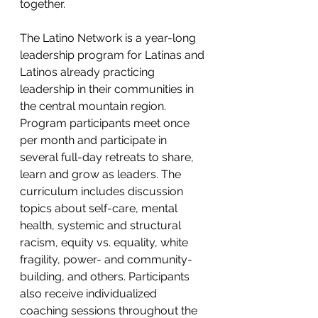
together.
The Latino Network is a year-long 
leadership program for Latinas and 
Latinos already practicing 
leadership in their communities in 
the central mountain region. 
Program participants meet once 
per month and participate in 
several full-day retreats to share, 
learn and grow as leaders. The 
curriculum includes discussion 
topics about self-care, mental 
health, systemic and structural 
racism, equity vs. equality, white 
fragility, power- and community-
building, and others. Participants 
also receive individualized 
coaching sessions throughout the 