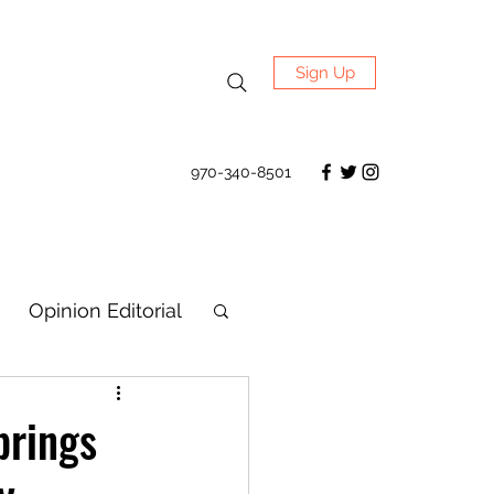
Sign Up
970-340-8501
Opinion Editorial
brings