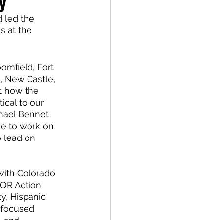
y
 led the 
s at the 
omfield, Fort 
, New Castle, 
t how the 
ical to our 
hael Bennet 
ue to work on 
o lead on 
with Colorado 
LOR Action 
y, Hispanic 
o focused 