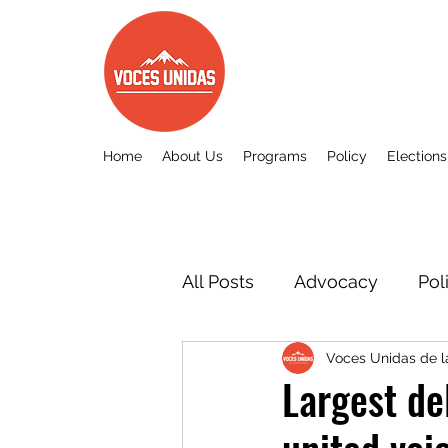
Home
About Us
Programs
Policy
Elections
All Posts
Advocacy
Pol
Voces Unidas de 
Other
Voces Unidas c
Largest de