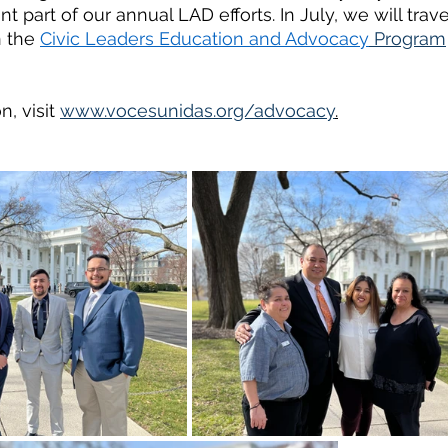
part of our annual LAD efforts. In July, we will trave
n the 
Civic Leaders Education and Advocacy
 Program
, visit 
www.vocesunidas.org/advocacy
.