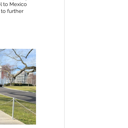
l to Mexico 
 to further 