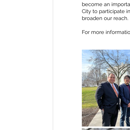
become an important 
City to participate i
broaden our reach.
For more information