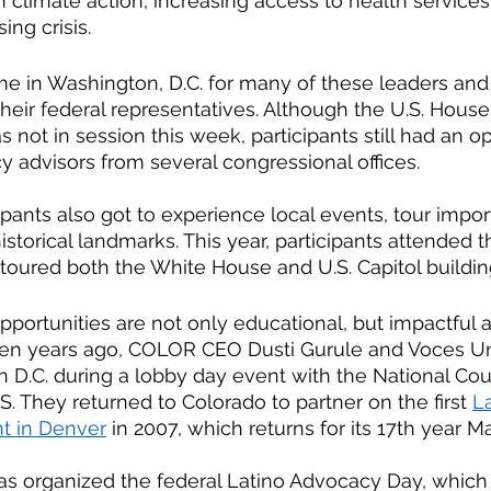
n climate action, increasing access to health services
ng crisis.
ime in Washington, D.C. for many of these leaders and a
heir federal representatives. Although the U.S. House
not in session this week, participants still had an op
y advisors from several congressional offices. 
cipants also got to experience local events, tour impor
historical landmarks. This year, participants attended
toured both the White House and U.S. Capitol building
portunities are not only educational, but impactful 
hteen years ago, COLOR CEO Dusti Gurule and Voces U
 D.C. during a lobby day event with the National Coun
 They returned to Colorado to partner on the first
La
t in Denver
 in 2007, which returns for its 17th year M
as organized the federal Latino Advocacy Day, which 