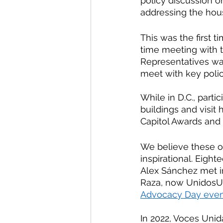
policy discussion o
addressing the housi
This was the first t
time meeting with t
Representatives was 
meet with key polic
While in D.C., parti
buildings and visit 
Capitol Awards and 
We believe these op
inspirational. Eig
Alex Sánchez met in
Raza, now UnidosUS.
Advocacy Day even
In 2022, Voces Unid