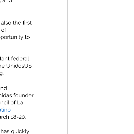
, and 
lso the first 
 of 
portunity to 
tant federal 
 the UnidosUS 
. 
and 
nidas founder 
cil of La 
tino 
arch 18-20.
has quickly 