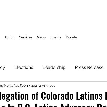
Action
Services
News
Events
Donate
icy
Elections
Leadership
Press Release
las Montañas
Feb 17, 2023
2 min read
3
Action Fund
Research
Direct Services
legation of Colorado Latinos 