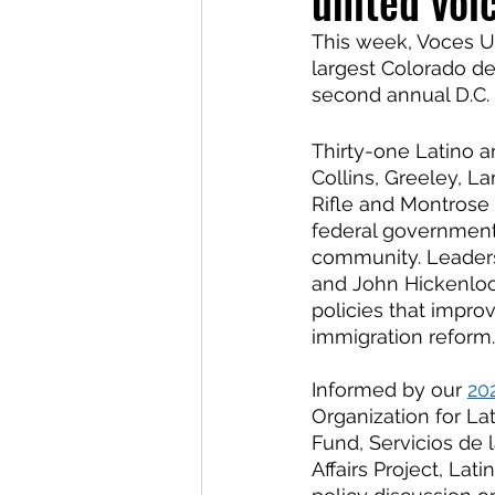
united voi
This week, Voces U
largest Colorado del
second annual D.C.
Thirty-one Latino a
Collins, Greeley, L
Rifle and Montrose 
federal government 
community. Leaders
and John Hickenloop
policies that improv
immigration reform.
Informed by our
20
Organization for L
Fund, Servicios de 
Affairs Project, La