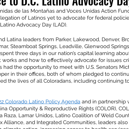
ce to D.C. Latino Advocacy Da
nidas de las Montañas and Voces Unidas Action Fund
egation of Latinos yet to advocate for federal policie
 Latino Advocacy Day (LAD).
nd Latina leaders from Parker, Lakewood, Denver, Bro
amar, Steamboat Springs, Leadville, Glenwood Springs
spent three days in our nation’s capital learning abou
works and how to effectively advocate for issues crit
 had the opportunity to meet with U.S. Senators Mic
er in their offices, both of whom pledged to contin
ed the lives of all Coloradans, including continuing t
22 Colorado Latino Policy Agenda
 and in partnership 
atina Opportunity & Reproductive Rights (COLOR), CO
la Raza, Lamar Unidos, Latino Coalition of Weld Count
tinx Alliance, and Integrated Communities, leaders als