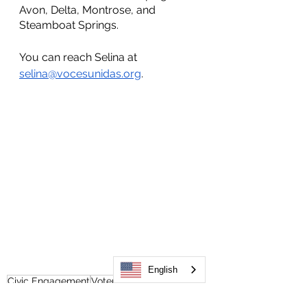
Avon, Delta, Montrose, and 
Steamboat Springs.
You can reach Selina at 
selina@vocesunidas.org
. 
English
Civic Engagement
Voter Engagement
Selina Najar