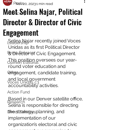
All Posts
Nov 20, 2023
1 min read
Meet Selina Najar, Political
Advocacy
Director & Director of Civic
Policy
Engagement
Elections
Selina Najar recently joined Voces 
Leadership
Unidas as its first Political Director 
Press Release
& Director of Civic Engagement. 
This position oversees our year-
Opinion Editorial
round voter education and 
Other
engagement, candidate training, 
and local government 
Voces Unidas c3
accountability activities.
Action Fund
Based in our Denver satellite office, 
Research
Selina is responsible for directing 
the strategy, planning, and 
Direct Services
implementation of our 
organization’s electoral and civic 