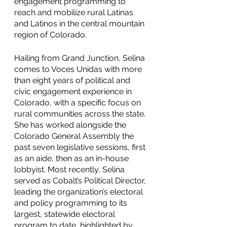
engagement programming to 
reach and mobilize rural Latinas 
and Latinos in the central mountain 
region of Colorado. 
Hailing from Grand Junction, Selina 
comes to Voces Unidas with more 
than eight years of political and 
civic engagement experience in 
Colorado, with a specific focus on 
rural communities across the state. 
She has worked alongside the 
Colorado General Assembly the 
past seven legislative sessions, first 
as an aide, then as an in-house 
lobbyist. Most recently, Selina 
served as Cobalt’s Political Director, 
leading the organization’s electoral 
and policy programming to its 
largest, statewide electoral 
program to date, highlighted by 