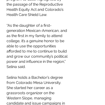
the passage of the Reproductive 
Health Equity Act and Colorado’s 
Health Care Shield Law.
“As the daughter of a first-
generation Mexican-American, and 
as the first in my family to attend 
college, it’s a genuine honor to be 
able to use the opportunities 
afforded to me to continue to build 
and grow our community’s political 
power and influence in the region,” 
Selina said.
Selina holds a Bachelor’s degree 
from Colorado Mesa University. 
She started her career as a 
grassroots organizer on the 
Western Slope, managing 
candidate and issue campaigns in 