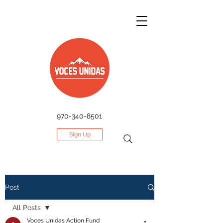
970-340-8501
Sign Up
Post
All Posts
Voces Unidas Action Fund