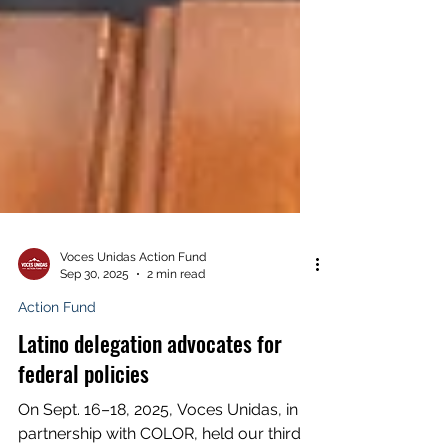
Voces Unidas Action Fund
Sep 30, 2025
2 min read
Action Fund
Latino delegation advocates for
federal policies
On Sept. 16–18, 2025, Voces Unidas, in