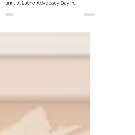
partnership with COLOR, held our third
annual Latino Advocacy Day in
Washington, DC—successfully elevating
the needs of Latino communities in
Colorado. The next step is action from
our elected officials. For the third
consecutive year, Voces Unidas and
COLOR mobilized a Colorado delegation
consisting of Latinas and Latinos from
various counties in Colorado to advance
policy change through direct
engagement with members of
Congress. The d