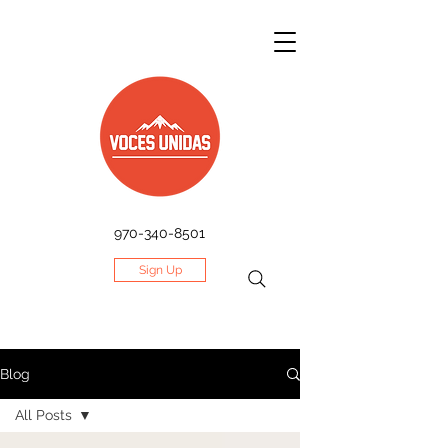
970-340-8501
Sign Up
Blog
All Posts