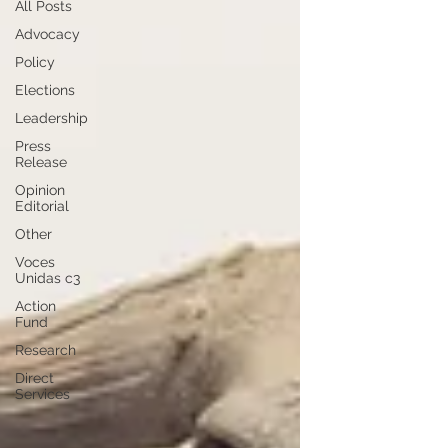
All Posts
Advocacy
Policy
Elections
Leadership
Press
Release
Opinion
Editorial
Other
Voces
Unidas c3
Action
Fund
Research
Direct
Services