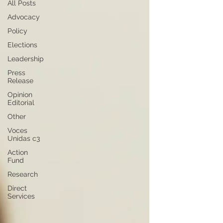
All Posts
Advocacy
Policy
Elections
Leadership
Press
Release
Opinion
Editorial
Other
Voces
Unidas c3
Action
Fund
Research
Direct
Services