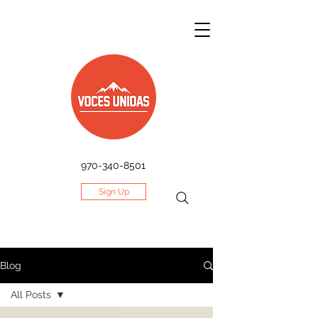
970-340-8501
Sign Up
Blog
All Posts