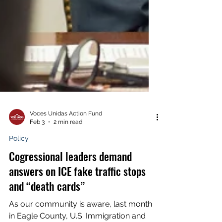
Voces Unidas Action Fund
Feb 3
2 min read
Policy
Cogressional leaders demand
answers on ICE fake traffic stops
and “death cards”